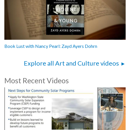
Book Lust with Nancy Pearl: Zayd Ayers Dohrn
Explore all Art and Culture videos
Most Recent Videos