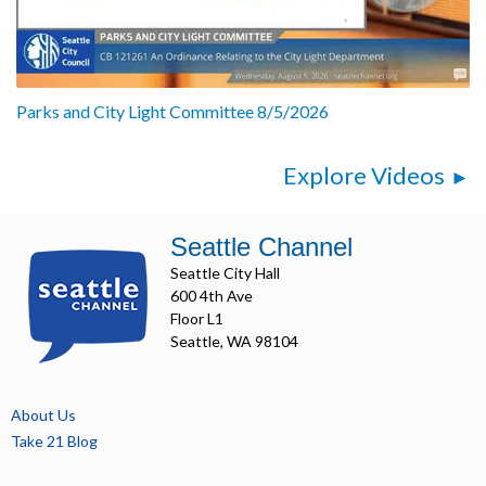
Parks and City Light Committee 8/5/2026
Explore Videos
Seattle Channel
Seattle City Hall
600 4th Ave
Floor L1
Seattle, WA 98104
About Us
Take 21 Blog