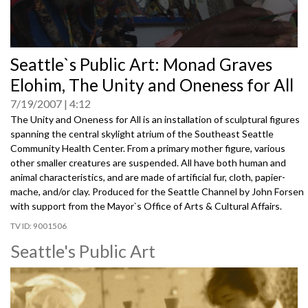
0
Seattle`s Public Art: Monad Graves
seconds
of
Elohim, The Unity and Oneness for All
0
seconds
7/19/2007
4:12
The Unity and Oneness for All is an installation of sculptural figures
spanning the central skylight atrium of the Southeast Seattle
Community Health Center. From a primary mother figure, various
other smaller creatures are suspended. All have both human and
animal characteristics, and are made of artificial fur, cloth, papier-
mache, and/or clay. Produced for the Seattle Channel by John Forsen
with support from the Mayor`s Office of Arts & Cultural Affairs.
9001506
Seattle's Public Art