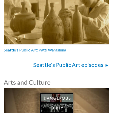
Seattle's Public Art: Patti Warashina
Seattle's Public Art episodes
Arts and Culture