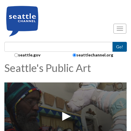
Skip to main content
Toggl
Go!
Search Collection:
seattle.gov
seattlechannel.org
Seattle's Public Art