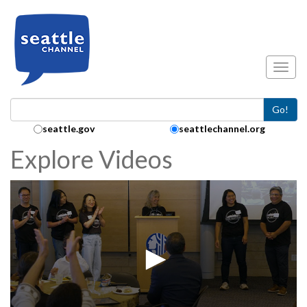
Skip to main content
Toggl
Go!
Search Collection:
seattle.gov
seattlechannel.org
Explore Videos