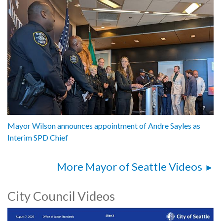
Mayor Wilson announces appointment of Andre Sayles as
Interim SPD Chief
More Mayor of Seattle Videos
City Council Videos