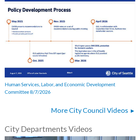
Human Services, Labor, and Economic Development
Committee 8/7/2026
More City Council Videos
City Departments Videos