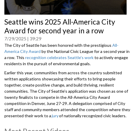
0
Seattle wins 2025 All-America City
seconds
of
Award for second year in a row
0
seconds
7/29/2025
39:29
The City of Seattle has been honored with the prestigious
All-
America City Award
by the National Civic League for a second year in
a row. This
recognition celebrates Seattle's work
to actively engage
residents in the pursuit of environmental goals.
Earlier this year, communities from across the country submitted
written applications showcasing their efforts to bring people
together, create positive change, and build thriving, resilient
communities. The City of Seattle’s application was chosen as one of
twenty finalists to compete in the All-America City Award
competition in Denver, June 27-29. A delegation comprised of City
staff and community members attended the competition where they
presented their work to a
jury
of nationally recognized civic leaders.
After careful deliberation, the jury selected ten winning communities,
including the City of Seattle.
Most Recent Videos