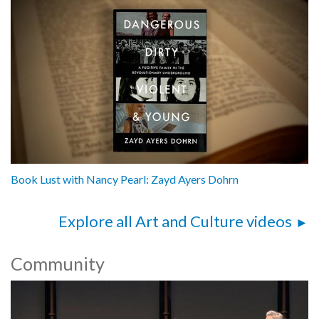
Book Lust with Nancy Pearl: Zayd Ayers Dohrn
Explore all Art and Culture videos
Community