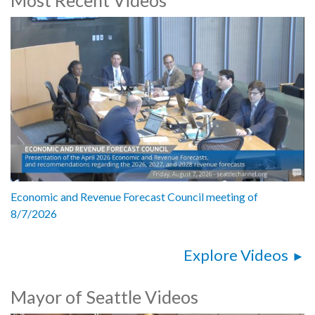
Speakers:
Jenifer Chao, Department of Neighborhoods Director
Andrew Lee, Seattle Public Utilities, General Manager and CEO
Andrew Greenhill, Seattle Public Utilities, Chief of Staff
Dawn Lindell, Seattle City Light, General Manager and CEO
César García, Co-Director, Lake City Collective
Celeste Mundo, Member, Duwamish Valley Youth Corps
Linda Li, Community Liaison
Jillian Youngblood, Director of Deliberative Democracy, National Civic
League
Mayor Bruce Harrell, City of Seattle
5192510
Economic and Revenue Forecast Council meeting of
8/7/2026
Explore Videos
Mayor of Seattle Videos