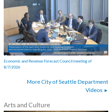
Economic and Revenue Forecast Council meeting of
8/7/2026
More City of Seattle Department
Videos
Arts and Culture