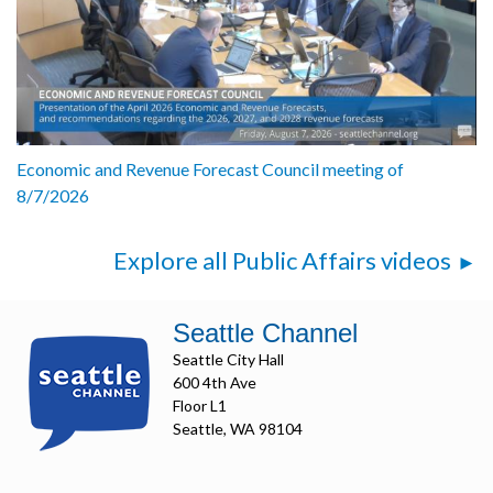
Economic and Revenue Forecast Council meeting of
8/7/2026
Explore all Public Affairs videos
Seattle Channel
Seattle City Hall
600 4th Ave
Floor L1
Seattle, WA 98104