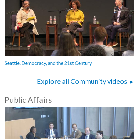
Seattle, Democracy, and the 21st Century
Explore all Community videos
Public Affairs