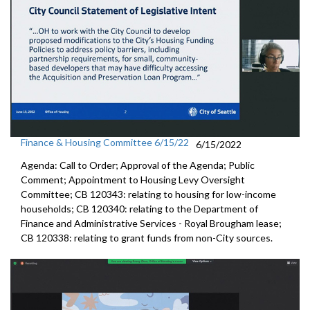
Finance & Housing Committee 6/15/22
6/15/2022
Agenda: Call to Order; Approval of the Agenda; Public
Comment; Appointment to
Housing
Levy Oversight
Committee; CB 120343: r
elating to housing for low-income
households;
CB 120340:
relating to the Department of
Finance and
Administrative Services - Royal Brougham lease;
CB 120338:
relating to grant funds from non-City sources.