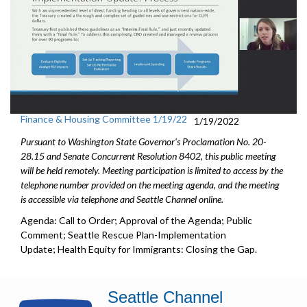
Finance & Housing Committee 1/19/22
1/19/2022
Pursuant to Washington State Governor's Proclamation No. 20-
28.15 and Senate Concurrent Resolution 8402, this public meeting
will be held remotely. Meeting participation is limited to access by the
telephone number provided on the meeting agenda, and the meeting
is accessible via telephone and Seattle Channel online.
Agenda: Call to Order; Approval of the Agenda; Public
Comment; Seattle Rescue Plan-Implementation
Update; Health Equity for Immigrants: Closing the Gap.
Seattle Channel