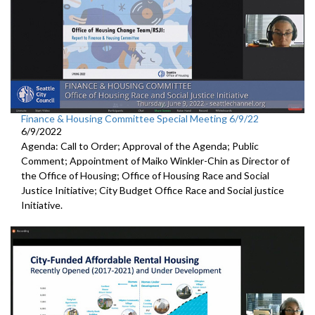
Finance & Housing Committee Special Meeting 6/9/22
6/9/2022
Agenda: Call to Order; Approval of the Agenda; Public
Comment; Appointment of Maiko Winkler-Chin as Director of
the Office of Housing; Office of Housing Race and Social
Justice Initiative; City Budget Office Race and Social justice
Initiative.