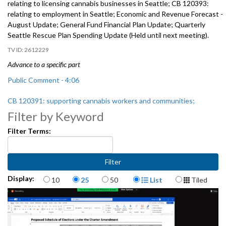
relating to licensing cannabis businesses in Seattle; CB 120393:
relating to employment in Seattle; Economic and Revenue Forecast -
August Update; General Fund Financial Plan Update; Quarterly
Seattle Rescue Plan Spending Update (Held until next meeting).
2612229
Advance to a specific part
Public Comment - 4:06
CB 120391: supporting cannabis workers and communities;
disproportionately harmed by the federal War on Drugs; CB 120392:
Filter by Keyword
relating to licensing cannabis businesses in Seattle; and CB 120393:
Filter Terms:
relating to employment in Seattle - 31:35
Economic and Revenue Forecast - August Update - 1:33:52
General Fund Financial Plan Update - 2:22:18
Items per page
Display Format
Display:
10
25
50
List
Tiled