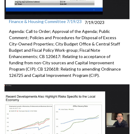
Finance & Housing Committee 7/19/23
7/19/2023
Agenda: Call to Order; Approval of the Agenda; Public
Comment; Policies and Procedures for Disposal of Excess
City-Owned Properties; City Budget Office & Central Staff
Budget and Fiscal Policy Work-group; Fiscal Note
Enhancements; CB 120617: Relating to acceptance of
funding from non-City sources and Capital Improvement
Program (CIP); CB 120618: Relating to amending Ordinance
126725 and Capital Improvement Program (CIP).