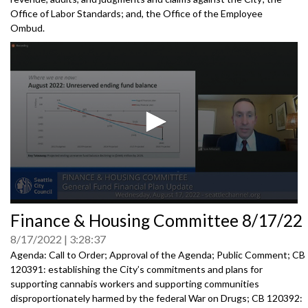
Office of Labor Standards; and, the Office of the Employee
Ombud.
0
Finance & Housing Committee 8/17/22
seconds
of
8/17/2022
3:28:37
0
seconds
Agenda: Call to Order; Approval of the Agenda; Public Comment; CB
120391: establishing the City’s commitments and plans for
supporting cannabis workers and supporting communities
disproportionately harmed by the federal War on Drugs; CB 120392: