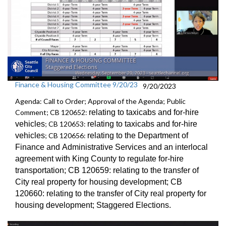
Finance & Housing Committee 9/20/23
9/20/2023
Agenda: Call to Order; Approval of the Agenda; Public
Comment; CB 120652:
relating to taxicabs and for-hire
vehicles
; CB 120653:
relating to taxicabs and for-hire
vehicles
; CB 120656:
relating to the Department of
Finance and
Administrative Services and an
interlocal
agreement with King County to regulate for-hire
transportation
; CB 120659:
relating to the transfer of
City real property for
housing development; CB
120660:
relating to the transfer of City real property for
housing development;
Staggered Election
s.