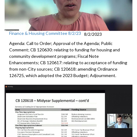
Finance & Housing Committee 8/2/23
8/2/2023
Agenda: Call to Order; Approval of the Agenda; Public
Comment; CB 120630:
relating to funding for housing and
community
development programs;
Fiscal Note
Enhancements
; CB 120617:
relating to acceptance of funding
from non-City
sources; CB 120618:
amending Ordinance
126725, which adopted the
2023 Budget; Adjournment.