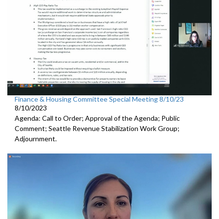
Finance & Housing Committee Special Meeting 8/10/23
8/10/2023
Agenda: Call to Order; Approval of the Agenda; Public
Comment;
Seattle Revenue Stabilization Work Group
;
Adjournment.