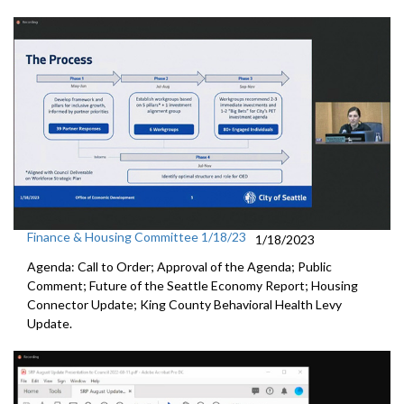
Finance & Housing Committee 1/18/23
1/18/2023
Agenda: Call to Order; Approval of the Agenda; Public
Comment;
Future of the Seattle Economy Report
;
Housing
Connector Update
;
King County Behavioral Health Levy
Update.