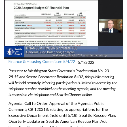
Finance & Housing Committee 5/4/22
5/4/2022
Pursuant to Washington State Governor's Proclamation No. 20-
28.15 and Senate Concurrent Resolution 8402, this public meeting
will be held remotely. Meeting participation is limited to access by the
telephone number provided on the meeting agenda, and the meeting
is accessible via telephone and Seattle Channel online.
Agenda: Call to Order; Approval of the Agenda; Public
Comment; CB 120318:
relating to appropriations for the
Executive
Department (held until 5/18);
Seattle Rescue Plan:
Quarterly Update on Seattle American
Rescue Plan Act