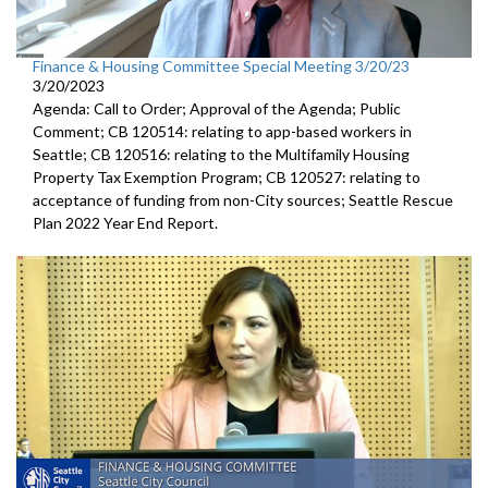
Finance & Housing Committee Special Meeting 3/20/23
3/20/2023
Agenda: Call to Order; Approval of the Agenda; Public
Comment; CB 120514: relating to app-based workers in
Seattle; CB 120516: relating to the Multifamily Housing
Property Tax Exemption Program; CB 120527: relating to
acceptance of funding from non-City sources; Seattle Rescue
Plan 2022 Year End Report.