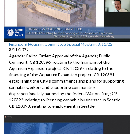
Finance & Housing Committee Special Meeting 8/11/22
8/11/2022
Agenda: Call to Order; Approval of the Agenda; Public
Comment; CB 120396: relating to the financing of the
Aquarium Expansion project; CB 120397: relating to the
financing of the Aquarium Expansion project; CB 120391:
establishing the City’s commitments and plans for supporting
cannabis workers and supporting communities
disproportionately harmed by the federal War on Drug; CB
120392: relating to licensing cannabis businesses in Seattle;
CB 120393: relating to employment in Seattle.