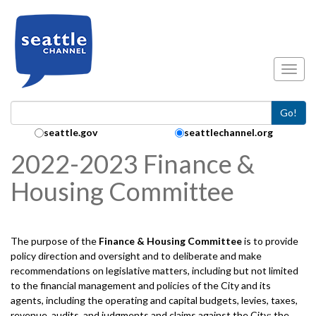
Skip to main content
Toggl
Go!
Search Collection:
seattle.gov
seattlechannel.org
2022-2023 Finance &
Housing Committee
The purpose of the
Finance & Housing
Committee
is to provide
policy direction and oversight and to deliberate and make
recommendations on legislative matters, including but not limited
to the financial management and policies of the City and its
agents, including the operating and capital budgets, levies, taxes,
revenue, audits, and judgments and claims against the City; the