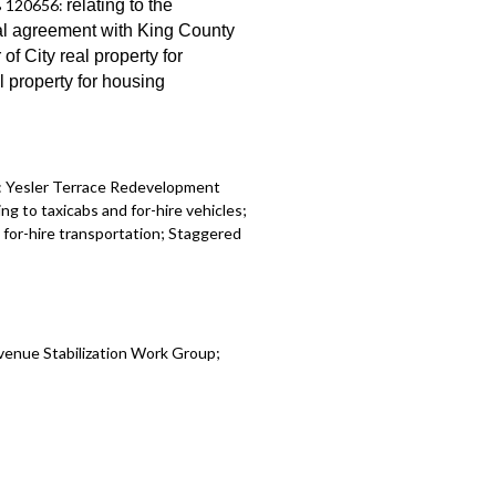
B 120656:
relating to the
Ordinance 126725, which adopted the
al
agreement with King County
et - 1:14:23
r of City real property for
al property for
housing
:
Yesler Terrace Redevelopment
ing to taxicabs and for-hire vehicles;
for-hire transportation
;
Staggered
venue Stabilization Work Group
;