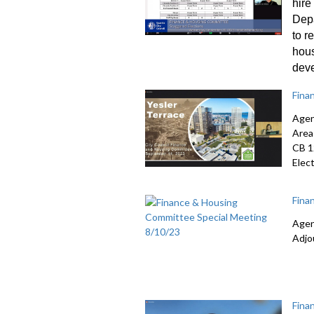
hire
Dep
to r
hou
dev
Fina
Agen
Area
CB 
Elec
Fina
Agen
Adjo
Fina