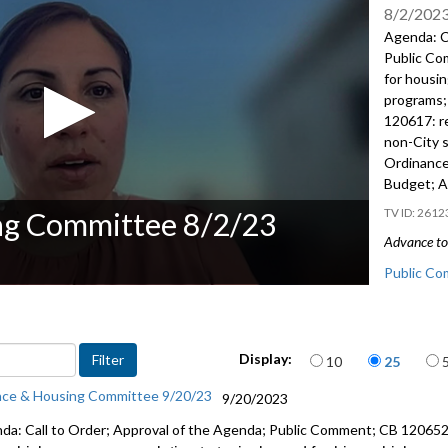
8/2/202
Agenda: C
Public C
for housi
programs
120617:
r
non-City
Ordinance
Budget; A
2612
ng Committee 8/2/23
Advance to 
Public Co
CB 120630:
community
Items per page
Display:
10
25
Fiscal No
nce & Housing Committee 9/20/23
9/20/2023
CB 120617
da: Call to Order; Approval of the Agenda; Public Comment; CB 12065
from non-