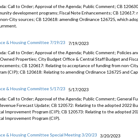
da: Call to Order; Approval of the Agenda; Public Comment; CB 12063
munity
development programs;
Fiscal Note Enhancements
; CB 120617:
 non-City
sources; CB 120618:
amending Ordinance 126725, which ado
urnment.
nce & Housing Committee 7/19/23
7/19/2023
da: Call to Order; Approval of the Agenda; Public Comment; Policies an
-Owned Properties; City Budget Office & Central Staff Budget and Fisca
ncements; CB 120617: Relating to acceptance of funding from non-Cit
ram (CIP); CB 120618: Relating to amending Ordinance 126725 and Cap
nce & Housing Committee 5/17/23
5/17/2023
da: Call to Order; Approval of the Agenda; Public Comment; General Fu
Revenue Forecast Update; CB 120572: Relating to the adopted 2022 Bu
tal Improvement Program (CIP); CB 120573: Relating to the adopted 20
tal Improvement Program (CIP).
nce & Housing Committee Special Meeting 3/20/23
3/20/2023