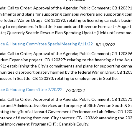
da: Call to Order; Approval of the Agenda; Public Comment; CB 120391: 
itments and plans for supporting cannabis workers and supporting com
he federal War on Drugs; CB 120392: relating to licensing cannabis busi
ting to employment in Seattle; Economic and Revenue Forecast - August 
te; Quarterly Seattle Rescue Plan Spending Update (Held until next mee
nce & Housing Committee Special Meeting 8/11/22
8/11/2022
da: Call to Order; Approval of the Agenda; Public Comment; CB 120396: 
rium Expansion project; CB 120397: relating to the financing of the Aq
91: establishing the City’s commitments and plans for supporting cann
unities disproportionately harmed by the federal War on Drug; CB 12039
nesses in Seattle; CB 120393: relating to employment in Seattle.
nce & Housing Committee 7/20/22
7/20/2022
da: Call to Order; Approval of the Agenda; Public Comment; CB 12037
nce and
Administrative Services and property at 38th Avenue South & S
pting the gift of a Harvard Government
Performance Lab fellow
; CB 12
ptance of funding from
non-City sources;
CB 120366:
amending the
202
tal Improvement
Program (CIP);
Cannabis Equity
.