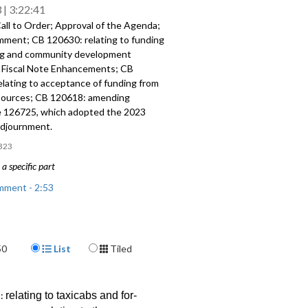
3
3:22:41
all to Order; Approval of the Agenda;
omment; CB 120630:
relating to funding
ng and community
development
;
Fiscal Note Enhancements
; CB
elating to acceptance of funding from
sources; CB 120618:
amending
 126725, which adopted the
2023
djournment.
323
a specific part
mment - 2:53
 relating to funding for housing and
 development programs - 32:09
Display Format
50
List
Tiled
te Enhancements - 41:12
: relating to acceptance of funding
2:
relating to taxicabs and for-
City sources and CB 120618: