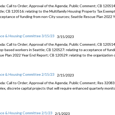
da: Call to Order; Approval of the Agenda; Public Comment; CB 120514:
tle; CB 120516: relating to the Multifamily Housing Property Tax Exemp
cceptance of funding from non-City sources; Seattle Rescue Plan 2022 
nce & Housing Committee 3/15/23
3/15/2023
da: Call to Order; Approval of the Agenda; Public Comment; CB 12051
app-based workers in Seattle; CB 120527:
relating to acceptance of fun
ue Plan 2022 Year End Report; CB 120529:
relating to the organization 
nce & Housing Committee 2/15/23
2/15/2023
da: Call to Order; Approval of the Agenda; Public Comment; Res 32083
lex,
discrete capital projects that will require enhanced quarterly
monito
nce & Housing Committee 2/1/23
2/1/2023