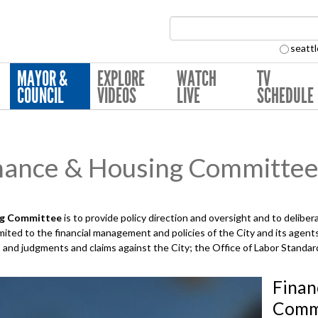
Search Collection:
seattl
MAYOR &
EXPLORE
WATCH
TV
COUNCIL
VIDEOS
LIVE
SCHEDULE
nance & Housing Committe
ng
Committee
is to provide policy direction and oversight and to deli
limited to the financial management and policies of the City and its agent
s, and judgments and claims against the City; the Office of Labor Standa
Finan
Commi