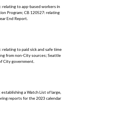
 relating to app-based workers in
tion Program; CB 120527: relating
Year End Report.
4:
relating to paid sick and safe time
ding from
non-City sources;
Seattle
of City
government.
:
establishing a Watch List of large,
ring reports for the 2023 calendar