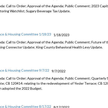
da: Call to Order; Approval of the Agenda; Public Comment;
2023 Capit
toring
Watchlist;
Sugary Beverage Tax Update
.
nce & Housing Committee 1/18/23
1/18/2023
da: Call to Order; Approval of the Agenda; Public Comment;
Future of 
ing Connector Update
;
King County Behavioral Health Levy Update.
nce & Housing Committee 9/7/22
9/7/2022
da: Call to Order; Approval of the Agenda; Public Comment;
Quarterly 
te; CB 120414: relating to the redevelopment of Yesler Terrace; CB 1
h adopted the
2022 Budget.
nce & Housing Committee 8/17/22
8/17/2022