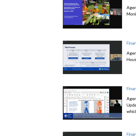
Agen
Moni
Fina
Agen
Hous
Fina
Agen
Upda
whic
Fina