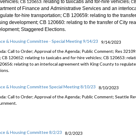
 vehicles
; CB 120653:
relating to taxicabs and for-hire vehicles
; C
amending 
artment of Finance and
Administrative Services and an
interloc
2023 Budg
egulate for-hire transportation
; CB 120659:
relating to the transfe
sing development; CB 120660:
relating to the transfer of City re
elopment;
Staggered Election
s.
nce & Housing Committee - Special Meeting 9/14/23
9/14/2023
da: Call to Order; Approval of the Agenda; Public Comment;
Res 32109
; CB 120652:
relating to taxicabs and for-hire vehicles; CB 120653: relat
120656:
relating to
an interlocal
agreement with King County to regulate 
tions
.
nce & Housing Committee Special Meeting 8/10/23
8/10/2023
da: Call to Order; Approval of the Agenda; Public Comment;
Seattle Re
urnment.
nce & Housing Committee 8/2/23
8/2/2023