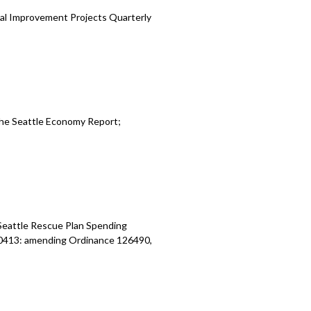
al Improvement Projects Quarterly
the Seattle Economy Report
;
Seattle Rescue Plan Spending
20413:
amending Ordinance 126490,