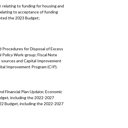
0:
relating to funding for housing and
relating to acceptance of funding
pted the
2023 Budget;
d Procedures for Disposal of Excess
l Policy Work-group; Fiscal Note
y sources and Capital Improvement
ital Improvement Program (CIP).
nd Financial Plan Update; Economic
dget, including the 2022-2027
22 Budget, including the 2022-2027