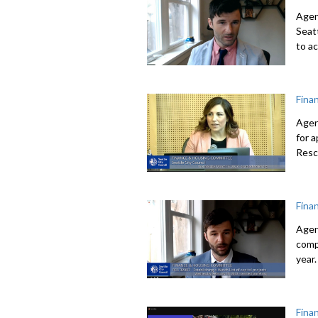
Agen
Seat
to a
Fina
Agen
for 
Resc
Fina
Agen
comp
year.
Fina