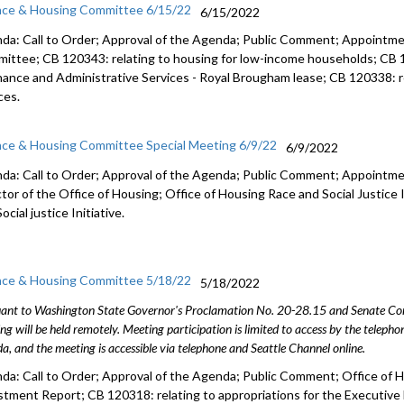
nce & Housing Committee 6/15/22
6/15/2022
da: Call to Order; Approval of the Agenda; Public Comment; Appointm
ittee; CB 120343: r
elating to housing for low-income households;
CB 
inance and
Administrative Services - Royal Brougham lease;
CB 120338:
ces.
nce & Housing Committee Special Meeting 6/9/22
6/9/2022
da: Call to Order; Approval of the Agenda; Public Comment; Appointme
ctor of the Office of Housing; Office of Housing Race and Social Justice 
ocial justice Initiative.
nce & Housing Committee 5/18/22
5/18/2022
ant to Washington State Governor's Proclamation No. 20-28.15 and Senate Conc
ng will be held remotely. Meeting participation is limited to access by the telep
a, and the meeting is accessible via telephone and Seattle Channel online.
da: Call to Order; Approval of the Agenda; Public Comment;
Office of 
stment Report
; CB 120318: relating to appropriations for the Execut