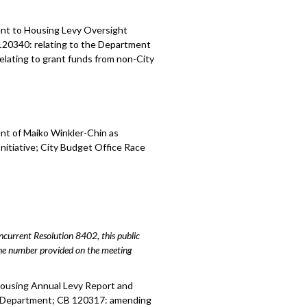
ent to
Housing
Levy Oversight
120340:
relating to the Department
relating to grant funds from non-City
nt of Maiko Winkler-Chin as
Initiative; City Budget Office Race
urrent Resolution 8402, this public
hone number provided on the meeting
Housing Annual Levy Report and
ive Department; CB 120317: amending