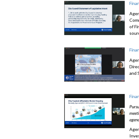
Fina
Agen
Comm
of F
sour
Fina
Agen
Dire
and S
Fina
Pursu
meeti
agend
Agen
Inve