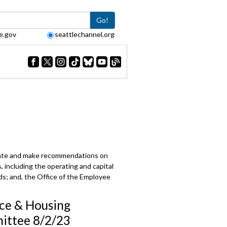
Go!
e.gov
seattlechannel.org
e
berate and make recommendations on
s, including the operating and capital
rds; and, the Office of the Employee
ce & Housing
ttee 8/2/23