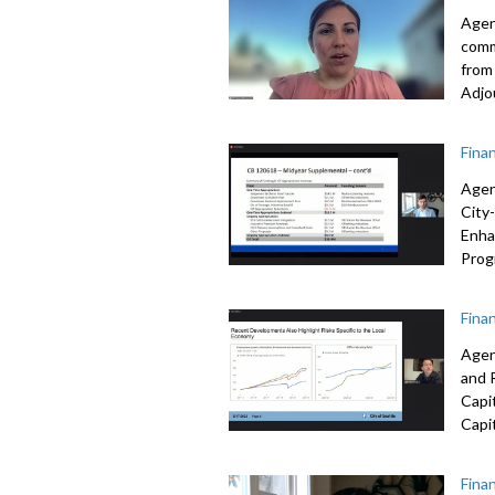
Agen
com
from
Adjo
Fina
Agen
City
Enha
Prog
Fina
Agen
and 
Capi
Capi
Fina