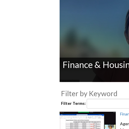
Finance & Housi
0
seconds
Filter by Keyword
of
0
seconds
Volume
Filter Terms:
90%
Fina
Agen