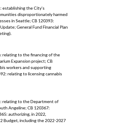
establishing the City’s
munities disproportionately harmed
nesses in Seattle; CB 120393:
Update; General Fund Financial Plan
ting).
relating to the financing of the
uarium Expansion project; CB
abis workers and supporting
2: relating to licensing cannabis
1:
relating to the Department of
outh Angeline;
CB 120367:
0365:
authorizing, in 2022,
2 Budget, including the 2022-2027