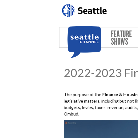
Skip to main content
FEATURE
SHOWS
2022-2023 Fi
The purpose of the
Finance & Housi
legislative matters, including but not 
budgets, levies, taxes, revenue, audit
Ombud.