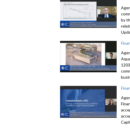
Agen
comm
by t
rela
Upda
Fina
Agen
Aqua
1203
comm
busi
Fina
Agen
Fina
acce
acce
Capi