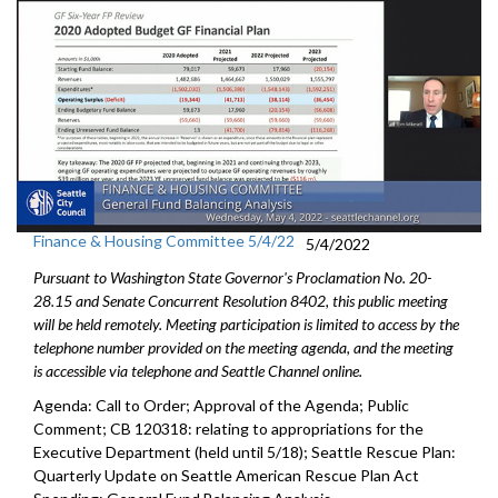
Finance & Housing Committee 5/4/22
5/4/2022
Pursuant to Washington State Governor's Proclamation No. 20-
28.15 and Senate Concurrent Resolution 8402, this public meeting
will be held remotely. Meeting participation is limited to access by the
telephone number provided on the meeting agenda, and the meeting
is accessible via telephone and Seattle Channel online.
Agenda: Call to Order; Approval of the Agenda; Public
Comment; CB 120318:
relating to appropriations for the
Executive
Department (held until 5/18);
Seattle Rescue Plan:
Quarterly Update on Seattle American
Rescue Plan Act