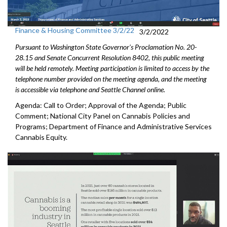
Finance & Housing Committee 3/2/22
3/2/2022
Pursuant to Washington State Governor's Proclamation No. 20-
28.15 and Senate Concurrent Resolution 8402, this public meeting
will be held remotely. Meeting participation is limited to access by the
telephone number provided on the meeting agenda, and the meeting
is accessible via telephone and Seattle Channel online.
Agenda: Call to Order; Approval of the Agenda; Public
Comment; National City Panel on Cannabis Policies and
Programs; Department of Finance and Administrative Services
Cannabis Equity.