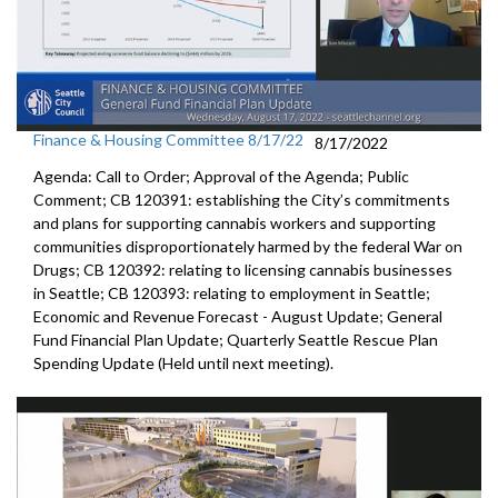
Finance & Housing Committee 8/17/22
8/17/2022
Agenda: Call to Order; Approval of the Agenda; Public
Comment; CB 120391: establishing the City’s commitments
and plans for supporting cannabis workers and supporting
communities disproportionately harmed by the federal War on
Drugs; CB 120392: relating to licensing cannabis businesses
in Seattle; CB 120393: relating to employment in Seattle;
Economic and Revenue Forecast - August Update; General
Fund Financial Plan Update; Quarterly Seattle Rescue Plan
Spending Update (Held until next meeting).