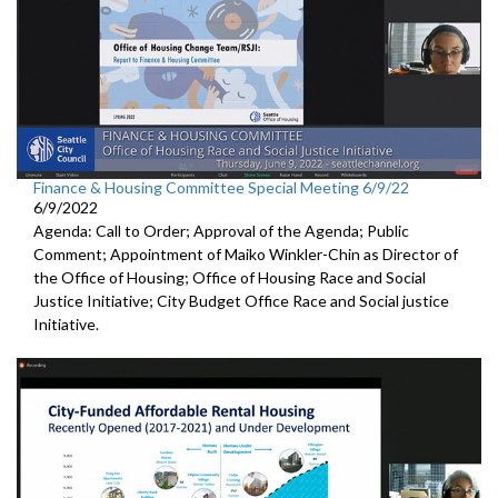
Finance & Housing Committee Special Meeting 6/9/22
6/9/2022
Agenda: Call to Order; Approval of the Agenda; Public
Comment; Appointment of Maiko Winkler-Chin as Director of
the Office of Housing; Office of Housing Race and Social
Justice Initiative; City Budget Office Race and Social justice
Initiative.