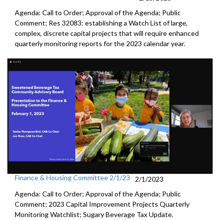
Agenda: Call to Order; Approval of the Agenda; Public
Comment; Res 32083:
establishing a Watch List of large,
complex,
discrete capital projects that will require enhanced
quarterly
monitoring reports for the 2023 calendar year.
Finance & Housing Committee 2/1/23
2/1/2023
Agenda: Call to Order; Approval of the Agenda; Public
Comment;
2023 Capital Improvement Projects Quarterly
Monitoring
Watchlist;
Sugary Beverage Tax Update
.