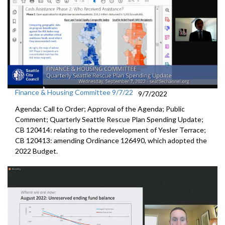
Finance & Housing Committee 9/7/22
9/7/2022
Agenda: Call to Order; Approval of the Agenda; Public
Comment;
Quarterly Seattle Rescue Plan Spending Update;
CB 120414: relating to the redevelopment of Yesler Terrace;
CB 120413:
amending Ordinance 126490, which adopted the
2022 Budget.