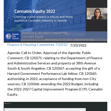
Finance & Housing Committee 7/20/22
7/20/2022
Agenda: Call to Order; Approval of the Agenda; Public
Comment; CB 120371:
relating to the Department of Finance
and
Administrative Services and property at 38th Avenue
South & South Angeline;
CB 120367:
accepting the gift of a
Harvard Government
Performance Lab fellow
; CB 120365:
authorizing, in 2022, acceptance of funding from
non-City
sources;
CB 120366:
amending the
2022 Budget, including
the 2022-2027 Capital Improvement
Program (CIP);
Cannabis
Equity
.