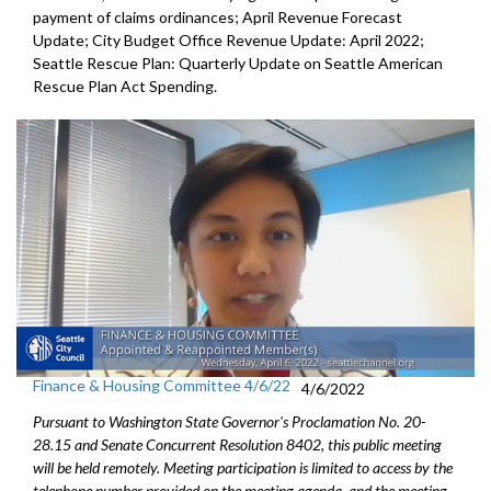
payment of
claims ordinances
;
April Revenue Forecast
Update
;
City Budget Office Revenue Update: April 2022
;
Seattle Rescue Plan: Quarterly Update on Seattle American
Rescue Plan Act Spending
.
Finance & Housing Committee 4/6/22
4/6/2022
Pursuant to Washington State Governor's Proclamation No. 20-
28.15 and Senate Concurrent Resolution 8402, this public meeting
will be held remotely. Meeting participation is limited to access by the
telephone number provided on the meeting agenda, and the meeting