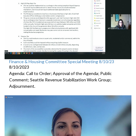
Finance & Housing Committee Special Meeting 8/10/23
8/10/2023
Agenda: Call to Order; Approval of the Agenda; Public
Comment;
Seattle Revenue Stabilization Work Group
;
Adjournment.