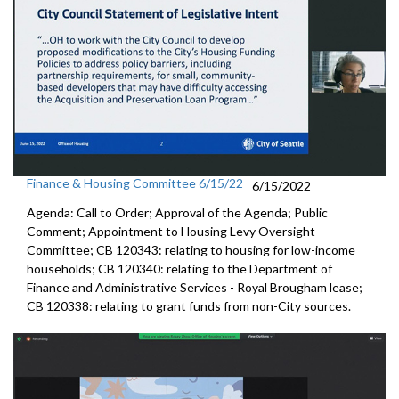
Finance & Housing Committee 6/15/22
6/15/2022
Agenda: Call to Order; Approval of the Agenda; Public
Comment; Appointment to
Housing
Levy Oversight
Committee; CB 120343: r
elating to housing for low-income
households;
CB 120340:
relating to the Department of
Finance and
Administrative Services - Royal Brougham lease;
CB 120338:
relating to grant funds from non-City sources.