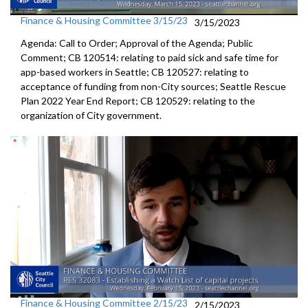
Finance & Housing Committee 3/15/23
3/15/2023
Agenda: Call to Order; Approval of the Agenda; Public
Comment; CB 120514:
relating to paid sick and safe time for
app-based workers in Seattle; CB 120527:
relating to
acceptance of funding from
non-City sources;
Seattle Rescue
Plan 2022 Year End Report; CB 120529:
relating to the
organization of City
government.
Finance & Housing Committee 2/15/23
2/15/2023