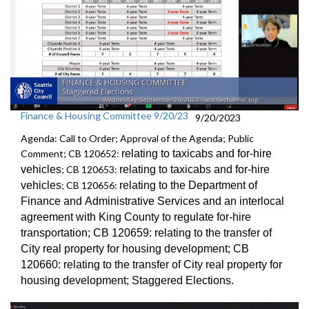
Finance & Housing Committee 9/20/23
9/20/2023
Agenda: Call to Order; Approval of the Agenda; Public
Comment; CB 120652:
relating to taxicabs and for-hire
vehicles
; CB 120653:
relating to taxicabs and for-hire
vehicles
; CB 120656:
relating to the Department of
Finance and
Administrative Services and an
interlocal
agreement with King County to regulate for-hire
transportation
; CB 120659:
relating to the transfer of
City real property for
housing development; CB
120660:
relating to the transfer of City real property for
housing development;
Staggered Election
s.