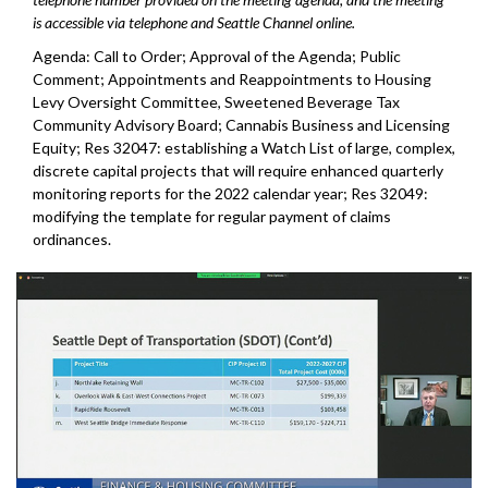
is accessible via telephone and Seattle Channel online.
Agenda: Call to Order; Approval of the Agenda; Public
Comment; Appointments and Reappointments to Housing
Levy Oversight Committee, Sweetened Beverage Tax
Community Advisory Board; Cannabis Business and Licensing
Equity; Res 32047: establishing a Watch List of large, complex,
discrete capital projects that will require enhanced quarterly
monitoring reports for the 2022 calendar year; Res 32049:
modifying the template for regular payment of claims
ordinances.