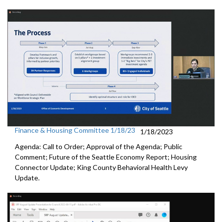
Finance & Housing Committee 1/18/23
1/18/2023
Agenda: Call to Order; Approval of the Agenda; Public
Comment;
Future of the Seattle Economy Report
;
Housing
Connector Update
;
King County Behavioral Health Levy
Update.