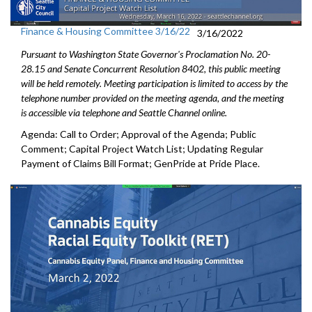
Finance & Housing Committee 3/16/22
3/16/2022
Pursuant to Washington State Governor's Proclamation No. 20-
28.15 and Senate Concurrent Resolution 8402, this public meeting
will be held remotely. Meeting participation is limited to access by the
telephone number provided on the meeting agenda, and the meeting
is accessible via telephone and Seattle Channel online.
Agenda: Call to Order; Approval of the Agenda; Public
Comment; Capital Project Watch List; Updating Regular
Payment of Claims Bill Format; GenPride at Pride Place.