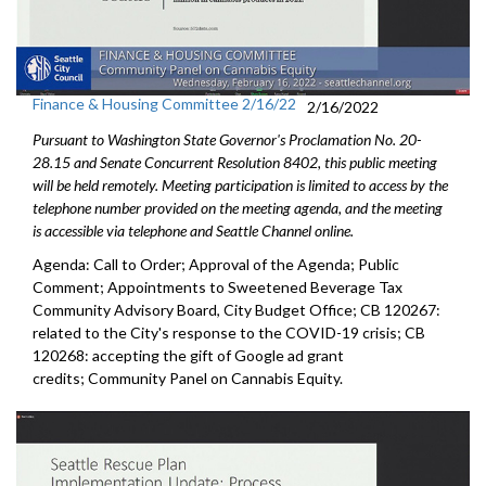
Finance & Housing Committee 2/16/22
2/16/2022
Pursuant to Washington State Governor's Proclamation No. 20-
28.15 and Senate Concurrent Resolution 8402, this public meeting
will be held remotely. Meeting participation is limited to access by the
telephone number provided on the meeting agenda, and the meeting
is accessible via telephone and Seattle Channel online.
Agenda: Call to Order; Approval of the Agenda; Public
Comment; Appointments to Sweetened Beverage Tax
Community Advisory Board, City Budget Office; CB 120267:
related to the City's response to the COVID-19 crisis; CB
120268: accepting the gift of Google ad grant
credits; Community Panel on Cannabis Equity.