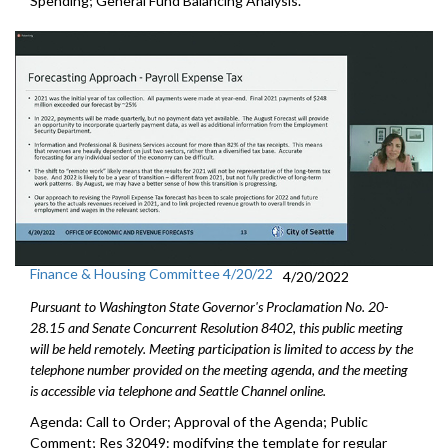
Spending;
General Fund Balancing Analysis
.
Finance & Housing Committee 4/20/22
4/20/2022
Pursuant to Washington State Governor's Proclamation No. 20-
28.15 and Senate Concurrent Resolution 8402, this public meeting
will be held remotely. Meeting participation is limited to access by the
telephone number provided on the meeting agenda, and the meeting
is accessible via telephone and Seattle Channel online.
Agenda: Call to Order; Approval of the Agenda; Public
Comment; Res 32049:
modifying the template for regular