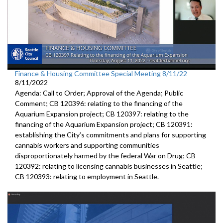
Finance & Housing Committee Special Meeting 8/11/22
8/11/2022
Agenda: Call to Order; Approval of the Agenda; Public
Comment; CB 120396: relating to the financing of the
Aquarium Expansion project; CB 120397: relating to the
financing of the Aquarium Expansion project; CB 120391:
establishing the City’s commitments and plans for supporting
cannabis workers and supporting communities
disproportionately harmed by the federal War on Drug; CB
120392: relating to licensing cannabis businesses in Seattle;
CB 120393: relating to employment in Seattle.