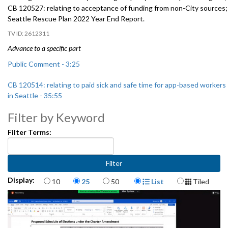
CB 120527: relating to acceptance of funding from non-City sources;
Seattle Rescue Plan 2022 Year End Report.
2612311
Advance to a specific part
Public Comment - 3:25
CB 120514: relating to paid sick and safe time for app-based workers
in Seattle - 35:55
Filter by Keyword
CB 120527: relating to acceptance of funding from non-City sources
- 1:50:36
Filter Terms:
CB 120529: relating to the organization of City government - 2:14:45
Items per page
Display Format
Display:
10
25
50
List
Tiled