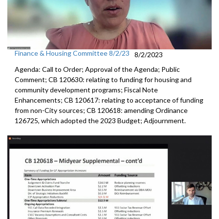
Finance & Housing Committee 8/2/23
8/2/2023
Agenda: Call to Order; Approval of the Agenda; Public
Comment; CB 120630:
relating to funding for housing and
community
development programs;
Fiscal Note
Enhancements
; CB 120617:
relating to acceptance of funding
from non-City
sources; CB 120618:
amending Ordinance
126725, which adopted the
2023 Budget; Adjournment.