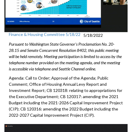
Finance & Housing Committee 5/18/22
5/18/2022
Pursuant to Washington State Governor's Proclamation No. 20-
28.15 and Senate Concurrent Resolution 8402, this public meeting
will be held remotely. Meeting participation is limited to access by the
telephone number provided on the meeting agenda, and the meeting
is accessible via telephone and Seattle Channel online.
Agenda: Call to Order; Approval of the Agenda; Public
Comment;
Office of Housing Annual Levy Report and
Investment Report
; CB 120318: relating to appropriations for
the Executive Department; CB 120317: amending the 2021
Budget including the 2021-2026 Capital Improvement Project
(CIP); CB 120316: amending the 2022 Budget including the
2022-2027 Capital Improvement Project (CIP).