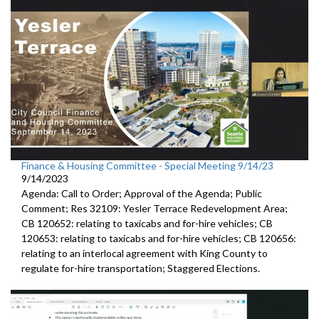
Finance & Housing Committee - Special Meeting 9/14/23
9/14/2023
Agenda: Call to Order; Approval of the Agenda; Public
Comment;
Res 32109:
Yesler Terrace Redevelopment Area;
CB 120652:
relating to taxicabs and for-hire vehicles; CB
120653: relating to taxicabs and for-hire vehicles; CB 120656:
relating to
an interlocal
agreement with King County to
regulate for-hire transportation
;
Staggered Elections
.