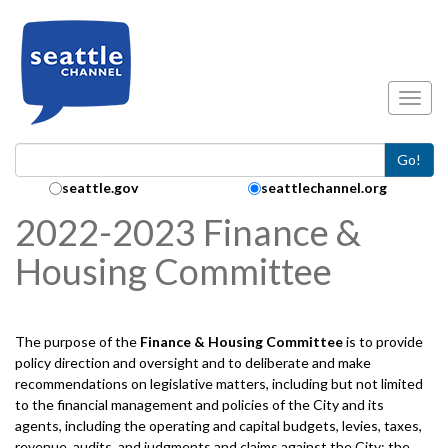
Skip to main content
Toggl
Go!
Search Collection:
seattle.gov
seattlechannel.org
2022-2023 Finance &
Housing Committee
The purpose of the
Finance & Housing
Committee
is to provide
policy direction and oversight and to deliberate and make
recommendations on legislative matters, including but not limited
to the financial management and policies of the City and its
agents, including the operating and capital budgets, levies, taxes,
revenue, audits, and judgments and claims against the City; the