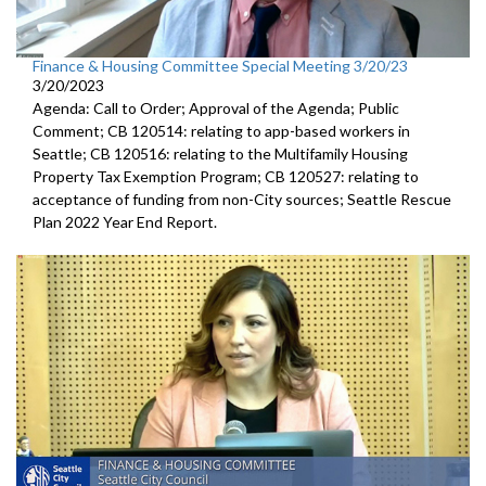
Finance & Housing Committee Special Meeting 3/20/23
3/20/2023
Agenda: Call to Order; Approval of the Agenda; Public
Comment; CB 120514: relating to app-based workers in
Seattle; CB 120516: relating to the Multifamily Housing
Property Tax Exemption Program; CB 120527: relating to
acceptance of funding from non-City sources; Seattle Rescue
Plan 2022 Year End Report.