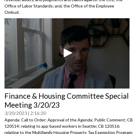
Office of Labor Standards; and, the Office of the Employee
Ombud.
0
Finance & Housing Committee Special
seconds
of
Meeting 3/20/23
0
seconds
3/20/2023
2:16:20
Agenda: Call to Order; Approval of the Agenda; Public Comment; CB
120514: relating to app-based workers in Seattle; CB 120516:
relating to the Multifamily Housing Property Tax Exemption Program;