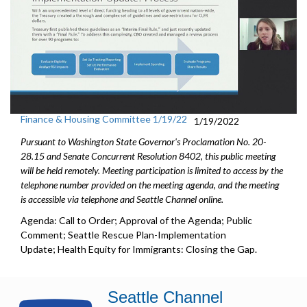
Finance & Housing Committee 1/19/22
1/19/2022
Pursuant to Washington State Governor's Proclamation No. 20-
28.15 and Senate Concurrent Resolution 8402, this public meeting
will be held remotely. Meeting participation is limited to access by the
telephone number provided on the meeting agenda, and the meeting
is accessible via telephone and Seattle Channel online.
Agenda: Call to Order; Approval of the Agenda; Public
Comment; Seattle Rescue Plan-Implementation
Update; Health Equity for Immigrants: Closing the Gap.
Seattle Channel