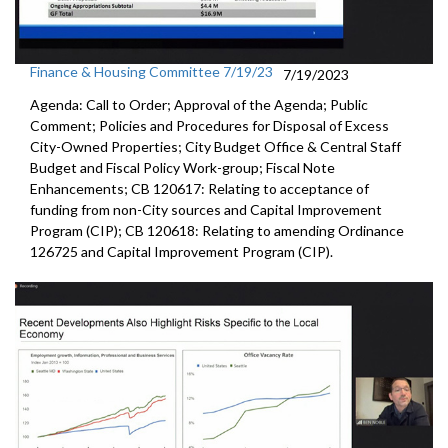
Finance & Housing Committee 7/19/23
7/19/2023
Agenda: Call to Order; Approval of the Agenda; Public
Comment; Policies and Procedures for Disposal of Excess
City-Owned Properties; City Budget Office & Central Staff
Budget and Fiscal Policy Work-group; Fiscal Note
Enhancements; CB 120617: Relating to acceptance of
funding from non-City sources and Capital Improvement
Program (CIP); CB 120618: Relating to amending Ordinance
126725 and Capital Improvement Program (CIP).