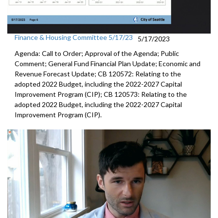
Finance & Housing Committee 5/17/23
5/17/2023
Agenda: Call to Order; Approval of the Agenda; Public
Comment; General Fund Financial Plan Update; Economic and
Revenue Forecast Update; CB 120572: Relating to the
adopted 2022 Budget, including the 2022-2027 Capital
Improvement Program (CIP); CB 120573: Relating to the
adopted 2022 Budget, including the 2022-2027 Capital
Improvement Program (CIP).