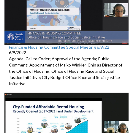
Finance & Housing Committee Special Meeting 6/9/22
6/9/2022
Agenda: Call to Order; Approval of the Agenda; Public
Comment; Appointment of Maiko Winkler-Chin as Director of
the Office of Housing; Office of Housing Race and Social
Justice Initiative; City Budget Office Race and Social justice
Initiative.