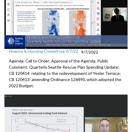
Finance & Housing Committee 9/7/22
9/7/2022
Agenda: Call to Order; Approval of the Agenda; Public
Comment;
Quarterly Seattle Rescue Plan Spending Update;
CB 120414: relating to the redevelopment of Yesler Terrace;
CB 120413:
amending Ordinance 126490, which adopted the
2022 Budget.