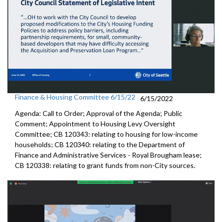
Finance & Housing Committee 6/15/22
6/15/2022
Agenda: Call to Order; Approval of the Agenda; Public
Comment; Appointment to
Housing
Levy Oversight
Committee; CB 120343: r
elating to housing for low-income
households;
CB 120340:
relating to the Department of
Finance and
Administrative Services - Royal Brougham lease;
CB 120338:
relating to grant funds from non-City sources.