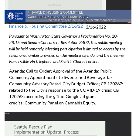
Finance & Housing Committee 2/16/22
2/16/2022
Pursuant to Washington State Governor's Proclamation No. 20-
28.15 and Senate Concurrent Resolution 8402, this public meeting
will be held remotely. Meeting participation is limited to access by the
telephone number provided on the meeting agenda, and the meeting
is accessible via telephone and Seattle Channel online.
Agenda: Call to Order; Approval of the Agenda; Public
Comment; Appointments to Sweetened Beverage Tax
Community Advisory Board, City Budget Office; CB 120267:
related to the City's response to the COVID-19 crisis; CB
120268: accepting the gift of Google ad grant
credits; Community Panel on Cannabis Equity.