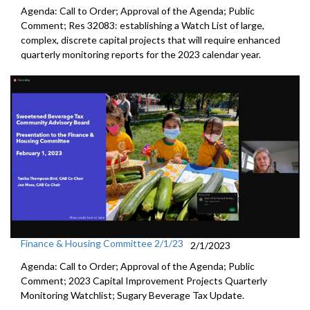
Agenda: Call to Order; Approval of the Agenda; Public
Comment; Res 32083:
establishing a Watch List of large,
complex,
discrete capital projects that will require enhanced
quarterly
monitoring reports for the 2023 calendar year.
Finance & Housing Committee 2/1/23
2/1/2023
Agenda: Call to Order; Approval of the Agenda; Public
Comment;
2023 Capital Improvement Projects Quarterly
Monitoring
Watchlist;
Sugary Beverage Tax Update
.