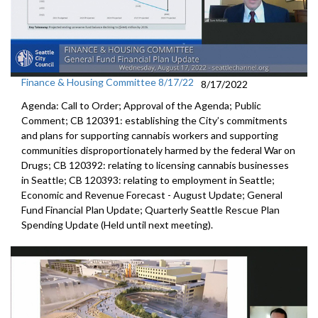
Finance & Housing Committee 8/17/22
8/17/2022
Agenda: Call to Order; Approval of the Agenda; Public
Comment; CB 120391: establishing the City’s commitments
and plans for supporting cannabis workers and supporting
communities disproportionately harmed by the federal War on
Drugs; CB 120392: relating to licensing cannabis businesses
in Seattle; CB 120393: relating to employment in Seattle;
Economic and Revenue Forecast - August Update; General
Fund Financial Plan Update; Quarterly Seattle Rescue Plan
Spending Update (Held until next meeting).