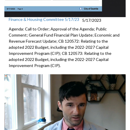
Finance & Housing Committee 5/17/23
5/17/2023
Agenda: Call to Order; Approval of the Agenda; Public
Comment; General Fund Financial Plan Update; Economic and
Revenue Forecast Update; CB 120572: Relating to the
adopted 2022 Budget, including the 2022-2027 Capital
Improvement Program (CIP); CB 120573: Relating to the
adopted 2022 Budget, including the 2022-2027 Capital
Improvement Program (CIP).