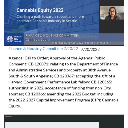
Finance & Housing Committee 7/20/22
7/20/2022
Agenda: Call to Order; Approval of the Agenda; Public
Comment; CB 120371:
relating to the Department of Finance
and
Administrative Services and property at 38th Avenue
South & South Angeline;
CB 120367:
accepting the gift of a
Harvard Government
Performance Lab fellow
; CB 120365:
authorizing, in 2022, acceptance of funding from
non-City
sources;
CB 120366:
amending the
2022 Budget, including
the 2022-2027 Capital Improvement
Program (CIP);
Cannabis
Equity
.