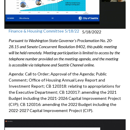
Finance & Housing Committee 5/18/22
5/18/2022
Pursuant to Washington State Governor's Proclamation No. 20-
28.15 and Senate Concurrent Resolution 8402, this public meeting
will be held remotely. Meeting participation is limited to access by the
telephone number provided on the meeting agenda, and the meeting
is accessible via telephone and Seattle Channel online.
Agenda: Call to Order; Approval of the Agenda; Public
Comment;
Office of Housing Annual Levy Report and
Investment Report
; CB 120318: relating to appropriations for
the Executive Department; CB 120317: amending the 2021
Budget including the 2021-2026 Capital Improvement Project
(CIP); CB 120316: amending the 2022 Budget including the
2022-2027 Capital Improvement Project (CIP).