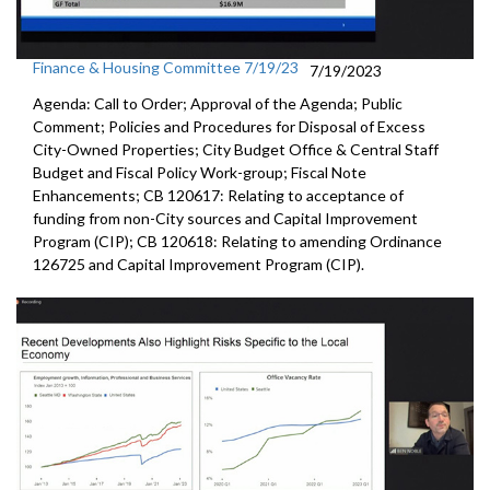
Finance & Housing Committee 7/19/23
7/19/2023
Agenda: Call to Order; Approval of the Agenda; Public
Comment; Policies and Procedures for Disposal of Excess
City-Owned Properties; City Budget Office & Central Staff
Budget and Fiscal Policy Work-group; Fiscal Note
Enhancements; CB 120617: Relating to acceptance of
funding from non-City sources and Capital Improvement
Program (CIP); CB 120618: Relating to amending Ordinance
126725 and Capital Improvement Program (CIP).