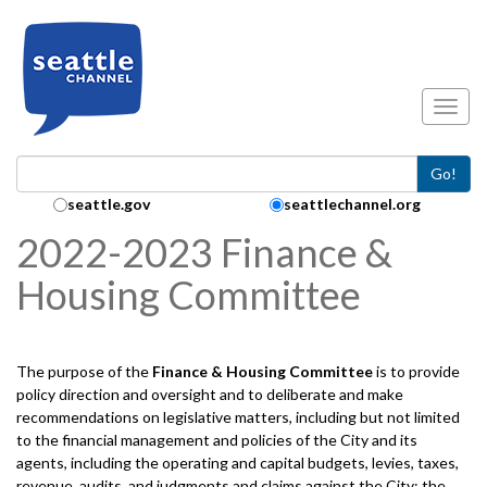
Skip to main content
Toggl
Go!
Search Collection:
seattle.gov
seattlechannel.org
2022-2023 Finance &
Housing Committee
The purpose of the
Finance & Housing
Committee
is to provide
policy direction and oversight and to deliberate and make
recommendations on legislative matters, including but not limited
to the financial management and policies of the City and its
agents, including the operating and capital budgets, levies, taxes,
revenue, audits, and judgments and claims against the City; the