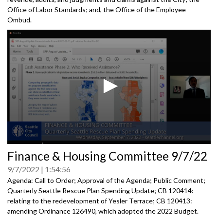
Office of Labor Standards; and, the Office of the Employee
Ombud.
0
Finance & Housing Committee 9/7/22
seconds
of
9/7/2022
1:54:56
0
seconds
Agenda: Call to Order; Approval of the Agenda; Public Comment;
Quarterly Seattle Rescue Plan Spending Update; CB 120414:
relating to the redevelopment of Yesler Terrace; CB 120413:
amending Ordinance 126490, which adopted the
2022 Budget.