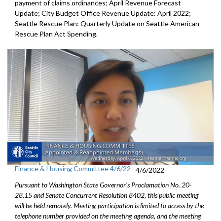
payment of
claims ordinances
;
April Revenue Forecast
Update
;
City Budget Office Revenue Update: April 2022
;
Seattle Rescue Plan: Quarterly Update on Seattle American
Rescue Plan Act Spending
.
Finance & Housing Committee 4/6/22
4/6/2022
Pursuant to Washington State Governor's Proclamation No. 20-
28.15 and Senate Concurrent Resolution 8402, this public meeting
will be held remotely. Meeting participation is limited to access by the
telephone number provided on the meeting agenda, and the meeting