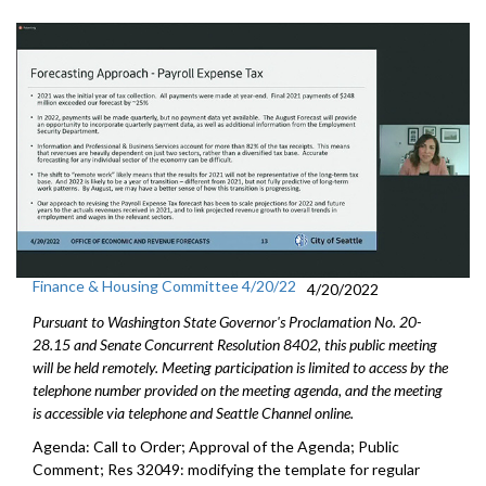
Finance & Housing Committee 4/20/22
4/20/2022
Pursuant to Washington State Governor's Proclamation No. 20-
28.15 and Senate Concurrent Resolution 8402, this public meeting
will be held remotely. Meeting participation is limited to access by the
telephone number provided on the meeting agenda, and the meeting
is accessible via telephone and Seattle Channel online.
Agenda: Call to Order; Approval of the Agenda; Public
Comment; Res 32049:
modifying the template for regular