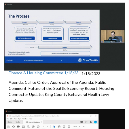
Finance & Housing Committee 1/18/23
1/18/2023
Agenda: Call to Order; Approval of the Agenda; Public
Comment;
Future of the Seattle Economy Report
;
Housing
Connector Update
;
King County Behavioral Health Levy
Update.