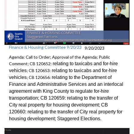
Finance & Housing Committee 9/20/23
9/20/2023
Agenda: Call to Order; Approval of the Agenda; Public
Comment; CB 120652:
relating to taxicabs and for-hire
vehicles
; CB 120653:
relating to taxicabs and for-hire
vehicles
; CB 120656:
relating to the Department of
Finance and
Administrative Services and an
interlocal
agreement with King County to regulate for-hire
transportation
; CB 120659:
relating to the transfer of
City real property for
housing development; CB
120660:
relating to the transfer of City real property for
housing development;
Staggered Election
s.