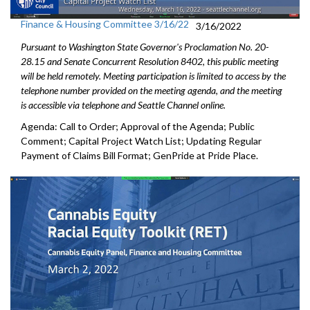
Finance & Housing Committee 3/16/22
3/16/2022
Pursuant to Washington State Governor's Proclamation No. 20-
28.15 and Senate Concurrent Resolution 8402, this public meeting
will be held remotely. Meeting participation is limited to access by the
telephone number provided on the meeting agenda, and the meeting
is accessible via telephone and Seattle Channel online.
Agenda: Call to Order; Approval of the Agenda; Public
Comment; Capital Project Watch List; Updating Regular
Payment of Claims Bill Format; GenPride at Pride Place.