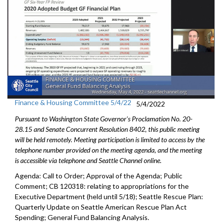
Finance & Housing Committee 5/4/22
5/4/2022
Pursuant to Washington State Governor's Proclamation No. 20-
28.15 and Senate Concurrent Resolution 8402, this public meeting
will be held remotely. Meeting participation is limited to access by the
telephone number provided on the meeting agenda, and the meeting
is accessible via telephone and Seattle Channel online.
Agenda: Call to Order; Approval of the Agenda; Public
Comment; CB 120318:
relating to appropriations for the
Executive
Department (held until 5/18);
Seattle Rescue Plan:
Quarterly Update on Seattle American
Rescue Plan Act
Spending;
General Fund Balancing Analysis
.