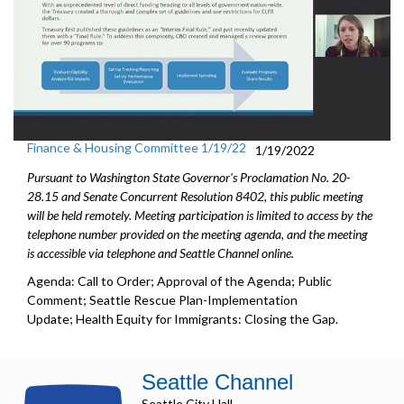
Finance & Housing Committee 1/19/22
1/19/2022
Pursuant to Washington State Governor's Proclamation No. 20-
28.15 and Senate Concurrent Resolution 8402, this public meeting
will be held remotely. Meeting participation is limited to access by the
telephone number provided on the meeting agenda, and the meeting
is accessible via telephone and Seattle Channel online.
Agenda: Call to Order; Approval of the Agenda; Public
Comment; Seattle Rescue Plan-Implementation
Update; Health Equity for Immigrants: Closing the Gap.
Seattle Channel
Seattle City Hall