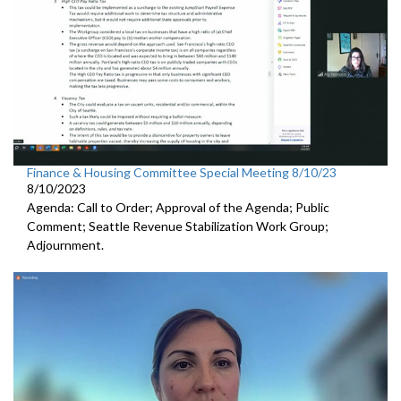
Finance & Housing Committee Special Meeting 8/10/23
8/10/2023
Agenda: Call to Order; Approval of the Agenda; Public
Comment;
Seattle Revenue Stabilization Work Group
;
Adjournment.