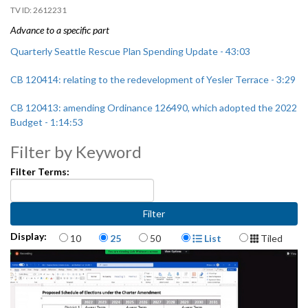
2612231
Advance to a specific part
Quarterly Seattle Rescue Plan Spending Update - 43:03
CB 120414: relating to the redevelopment of Yesler Terrace - 3:29
CB 120413: amending Ordinance 126490, which adopted the 2022
Budget - 1:14:53
Filter by Keyword
Filter Terms:
Items per page
Display Format
Display:
10
25
50
List
Tiled