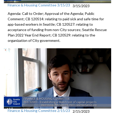
Finance & Housing Committee 3/15/23
3/15/2023
Agenda: Call to Order; Approval of the Agenda; Public
Comment; CB 120514:
relating to paid sick and safe time for
app-based workers in Seattle; CB 120527:
relating to
acceptance of funding from
non-City sources;
Seattle Rescue
Plan 2022 Year End Report; CB 120529:
relating to the
organization of City
government.
Finance & Housing Committee 2/15/23
2/15/2023