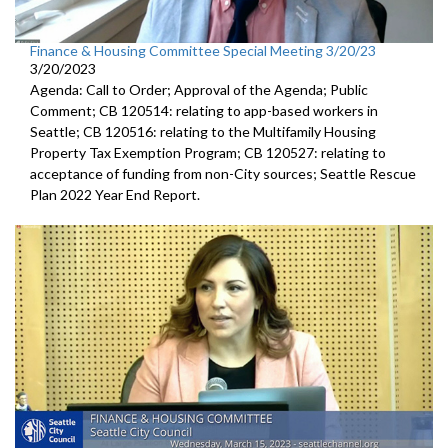
Finance & Housing Committee Special Meeting 3/20/23
3/20/2023
Agenda: Call to Order; Approval of the Agenda; Public
Comment; CB 120514: relating to app-based workers in
Seattle; CB 120516: relating to the Multifamily Housing
Property Tax Exemption Program; CB 120527: relating to
acceptance of funding from non-City sources; Seattle Rescue
Plan 2022 Year End Report.