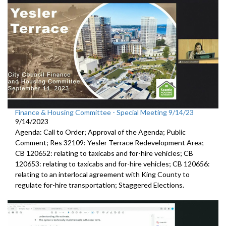
Finance & Housing Committee - Special Meeting 9/14/23
9/14/2023
Agenda: Call to Order; Approval of the Agenda; Public
Comment;
Res 32109:
Yesler Terrace Redevelopment Area;
CB 120652:
relating to taxicabs and for-hire vehicles; CB
120653: relating to taxicabs and for-hire vehicles; CB 120656:
relating to
an interlocal
agreement with King County to
regulate for-hire transportation
;
Staggered Elections
.