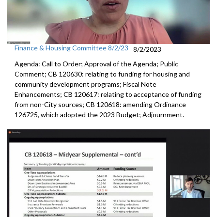
Finance & Housing Committee 8/2/23
8/2/2023
Agenda: Call to Order; Approval of the Agenda; Public
Comment; CB 120630:
relating to funding for housing and
community
development programs;
Fiscal Note
Enhancements
; CB 120617:
relating to acceptance of funding
from non-City
sources; CB 120618:
amending Ordinance
126725, which adopted the
2023 Budget; Adjournment.