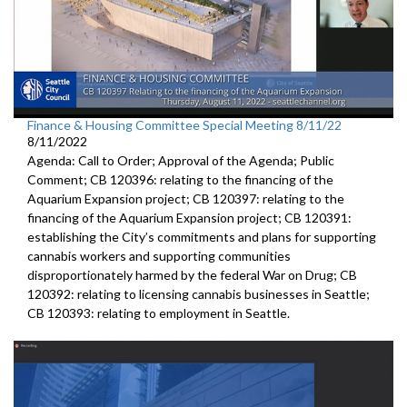
Finance & Housing Committee Special Meeting 8/11/22
8/11/2022
Agenda: Call to Order; Approval of the Agenda; Public
Comment; CB 120396: relating to the financing of the
Aquarium Expansion project; CB 120397: relating to the
financing of the Aquarium Expansion project; CB 120391:
establishing the City’s commitments and plans for supporting
cannabis workers and supporting communities
disproportionately harmed by the federal War on Drug; CB
120392: relating to licensing cannabis businesses in Seattle;
CB 120393: relating to employment in Seattle.