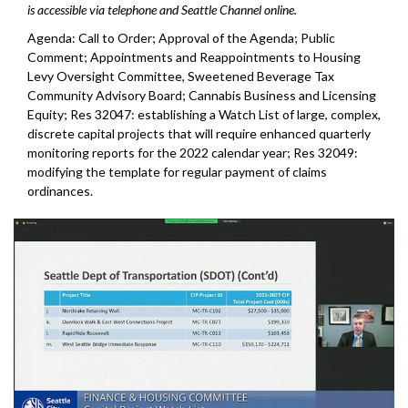
is accessible via telephone and Seattle Channel online.
Agenda: Call to Order; Approval of the Agenda; Public
Comment; Appointments and Reappointments to Housing
Levy Oversight Committee, Sweetened Beverage Tax
Community Advisory Board; Cannabis Business and Licensing
Equity; Res 32047: establishing a Watch List of large, complex,
discrete capital projects that will require enhanced quarterly
monitoring reports for the 2022 calendar year; Res 32049:
modifying the template for regular payment of claims
ordinances.