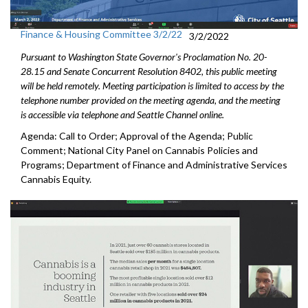
Finance & Housing Committee 3/2/22
3/2/2022
Pursuant to Washington State Governor's Proclamation No. 20-
28.15 and Senate Concurrent Resolution 8402, this public meeting
will be held remotely. Meeting participation is limited to access by the
telephone number provided on the meeting agenda, and the meeting
is accessible via telephone and Seattle Channel online.
Agenda: Call to Order; Approval of the Agenda; Public
Comment; National City Panel on Cannabis Policies and
Programs; Department of Finance and Administrative Services
Cannabis Equity.