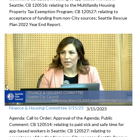
Seattle; CB 120516: relating to the Multifamily Housing
Property Tax Exemption Program; CB 120527: relating to
acceptance of funding from non-City sources; Seattle Rescue
Plan 2022 Year End Report.
Finance & Housing Committee 3/15/23
3/15/2023
Agenda: Call to Order; Approval of the Agenda; Public
Comment; CB 120514:
relating to paid sick and safe time for
app-based workers in Seattle; CB 120527:
relating to