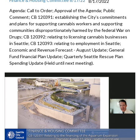
Finance & Housing Committee 8/17/22
8/17/2022
Agenda: Call to Order; Approval of the Agenda; Public
Comment; CB 120391: establishing the City’s commitments
and plans for supporting cannabis workers and supporting
communities disproportionately harmed by the federal War on
Drugs; CB 120392: relating to licensing cannabis businesses
in Seattle; CB 120393: relating to employment in Seattle;
Economic and Revenue Forecast - August Update; General
Fund Financial Plan Update; Quarterly Seattle Rescue Plan
Spending Update (Held until next meeting).