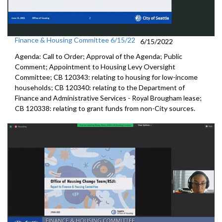
Finance & Housing Committee 6/15/22
6/15/2022
Agenda: Call to Order; Approval of the Agenda; Public
Comment; Appointment to
Housing
Levy Oversight
Committee; CB 120343: r
elating to housing for low-income
households;
CB 120340:
relating to the Department of
Finance and
Administrative Services - Royal Brougham lease;
CB 120338:
relating to grant funds from non-City sources.