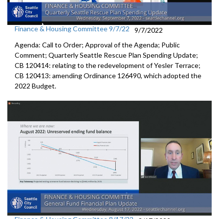
Finance & Housing Committee 9/7/22
9/7/2022
Agenda: Call to Order; Approval of the Agenda; Public
Comment;
Quarterly Seattle Rescue Plan Spending Update;
CB 120414: relating to the redevelopment of Yesler Terrace;
CB 120413:
amending Ordinance 126490, which adopted the
2022 Budget.