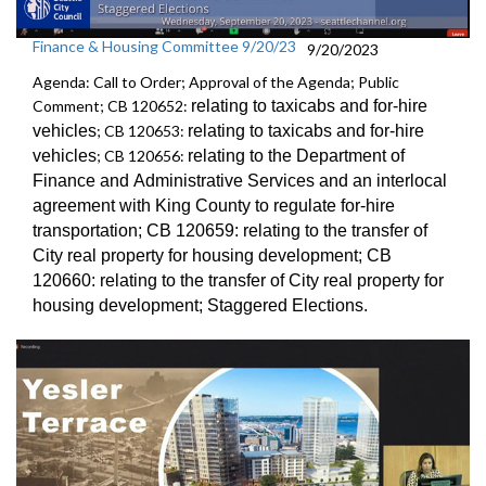
Finance & Housing Committee 9/20/23
9/20/2023
Agenda: Call to Order; Approval of the Agenda; Public
Comment; CB 120652:
relating to taxicabs and for-hire
vehicles
; CB 120653:
relating to taxicabs and for-hire
vehicles
; CB 120656:
relating to the Department of
Finance and
Administrative Services and an
interlocal
agreement with King County to regulate for-hire
transportation
; CB 120659:
relating to the transfer of
City real property for
housing development; CB
120660:
relating to the transfer of City real property for
housing development;
Staggered Election
s.