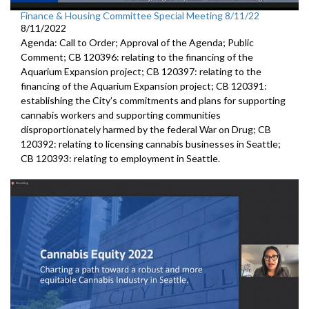
Finance & Housing Committee Special Meeting 8/11/22
8/11/2022
Agenda: Call to Order; Approval of the Agenda; Public
Comment; CB 120396: relating to the financing of the
Aquarium Expansion project; CB 120397: relating to the
financing of the Aquarium Expansion project; CB 120391:
establishing the City’s commitments and plans for supporting
cannabis workers and supporting communities
disproportionately harmed by the federal War on Drug; CB
120392: relating to licensing cannabis businesses in Seattle;
CB 120393: relating to employment in Seattle.