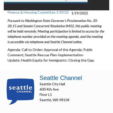
Finance & Housing Committee 1/19/22
1/19/2022
Pursuant to Washington State Governor's Proclamation No. 20-
28.15 and Senate Concurrent Resolution 8402, this public meeting
will be held remotely. Meeting participation is limited to access by the
telephone number provided on the meeting agenda, and the meeting
is accessible via telephone and Seattle Channel online.
Agenda: Call to Order; Approval of the Agenda; Public
Comment; Seattle Rescue Plan-Implementation
Update; Health Equity for Immigrants: Closing the Gap.
Seattle Channel
Seattle City Hall
600 4th Ave
Floor L1
Seattle, WA 98104