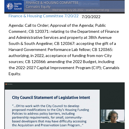
Finance & Housing Committee 7/20/22
7/20/2022
Agenda: Call to Order; Approval of the Agenda; Public
Comment; CB 120371:
relating to the Department of Finance
and
Administrative Services and property at 38th Avenue
South & South Angeline;
CB 120367:
accepting the gift of a
Harvard Government
Performance Lab fellow
; CB 120365:
authorizing, in 2022, acceptance of funding from
non-City
sources;
CB 120366:
amending the
2022 Budget, including
the 2022-2027 Capital Improvement
Program (CIP);
Cannabis
Equity
.