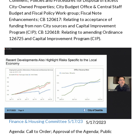
Comment; Policies and Procedures for Disposal of Excess
City-Owned Properties; City Budget Office & Central Staff
Budget and Fiscal Policy Work-group; Fiscal Note
Enhancements; CB 120617: Relating to acceptance of
funding from non-City sources and Capital Improvement
Program (CIP); CB 120618: Relating to amending Ordinance
126725 and Capital Improvement Program (CIP).
Finance & Housing Committee 5/17/23
5/17/2023
Agenda: Call to Order; Approval of the Agenda; Public