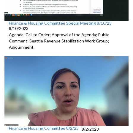
Finance & Housing Committee Special Meeting 8/10/23
8/10/2023
Agenda: Call to Order; Approval of the Agenda; Public
Comment;
Seattle Revenue Stabilization Work Group
;
Adjournment.
Finance & Housing Committee 8/2/23
8/2/2023