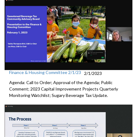
Finance & Housing Committee 2/1/23
2/1/2023
Agenda: Call to Order; Approval of the Agenda; Public
Comment;
2023 Capital Improvement Projects Quarterly
Monitoring
Watchlist;
Sugary Beverage Tax Update
.