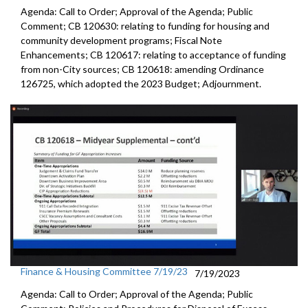
Agenda: Call to Order; Approval of the Agenda; Public
Comment; CB 120630:
relating to funding for housing and
community
development programs;
Fiscal Note
Enhancements
; CB 120617:
relating to acceptance of funding
from non-City
sources; CB 120618:
amending Ordinance
126725, which adopted the
2023 Budget; Adjournment.
Finance & Housing Committee 7/19/23
7/19/2023
Agenda: Call to Order; Approval of the Agenda; Public