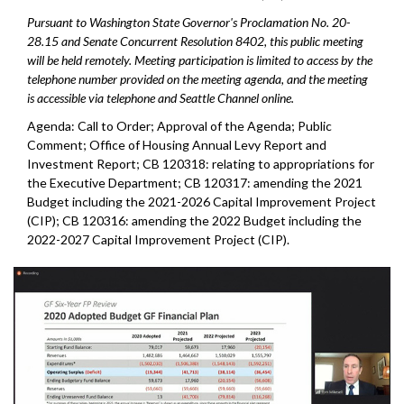
Pursuant to Washington State Governor's Proclamation No. 20-
28.15 and Senate Concurrent Resolution 8402, this public meeting
will be held remotely. Meeting participation is limited to access by the
telephone number provided on the meeting agenda, and the meeting
is accessible via telephone and Seattle Channel online.
Agenda: Call to Order; Approval of the Agenda; Public
Comment;
Office of Housing Annual Levy Report and
Investment Report
; CB 120318: relating to appropriations for
the Executive Department; CB 120317: amending the 2021
Budget including the 2021-2026 Capital Improvement Project
(CIP); CB 120316: amending the 2022 Budget including the
2022-2027 Capital Improvement Project (CIP).