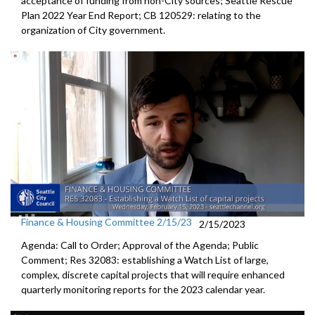
acceptance of funding from
non-City sources;
Seattle Rescue
Plan 2022 Year End Report; CB 120529:
relating to the
organization of City
government.
Finance & Housing Committee 2/15/23
2/15/2023
Agenda: Call to Order; Approval of the Agenda; Public
Comment; Res 32083:
establishing a Watch List of large,
complex,
discrete capital projects that will require enhanced
quarterly
monitoring reports for the 2023 calendar year.