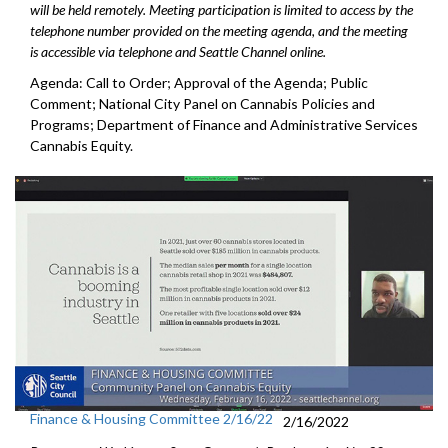
will be held remotely. Meeting participation is limited to access by the
telephone number provided on the meeting agenda, and the meeting
is accessible via telephone and Seattle Channel online.
Agenda: Call to Order; Approval of the Agenda; Public
Comment; National City Panel on Cannabis Policies and
Programs; Department of Finance and Administrative Services
Cannabis Equity.
Finance & Housing Committee 2/16/22
2/16/2022