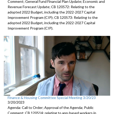
Comment; General Fund Financial Plan Update; Economic and
Revenue Forecast Update; CB 120572: Relating to the
adopted 2022 Budget, including the 2022-2027 Capital
Improvement Program (CIP); CB 120573: Relating to the
adopted 2022 Budget, including the 2022-2027 Capital
Improvement Program (CIP).
Finance & Housing Committee Special Meeting 3/20/23
3/20/2023
Agenda: Call to Order; Approval of the Agenda; Public
Comment; CB 120514: relating to app-based workers in