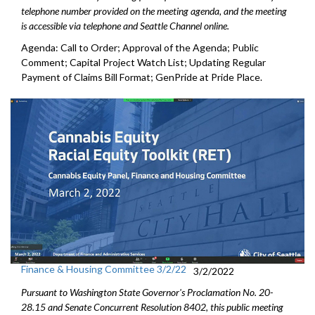
telephone number provided on the meeting agenda, and the meeting
is accessible via telephone and Seattle Channel online.
Agenda: Call to Order; Approval of the Agenda; Public
Comment; Capital Project Watch List; Updating Regular
Payment of Claims Bill Format; GenPride at Pride Place.
Finance & Housing Committee 3/2/22
3/2/2022
Pursuant to Washington State Governor's Proclamation No. 20-
28.15 and Senate Concurrent Resolution 8402, this public meeting