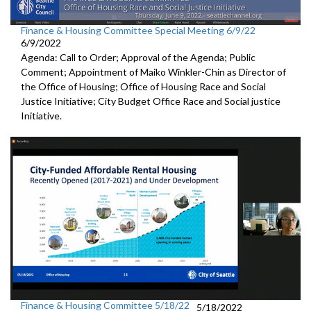
Finance & Housing Committee Special Meeting 6/9/22
6/9/2022
Agenda: Call to Order; Approval of the Agenda; Public
Comment; Appointment of Maiko Winkler-Chin as Director of
the Office of Housing; Office of Housing Race and Social
Justice Initiative; City Budget Office Race and Social justice
Initiative.
Finance & Housing Committee 5/18/22
5/18/2022