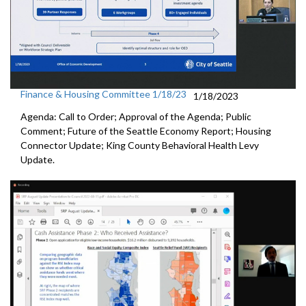
Finance & Housing Committee 1/18/23
1/18/2023
Agenda: Call to Order; Approval of the Agenda; Public
Comment;
Future of the Seattle Economy Report
;
Housing
Connector Update
;
King County Behavioral Health Levy
Update.