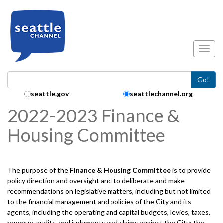
Skip to main content
Toggl
Go!
Search Collection:
seattle.gov
seattlechannel.org
2022-2023 Finance &
Housing Committee
The purpose of the
Finance & Housing
Committee
is to provide
policy direction and oversight and to deliberate and make
recommendations on legislative matters, including but not limited
to the financial management and policies of the City and its
agents, including the operating and capital budgets, levies, taxes,
revenue, audits, and judgments and claims against the City; the