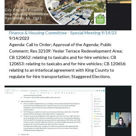
Finance & Housing Committee - Special Meeting 9/14/23
9/14/2023
Agenda: Call to Order; Approval of the Agenda; Public
Comment;
Res 32109:
Yesler Terrace Redevelopment Area;
CB 120652:
relating to taxicabs and for-hire vehicles; CB
120653: relating to taxicabs and for-hire vehicles; CB 120656:
relating to
an interlocal
agreement with King County to
regulate for-hire transportation
;
Staggered Elections
.