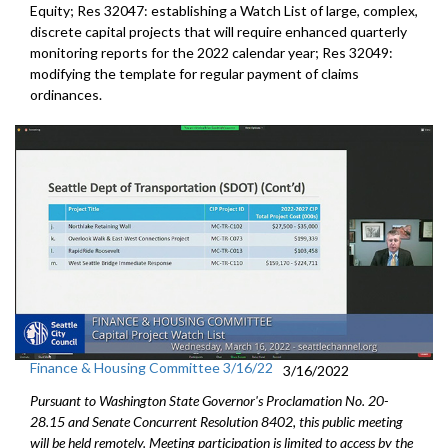
Equity; Res 32047: establishing a Watch List of large, complex,
discrete capital projects that will require enhanced quarterly
monitoring reports for the 2022 calendar year; Res 32049:
modifying the template for regular payment of claims
ordinances.
Finance & Housing Committee 3/16/22
3/16/2022
Pursuant to Washington State Governor's Proclamation No. 20-
28.15 and Senate Concurrent Resolution 8402, this public meeting
will be held remotely. Meeting participation is limited to access by the