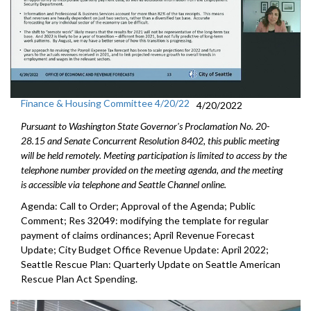
Finance & Housing Committee 4/20/22
4/20/2022
Pursuant to Washington State Governor's Proclamation No. 20-
28.15 and Senate Concurrent Resolution 8402, this public meeting
will be held remotely. Meeting participation is limited to access by the
telephone number provided on the meeting agenda, and the meeting
is accessible via telephone and Seattle Channel online.
Agenda: Call to Order; Approval of the Agenda; Public
Comment; Res 32049:
modifying the template for regular
payment of
claims ordinances
;
April Revenue Forecast
Update
;
City Budget Office Revenue Update: April 2022
;
Seattle Rescue Plan: Quarterly Update on Seattle American
Rescue Plan Act Spending
.