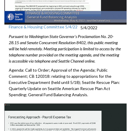
Finance & Housing Committee 5/4/22
5/4/2022
Pursuant to Washington State Governor's Proclamation No. 20-
28.15 and Senate Concurrent Resolution 8402, this public meeting
will be held remotely. Meeting participation is limited to access by the
telephone number provided on the meeting agenda, and the meeting
is accessible via telephone and Seattle Channel online.
Agenda: Call to Order; Approval of the Agenda; Public
Comment; CB 120318:
relating to appropriations for the
Executive
Department (held until 5/18);
Seattle Rescue Plan:
Quarterly Update on Seattle American
Rescue Plan Act
Spending;
General Fund Balancing Analysis
.