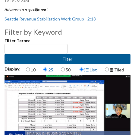
2612324
Advance to a specific part
Seattle Revenue Stabilization Work Group - 2:13
Filter by Keyword
Filter Terms:
Items per page
Display Format
Display:
10
25
50
List
Tiled