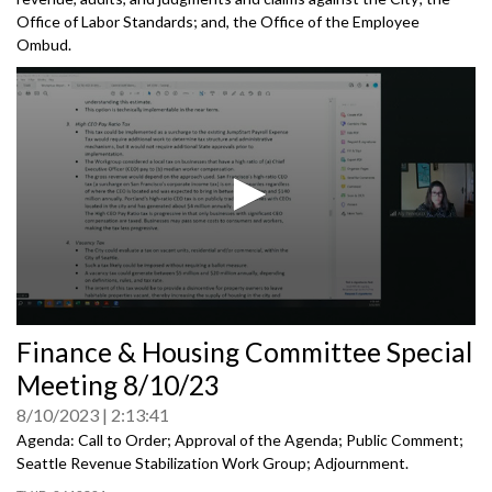
Office of Labor Standards; and, the Office of the Employee
Ombud.
0
Finance & Housing Committee Special
seconds
of
Meeting 8/10/23
0
seconds
8/10/2023
2:13:41
Agenda: Call to Order; Approval of the Agenda; Public Comment;
Seattle Revenue Stabilization Work Group
;
Adjournment.