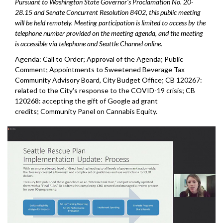
Pursuant to Washington State Governor's Proclamation No. 20-
28.15 and Senate Concurrent Resolution 8402, this public meeting
will be held remotely. Meeting participation is limited to access by the
telephone number provided on the meeting agenda, and the meeting
is accessible via telephone and Seattle Channel online.
Agenda: Call to Order; Approval of the Agenda; Public
Comment; Appointments to Sweetened Beverage Tax
Community Advisory Board, City Budget Office; CB 120267:
related to the City's response to the COVID-19 crisis; CB
120268: accepting the gift of Google ad grant
credits; Community Panel on Cannabis Equity.