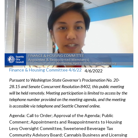
Finance & Housing Committee 4/6/22
4/6/2022
Pursuant to Washington State Governor's Proclamation No. 20-
28.15 and Senate Concurrent Resolution 8402, this public meeting
will be held remotely. Meeting participation is limited to access by the
telephone number provided on the meeting agenda, and the meeting
is accessible via telephone and Seattle Channel online.
Agenda: Call to Order; Approval of the Agenda; Public
Comment; Appointments and Reappointments to Housing
Levy Oversight Committee, Sweetened Beverage Tax
Community Advisory Board; Cannabis Business and Licensing