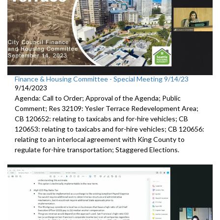
Finance & Housing Committee - Special Meeting 9/14/23
9/14/2023
Agenda: Call to Order; Approval of the Agenda; Public
Comment;
Res 32109:
Yesler Terrace Redevelopment Area;
CB 120652:
relating to taxicabs and for-hire vehicles; CB
120653: relating to taxicabs and for-hire vehicles; CB 120656:
relating to
an interlocal
agreement with King County to
regulate for-hire transportation
;
Staggered Elections
.