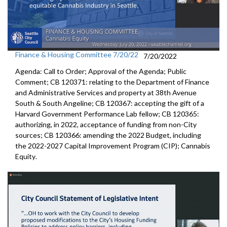
Finance & Housing Committee 7/20/22
7/20/2022
Agenda: Call to Order; Approval of the Agenda; Public
Comment; CB 120371:
relating to the Department of Finance
and
Administrative Services and property at 38th Avenue
South & South Angeline;
CB 120367:
accepting the gift of a
Harvard Government
Performance Lab fellow
; CB 120365:
authorizing, in 2022, acceptance of funding from
non-City
sources;
CB 120366:
amending the
2022 Budget, including
the 2022-2027 Capital Improvement
Program (CIP);
Cannabis
Equity
.