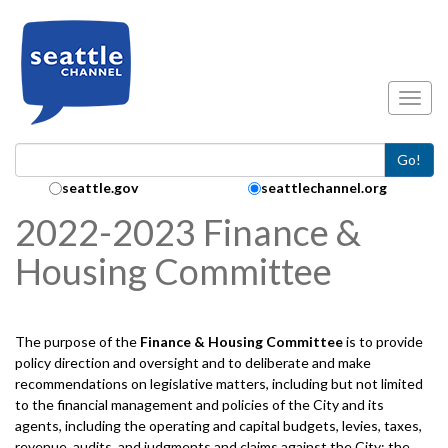
Skip to main content
Toggl
Go!
Search Collection:
seattle.gov
seattlechannel.org
2022-2023 Finance &
Housing Committee
The purpose of the
Finance & Housing
Committee
is to provide
policy direction and oversight and to deliberate and make
recommendations on legislative matters, including but not limited
to the financial management and policies of the City and its
agents, including the operating and capital budgets, levies, taxes,
revenue, audits, and judgments and claims against the City; the