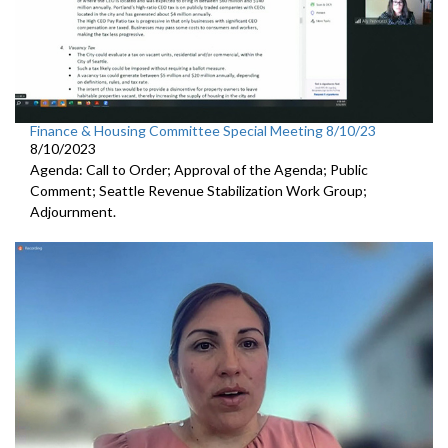
Finance & Housing Committee Special Meeting 8/10/23
8/10/2023
Agenda: Call to Order; Approval of the Agenda; Public
Comment;
Seattle Revenue Stabilization Work Group
;
Adjournment.