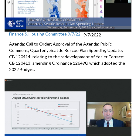
Finance & Housing Committee 9/7/22
9/7/2022
Agenda: Call to Order; Approval of the Agenda; Public
Comment;
Quarterly Seattle Rescue Plan Spending Update;
CB 120414: relating to the redevelopment of Yesler Terrace;
CB 120413:
amending Ordinance 126490, which adopted the
2022 Budget.