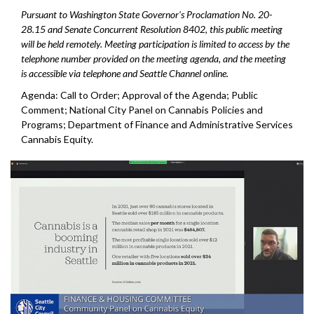
Pursuant to Washington State Governor's Proclamation No. 20-
28.15 and Senate Concurrent Resolution 8402, this public meeting
will be held remotely. Meeting participation is limited to access by the
telephone number provided on the meeting agenda, and the meeting
is accessible via telephone and Seattle Channel online.
Agenda: Call to Order; Approval of the Agenda; Public
Comment; National City Panel on Cannabis Policies and
Programs; Department of Finance and Administrative Services
Cannabis Equity.