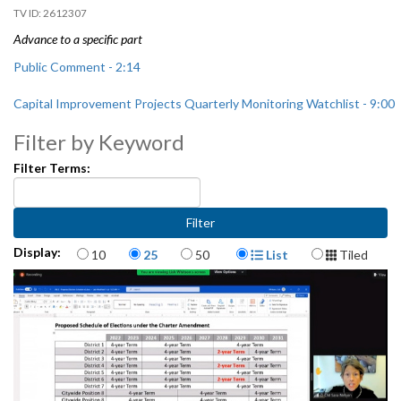
2612307
Advance to a specific part
Public Comment - 2:14
Capital Improvement Projects Quarterly Monitoring Watchlist - 9:00
Filter by Keyword
Filter Terms:
Items per page
Display Format
Display:
10
25
50
List
Tiled