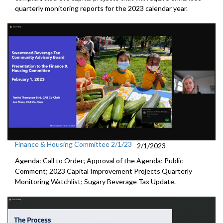
quarterly
monitoring reports for the 2023 calendar year.
Finance & Housing Committee 2/1/23
2/1/2023
Agenda: Call to Order; Approval of the Agenda; Public
Comment;
2023 Capital Improvement Projects Quarterly
Monitoring
Watchlist;
Sugary Beverage Tax Update
.