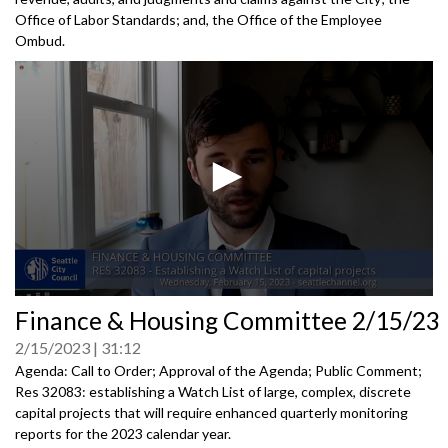
Office of Labor Standards; and, the Office of the Employee
Ombud.
0
Finance & Housing Committee 2/15/23
seconds
of
2/15/2023
31:12
0
seconds
Agenda: Call to Order; Approval of the Agenda; Public Comment;
Res 32083:
establishing a Watch List of large, complex,
discrete
capital projects that will require enhanced quarterly
monitoring
reports for the 2023 calendar year.