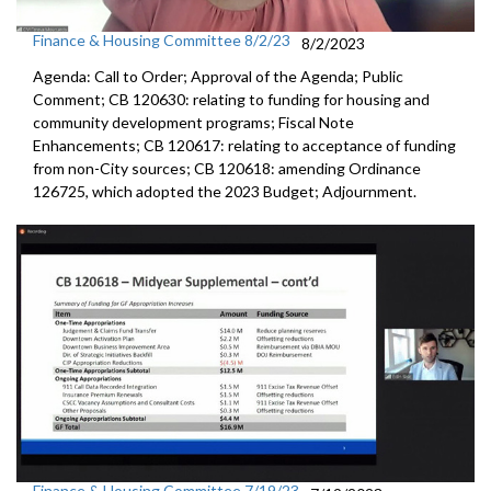
Finance & Housing Committee 8/2/23
8/2/2023
Agenda: Call to Order; Approval of the Agenda; Public
Comment; CB 120630:
relating to funding for housing and
community
development programs;
Fiscal Note
Enhancements
; CB 120617:
relating to acceptance of funding
from non-City
sources; CB 120618:
amending Ordinance
126725, which adopted the
2023 Budget; Adjournment.
Finance & Housing Committee 7/19/23