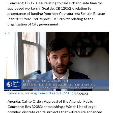
Comment; CB 120514:
relating to paid sick and safe time for
app-based workers in Seattle; CB 120527:
relating to
acceptance of funding from
non-City sources;
Seattle Rescue
Plan 2022 Year End Report; CB 120529:
relating to the
organization of City
government.
Finance & Housing Committee 2/15/23
2/15/2023
Agenda: Call to Order; Approval of the Agenda; Public
Comment; Res 32083:
establishing a Watch List of large,
complex,
discrete capital projects that will require enhanced