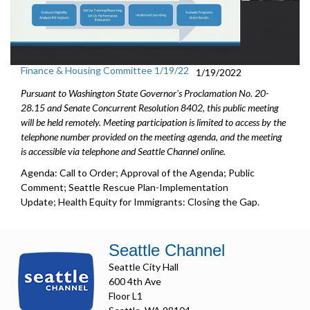
Finance & Housing Committee 1/19/22
1/19/2022
Pursuant to Washington State Governor's Proclamation No. 20-
28.15 and Senate Concurrent Resolution 8402, this public meeting
will be held remotely. Meeting participation is limited to access by the
telephone number provided on the meeting agenda, and the meeting
is accessible via telephone and Seattle Channel online.
Agenda: Call to Order; Approval of the Agenda; Public
Comment; Seattle Rescue Plan-Implementation
Update; Health Equity for Immigrants: Closing the Gap.
Seattle Channel
Seattle City Hall
600 4th Ave
Floor L1