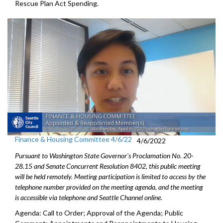
Rescue Plan Act Spending
.
Finance & Housing Committee 4/6/22
4/6/2022
Pursuant to Washington State Governor's Proclamation No. 20-
28.15 and Senate Concurrent Resolution 8402, this public meeting
will be held remotely. Meeting participation is limited to access by the
telephone number provided on the meeting agenda, and the meeting
is accessible via telephone and Seattle Channel online.
Agenda: Call to Order; Approval of the Agenda; Public