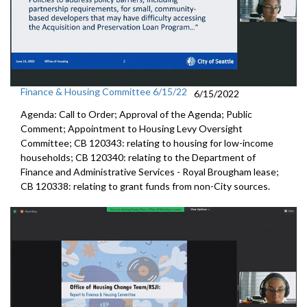
Finance & Housing Committee 6/15/22
6/15/2022
Agenda: Call to Order; Approval of the Agenda; Public
Comment; Appointment to
Housing
Levy Oversight
Committee; CB 120343: r
elating to housing for low-income
households;
CB 120340:
relating to the Department of
Finance and
Administrative Services - Royal Brougham lease;
CB 120338:
relating to grant funds from non-City sources.