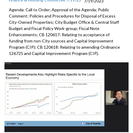
7/19/2023
Agenda: Call to Order; Approval of the Agenda; Public
Comment; Policies and Procedures for Disposal of Excess
City-Owned Properties; City Budget Office & Central Staff
Budget and Fiscal Policy Work-group; Fiscal Note
Enhancements; CB 120617: Relating to acceptance of
funding from non-City sources and Capital Improvement
Program (CIP); CB 120618: Relating to amending Ordinance
126725 and Capital Improvement Program (CIP).