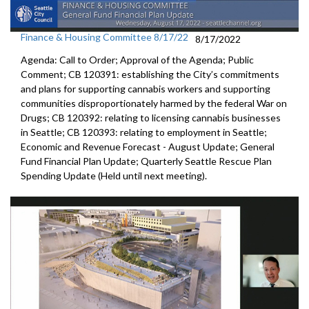
Finance & Housing Committee 8/17/22
8/17/2022
Agenda: Call to Order; Approval of the Agenda; Public
Comment; CB 120391: establishing the City’s commitments
and plans for supporting cannabis workers and supporting
communities disproportionately harmed by the federal War on
Drugs; CB 120392: relating to licensing cannabis businesses
in Seattle; CB 120393: relating to employment in Seattle;
Economic and Revenue Forecast - August Update; General
Fund Financial Plan Update; Quarterly Seattle Rescue Plan
Spending Update (Held until next meeting).