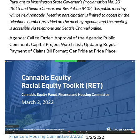
Pursuant to Washington State Governor's Proclamation No. 20-
28.15 and Senate Concurrent Resolution 8402, this public meeting
will be held remotely. Meeting participation is limited to access by the
telephone number provided on the meeting agenda, and the meeting
is accessible via telephone and Seattle Channel online.
Agenda: Call to Order; Approval of the Agenda; Public
Comment; Capital Project Watch List; Updating Regular
Payment of Claims Bill Format; GenPride at Pride Place.
Finance & Housing Committee 3/2/22
3/2/2022