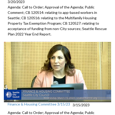
3/20/2023
Agenda: Call to Order; Approval of the Agenda; Public
Comment; CB 120514: relating to app-based workers in
Seattle; CB 120516: relating to the Multifamily Housing
Property Tax Exemption Program; CB 120527: relating to
acceptance of funding from non-City sources; Seattle Rescue
Plan 2022 Year End Report.
Finance & Housing Committee 3/15/23
3/15/2023
Agenda: Call to Order; Approval of the Agenda; Public