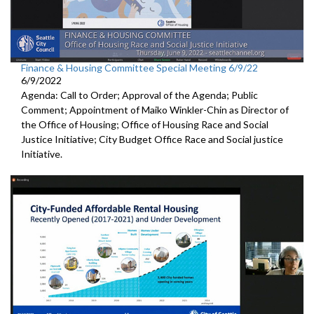
Finance & Housing Committee Special Meeting 6/9/22
6/9/2022
Agenda: Call to Order; Approval of the Agenda; Public
Comment; Appointment of Maiko Winkler-Chin as Director of
the Office of Housing; Office of Housing Race and Social
Justice Initiative; City Budget Office Race and Social justice
Initiative.