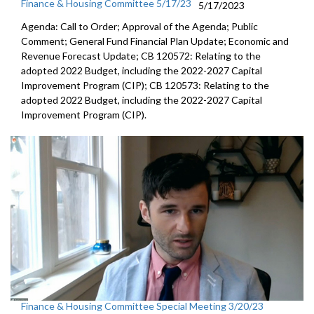
Finance & Housing Committee 5/17/23
5/17/2023
Agenda: Call to Order; Approval of the Agenda; Public
Comment; General Fund Financial Plan Update; Economic and
Revenue Forecast Update; CB 120572: Relating to the
adopted 2022 Budget, including the 2022-2027 Capital
Improvement Program (CIP); CB 120573: Relating to the
adopted 2022 Budget, including the 2022-2027 Capital
Improvement Program (CIP).
Finance & Housing Committee Special Meeting 3/20/23