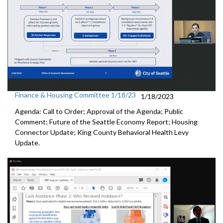
Finance & Housing Committee 1/18/23
1/18/2023
Agenda: Call to Order; Approval of the Agenda; Public
Comment;
Future of the Seattle Economy Report
;
Housing
Connector Update
;
King County Behavioral Health Levy
Update.