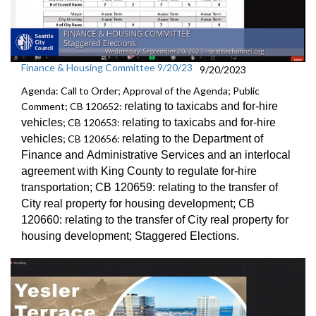
Finance & Housing Committee 9/20/23
9/20/2023
Agenda: Call to Order; Approval of the Agenda; Public
Comment; CB 120652:
relating to taxicabs and for-hire
vehicles
; CB 120653:
relating to taxicabs and for-hire
vehicles
; CB 120656:
relating to the Department of
Finance and
Administrative Services and an
interlocal
agreement with King County to regulate for-hire
transportation
; CB 120659:
relating to the transfer of
City real property for
housing development; CB
120660:
relating to the transfer of City real property for
housing development;
Staggered Election
s.