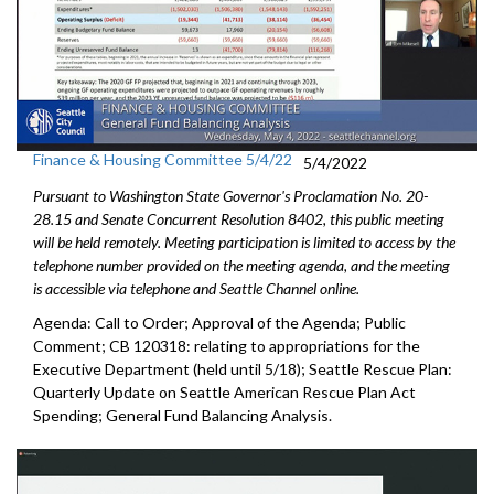
Finance & Housing Committee 5/4/22
5/4/2022
Pursuant to Washington State Governor's Proclamation No. 20-
28.15 and Senate Concurrent Resolution 8402, this public meeting
will be held remotely. Meeting participation is limited to access by the
telephone number provided on the meeting agenda, and the meeting
is accessible via telephone and Seattle Channel online.
Agenda: Call to Order; Approval of the Agenda; Public
Comment; CB 120318:
relating to appropriations for the
Executive
Department (held until 5/18);
Seattle Rescue Plan:
Quarterly Update on Seattle American
Rescue Plan Act
Spending;
General Fund Balancing Analysis
.