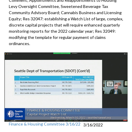
Comment; Appointments and Reappointments to Housing
Levy Oversight Committee, Sweetened Beverage Tax
Community Advisory Board; Cannabis Business and Licensing
Equity; Res 32047: establishing a Watch List of large, complex,
discrete capital projects that will require enhanced quarterly
monitoring reports for the 2022 calendar year; Res 32049:
modifying the template for regular payment of claims
ordinances.
Finance & Housing Committee 3/16/22
3/16/2022