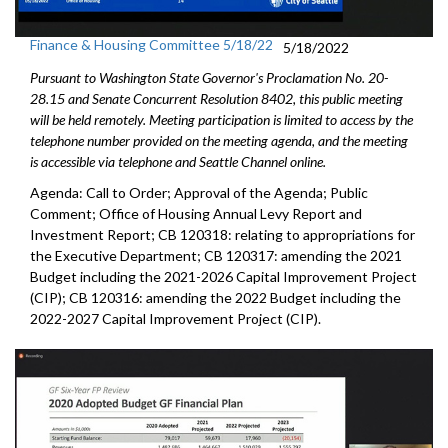
Finance & Housing Committee 5/18/22
5/18/2022
Pursuant to Washington State Governor's Proclamation No. 20-
28.15 and Senate Concurrent Resolution 8402, this public meeting
will be held remotely. Meeting participation is limited to access by the
telephone number provided on the meeting agenda, and the meeting
is accessible via telephone and Seattle Channel online.
Agenda: Call to Order; Approval of the Agenda; Public
Comment;
Office of Housing Annual Levy Report and
Investment Report
; CB 120318: relating to appropriations for
the Executive Department; CB 120317: amending the 2021
Budget including the 2021-2026 Capital Improvement Project
(CIP); CB 120316: amending the 2022 Budget including the
2022-2027 Capital Improvement Project (CIP).