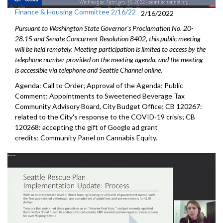
Finance & Housing Committee 2/16/22
2/16/2022
Pursuant to Washington State Governor's Proclamation No. 20-
28.15 and Senate Concurrent Resolution 8402, this public meeting
will be held remotely. Meeting participation is limited to access by the
telephone number provided on the meeting agenda, and the meeting
is accessible via telephone and Seattle Channel online.
Agenda: Call to Order; Approval of the Agenda; Public
Comment; Appointments to Sweetened Beverage Tax
Community Advisory Board, City Budget Office; CB 120267:
related to the City's response to the COVID-19 crisis; CB
120268: accepting the gift of Google ad grant
credits; Community Panel on Cannabis Equity.