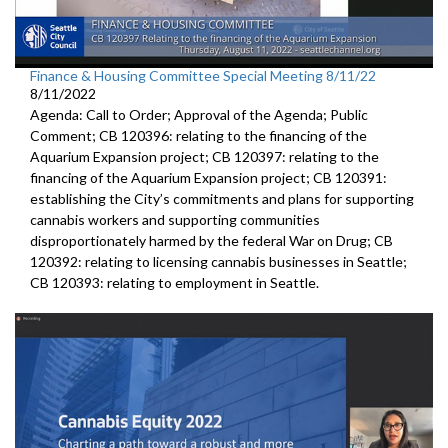
Finance & Housing Committee Special Meeting 8/11/22
8/11/2022
Agenda: Call to Order; Approval of the Agenda; Public
Comment; CB 120396: relating to the financing of the
Aquarium Expansion project; CB 120397: relating to the
financing of the Aquarium Expansion project; CB 120391:
establishing the City’s commitments and plans for supporting
cannabis workers and supporting communities
disproportionately harmed by the federal War on Drug; CB
120392: relating to licensing cannabis businesses in Seattle;
CB 120393: relating to employment in Seattle.