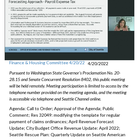
Finance & Housing Committee 4/20/22
4/20/2022
Pursuant to Washington State Governor's Proclamation No. 20-
28.15 and Senate Concurrent Resolution 8402, this public meeting
will be held remotely. Meeting participation is limited to access by the
telephone number provided on the meeting agenda, and the meeting
is accessible via telephone and Seattle Channel online.
Agenda: Call to Order; Approval of the Agenda; Public
Comment; Res 32049:
modifying the template for regular
payment of
claims ordinances
;
April Revenue Forecast
Update
;
City Budget Office Revenue Update: April 2022
;
Seattle Rescue Plan: Quarterly Update on Seattle American