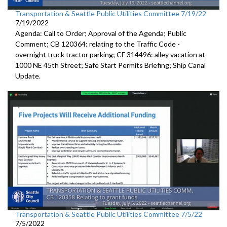
Transportation & Seattle Public Utilities Committee 7/19/22
7/19/2022
Agenda: Call to Order; Approval of the Agenda; Public
Comment; CB 120364:
relating to the Traffic Code
-
overnight truck tractor parking; CF 314496: alley vacation
at
1000 NE 45th Street
;
Safe Start Permits Briefing
;
Ship Canal
Update
.
Transportation & Seattle Public Utilities Committee 7/5/22
7/5/2022