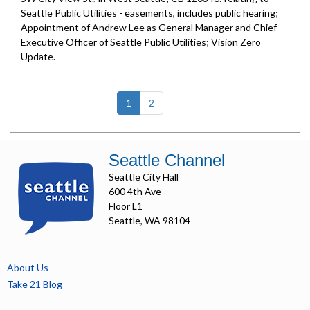
Seattle Public Utilities - easements, includes public hearing;
Appointment of Andrew Lee as General Manager and Chief
Executive Officer of Seattle Public Utilities;
Vision Zero
Update
.
(current)
1
2
Seattle Channel
Seattle City Hall
600 4th Ave
Floor L1
Seattle, WA 98104
About Us
Take 21 Blog