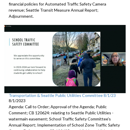
financial policies for Automated
Traffic Safety Camera
revenue;
Seattle Transit Measure Annual Report
;
Adjournment.
Transportation & Seattle Public Utilities Committee 8/1/23
8/1/2023
Agenda: Call to Order; Approval of the Agenda; Public
Comment; CB 120624:
relating to Seattle Public Utilities
-
watermain easement;
School Traffic Safety Committee's
Annual Report
;
Implementation of School Zone Traffic Safety