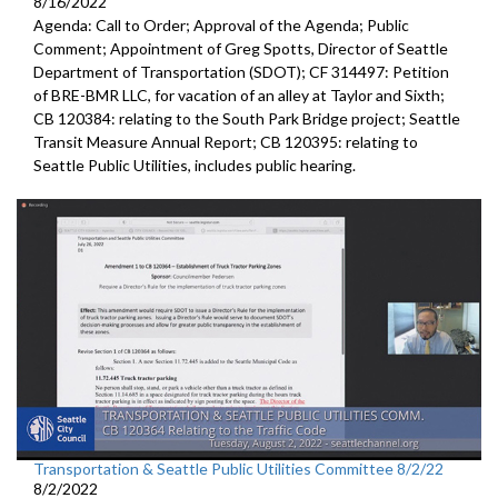
8/16/2022
Agenda: Call to Order; Approval of the Agenda; Public
Comment;
Appointment of Greg Spotts, Director of Seattle
Department of
Transportation (SDOT); CF 314497:
Petition
of BRE-BMR LLC, for vacation of an alley at Taylor and Sixth;
CB 120384:
relating to the South Park Bridge project
;
Seattle
Transit Measure Annual Report; CB 120395:
relating to
Seattle Public Utilities, includes public hearing.
Transportation & Seattle Public Utilities Committee 8/2/22
8/2/2022