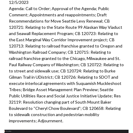
12/5/2023
Agenda: Call to Order; Approval of the Agenda; Public
Comment; Appointments and reappointments; Draft
Recommendations for Move Seattle Levy Renewal; CB
120721: Relating to the State Route 99 Alaskan Way Viaduct
and Seawall Replacement Program; CB 120723: Relating to
the East Marginal Way Corridor Improvement project; CB
120713: Relating to railroad franchise granted to Oregon and
Washington Railroad Company; CB 120715: Relating to
railroad franchise granted to the Chicago, Milwaukee and St.
Paul Railway Company of Washington; CB 120722: Relating to
to street and sidewalk use; CB 120724: Relating to Burke
Gilman Trail in UDistrict; CB 120726: Relating to SDOT and
execute interlocal agreements with Suquamish Muckleshoot
Tribes; Bridge Asset Management Plan Preview; Seattle
Public Utilities Race and Social Justice Initiative Update; Res
32119: Resolution changing part of South Mount Baker
Boulevard to “Cheryl Chow Boulevard”; CB 120658: Relating
to sidewalk construction and pedestrian mobility
improvements;
Adjournment.