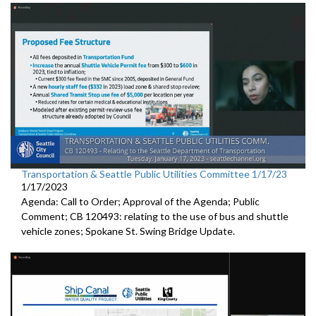
Transportation & Seattle Public Utilities Committee 1/17/23
1/17/2023
Agenda: Call to Order; Approval of the Agenda; Public
Comment; CB 120493: relating to the use of bus and shuttle
vehicle zones;
Spokane St. Swing Bridge Update
.