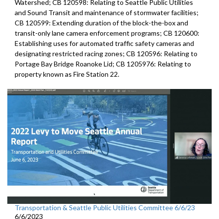
Watershed; CB 120598: Relating to Seattle Public Utilities
and Sound Transit and maintenance of stormwater facilities;
CB 120599: Extending duration of the block-the-box and
transit-only lane camera enforcement programs; CB 120600:
Establishing uses for automated traffic safety cameras and
designating restricted racing zones; CB 120596: Relating to
Portage Bay Bridge Roanoke Lid; CB 1205976: Relating to
property known as Fire Station 22.
Transportation & Seattle Public Utilities Committee 6/6/23
6/6/2023