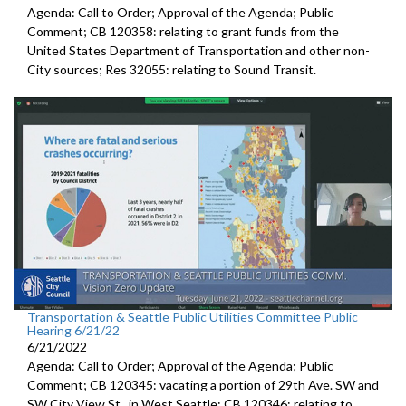
Agenda: Call to Order; Approval of the Agenda; Public
Comment; CB 120358:
relating to grant funds from the
United States
Department of Transportation and other non-
City sources; Res 32055:
relating to Sound Transit
.
Transportation & Seattle Public Utilities Committee Public
Hearing 6/21/22
6/21/2022
Agenda: Call to Order; Approval of the Agenda; Public
Comment; CB 120345:
vacating a portion of 29th Ave. SW and
SW
City View St., in West Seattle; CB 120346: relating to