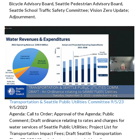
Bicycle Advisory Board, Seattle Pedestrian Advisory Board,
Seattle School Traffic Safety Committee; Vision Zero Update;
Adjournment.
Transportation & Seattle Public Utilities Committee 9/5/23
9/5/2023
Agenda: Call to Order; Approval of the Agenda; Public
Comment;
Draft ordinance relating to rates and charges for
water
services of Seattle Public Utilities;
Project List for
Transportation Impact Fees
;
Draft Seattle Transportation