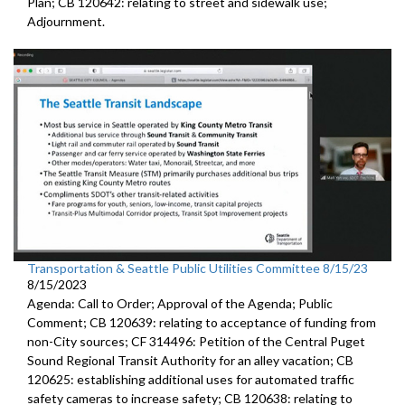
Plan; CB 120642: r
elating to street and sidewalk use
;
Adjournment.
Transportation & Seattle Public Utilities Committee 8/15/23
8/15/2023
Agenda: Call to Order; Approval of the Agenda; Public
Comment; CB 120639:
relating to acceptance of funding from
non-City
sources
; CF 314496:
Petition of the Central Puget
Sound Regional Transit Authority
for an alley vacation;
CB
120625:
establishing additional uses for automated traffic
safety cameras to increase safety; CB 120638:
relating to