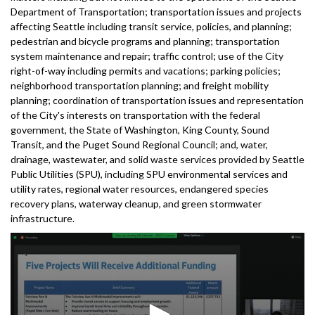
Department of Transportation; transportation issues and projects
affecting Seattle including transit service, policies, and planning;
pedestrian and bicycle programs and planning; transportation
system maintenance and repair; traffic control; use of the City
right-of-way including permits and vacations; parking policies;
neighborhood transportation planning; and freight mobility
planning; coordination of transportation issues and representation
of the City's interests on transportation with the federal
government, the State of Washington, King County, Sound
Transit, and the Puget Sound Regional Council; and, water,
drainage, wastewater, and solid waste services provided by Seattle
Public Utilities (SPU), including SPU environmental services and
utility rates, regional water resources, endangered species
recovery plans, waterway cleanup, and green stormwater
infrastructure.