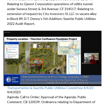
Relating to Qwest Corporation operations of utility tunnel
under Seneca Street & 3rd Avenue; CF 314517: Relating to
extension of request by City Investors IV, LLC to vacate alley
in Block 89, D.T. Denny’s 5th Addition; Seattle Public Utilities
2022 Audit Report.
Transportation & Seattle Public Utilities Committee 4/4/23
4/4/2023
Agenda: Call to Order; Approval of the Agenda; Public
Comment; CB 120539: Ordinance relating to Department of