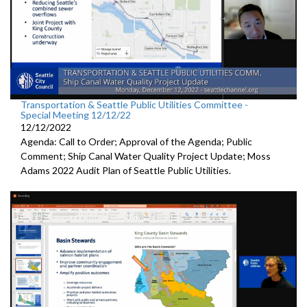
Transportation & Seattle Public Utilities Committee -
Special Meeting 12/12/22
12/12/2022
Agenda: Call to Order; Approval of the Agenda; Public
Comment;
Ship Canal Water Quality Project Update
;
Moss
Adams 2022 Audit Plan of Seattle Public Utilities.