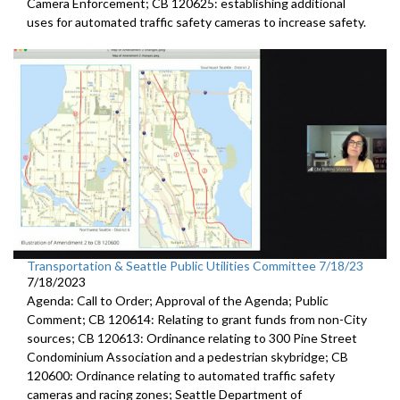
Camera
Enforcement; CB 120625:
establishing additional
uses for automated traffic
safety cameras to increase safety.
Transportation & Seattle Public Utilities Committee 7/18/23
7/18/2023
Agenda: Call to Order; Approval of the Agenda; Public
Comment; CB 120614: Relating to grant funds from non-City
sources; CB 120613: Ordinance relating to 300 Pine Street
Condominium Association and a pedestrian skybridge; CB
120600: Ordinance relating to automated traffic safety
cameras and racing zones; Seattle Department of