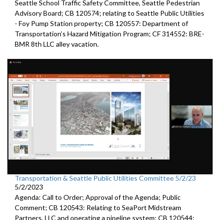
Seattle
School Traffic Safety Committee,
Seattle
Pedestrian
Advisory Board; CB 120574;
relating to Seattle Public Utilities
- Foy Pump Station property; CB 120557:
Department of
Transportation’s Hazard Mitigation Program;
CF 314552:
BRE-
BMR 8th LLC alley vacation.
Transportation & Seattle Public Utilities Committee 5/2/23
5/2/2023
Agenda: Call to Order; Approval of the Agenda; Public
Comment; CB 120543: Relating to SeaPort Midstream
Partners, LLC and operating a pipeline system; CB 120544: