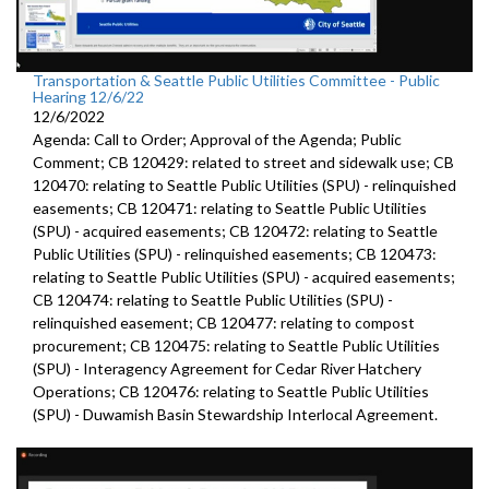
Transportation & Seattle Public Utilities Committee - Public
Hearing 12/6/22
12/6/2022
Agenda: Call to Order; Approval of the Agenda; Public
Comment; CB 120429: related to street and sidewalk use; CB
120470: relating to Seattle Public Utilities (SPU) - relinquished
easements; CB 120471: relating to Seattle Public Utilities
(SPU) - acquired easements; CB 120472: relating to Seattle
Public Utilities (SPU) - relinquished easements; CB 120473:
relating to Seattle Public Utilities (SPU) - acquired easements;
CB 120474: relating to Seattle Public Utilities (SPU) -
relinquished easement; CB 120477: relating to compost
procurement; CB 120475: relating to Seattle Public Utilities
(SPU) - Interagency Agreement for Cedar River Hatchery
Operations; CB 120476: relating to Seattle Public Utilities
(SPU) - Duwamish Basin Stewardship Interlocal Agreement.