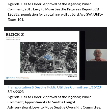
Agenda: Call to Order; Approval of the Agenda; Public
Comment;
2015 Levy to Move Seattle Progress Report
; CB
120585:
permission for a
retaining wall at 63rd Ave SW; Utility
Taxes 101.
Transportation & Seattle Public Utilities Committee 5/16/23
5/16/2023
Agenda: Call to Order; Approval of the Agenda; Public
Comment; Appointments to
Seattle Freight
Advisory Board
,
Levy to Move
Seattle Oversight Committee,