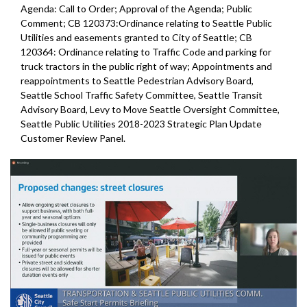
Agenda: Call to Order; Approval of the Agenda; Public
Comment; CB 120373:Ordinance relating to Seattle Public
Utilities and easements granted to City of Seattle; CB
120364: Ordinance relating to Traffic Code and parking for
truck tractors in the public right of way; Appointments and
reappointments to Seattle Pedestrian Advisory Board,
Seattle School Traffic Safety Committee, Seattle Transit
Advisory Board, Levy to Move Seattle Oversight Committee,
Seattle Public Utilities 2018-2023 Strategic Plan Update
Customer Review Panel.