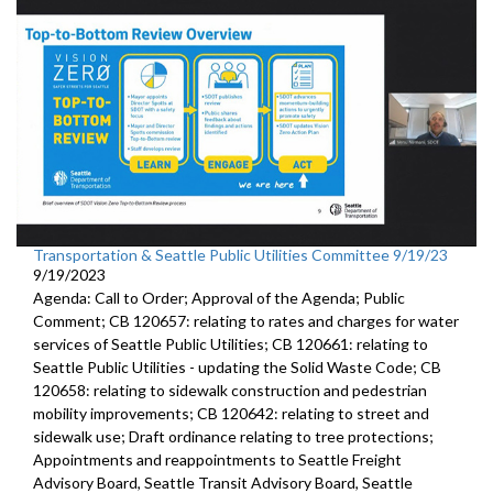
Transportation & Seattle Public Utilities Committee 9/19/23
9/19/2023
Agenda: Call to Order; Approval of the Agenda; Public
Comment; CB 120657: relating to rates and charges for water
services of Seattle Public Utilities; CB 120661: relating to
Seattle Public Utilities - updating the Solid Waste Code; CB
120658: relating to sidewalk construction and pedestrian
mobility improvements; CB 120642: relating to street and
sidewalk use; Draft ordinance relating to tree protections;
Appointments and reappointments to Seattle Freight
Advisory Board, Seattle Transit Advisory Board, Seattle