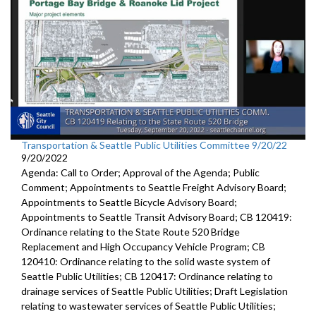
Transportation & Seattle Public Utilities Committee 9/20/22
9/20/2022
Agenda: Call to Order; Approval of the Agenda; Public
Comment; Appointments to Seattle Freight Advisory Board;
Appointments to Seattle Bicycle Advisory Board;
Appointments to Seattle Transit Advisory Board; CB 120419:
Ordinance relating to the State Route 520 Bridge
Replacement and High Occupancy Vehicle Program; CB
120410: Ordinance relating to the solid waste system of
Seattle Public Utilities; CB 120417: Ordinance relating to
drainage services of Seattle Public Utilities; Draft Legislation
relating to wastewater services of Seattle Public Utilities;