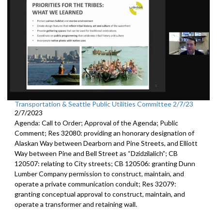
Transportation & Seattle Public Utilities Committee 2/7/23
2/7/2023
Agenda: Call to Order; Approval of the Agenda; Public
Comment; Res 32080:
providing an honorary designation of
Alaskan
Way between Dearborn and Pine Streets, and Elliott
Way between
Pine and Bell Street as “Dzidzilalich”; CB
120507:
relating to City streets; CB 120506:
granting Dunn
Lumber Company permission to
construct, maintain, and
operate a private communication conduit
; Res 32079:
granting conceptual approval to construct,
maintain, and
operate a transformer and retaining wall.