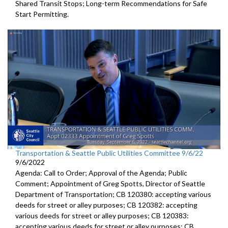
Shared Transit Stops; Long-term Recommendations for Safe
Start Permitting.
Transportation & Seattle Public Utilities Committee 9/6/22
9/6/2022
Agenda: Call to Order; Approval of the Agenda; Public
Comment;
Appointment of Greg Spotts, Director of Seattle
Department of
Transportation; CB 120380:
accepting various
deeds for street or alley
purposes;
CB 120382:
accepting
various deeds for street or alley
purposes; CB 120383:
accepting various deeds for street or alley
purposes; CB