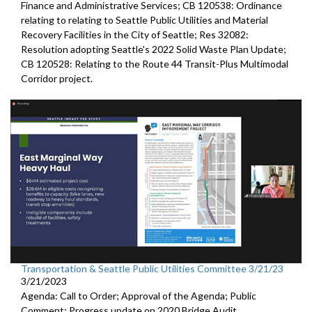
Finance and Administrative Services; CB 120538: Ordinance
relating to relating to Seattle Public Utilities and Material
Recovery Facilities in the City of Seattle; Res 32082:
Resolution adopting Seattle's 2022 Solid Waste Plan Update;
CB 120528: Relating to the Route 44 Transit-Plus Multimodal
Corridor project.
Transportation & Seattle Public Utilities Committee 3/21/23
3/21/2023
Agenda: Call to Order; Approval of the Agenda; Public
Comment;
Progress update on 2020 Bridge Audit