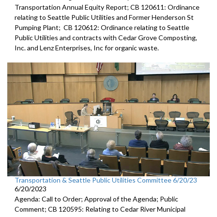
Transportation Annual Equity Report; CB 120611: Ordinance
relating to Seattle Public Utilities and Former Henderson St
Pumping Plant; CB 120612: Ordinance relating to Seattle
Public Utilities and contracts with Cedar Grove Composting,
Inc. and Lenz Enterprises, Inc for organic waste.
Transportation & Seattle Public Utilities Committee 6/20/23
6/20/2023
Agenda: Call to Order; Approval of the Agenda; Public
Comment; CB 120595: Relating to Cedar River Municipal