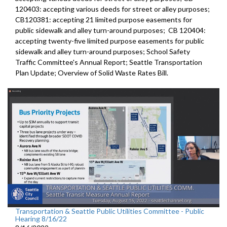
120403:
accepting various deeds for street or alley
purposes;
CB120381:
accepting 21 limited purpose easements for
public sidewalk and alley turn-around purposes;
CB 120404:
accepting twenty-five limited purpose
easements for public
sidewalk and alley turn-around purposes;
School Safety
Traffic Committee's Annual Report
;
Seattle Transportation
Plan Update;
Overview of Solid Waste Rates Bill
.
Transportation & Seattle Public Utilities Committee - Public
Hearing 8/16/22