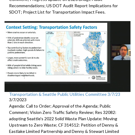
Recommendations;
US DOT Audit Report Implications for
SDOT
;
Project List for Transportation Impact Fees
.
Transportation & Seattle Public Utilities Committee 3/7/23
3/7/2023
Agenda: Call to Order; Approval of the Agenda; Public
Comment;
Vision Zero Traffic Safety Review
; Res 32082:
adopting Seattle's 2022 Solid Waste Plan
Update: Moving
Upstream to Zero Waste; CF 314512:
Petition of Denny &
Eastlake Limited Partnership and Denny
& Stewart Limited