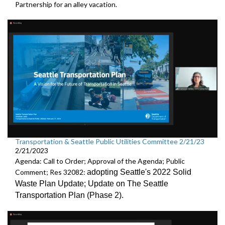
Partnership
for an alley vacation.
Transportation & Seattle Public Utilities Committee 2/21/23
2/21/2023
Agenda: Call to Order; Approval of the Agenda; Public
Comment; Res 32082:
adopting Seattle's 2022 Solid
Waste Plan Update;
Update on The Seattle
Transportation Plan (Phase 2)
.