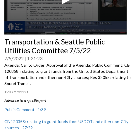
0
Transportation & Seattle Public
seconds
of
Utilities Committee 7/5/22
0
seconds
7/5/2022
1:31:23
Agenda: Call to Order; Approval of the Agenda; Public Comment; CB
120358:
relating to grant funds from the United States
Department
of Transportation and other non-City sources; Res 32055:
relating to
Sound Transit
.
2732221
Advance to a specific part
Public Comment - 1:39
CB 120358: relating to grant funds from USDOT and other non-City
sources - 27:29