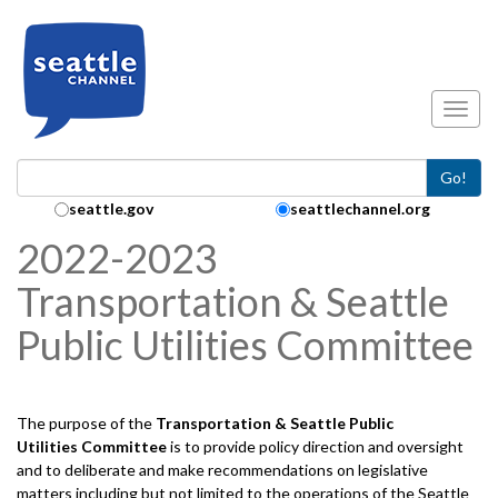
Skip to main content
Toggl
Go!
Search Collection:
seattle.gov
seattlechannel.org
2022-2023
Transportation & Seattle
Public Utilities Committee
The purpose of the
Transportation & Seattle Public
Utilities
Committee
is to provide policy direction and oversight
and to deliberate and make recommendations on legislative
matters including but not limited to the operations of the Seattle