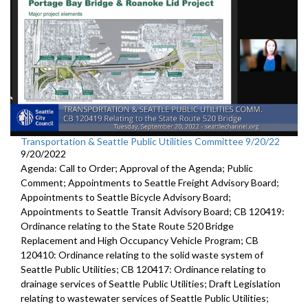
Transportation & Seattle Public Utilities Committee 9/20/22
9/20/2022
Agenda: Call to Order; Approval of the Agenda; Public
Comment; Appointments to Seattle Freight Advisory Board;
Appointments to Seattle Bicycle Advisory Board;
Appointments to Seattle Transit Advisory Board; CB 120419:
Ordinance relating to the State Route 520 Bridge
Replacement and High Occupancy Vehicle Program; CB
120410: Ordinance relating to the solid waste system of
Seattle Public Utilities; CB 120417: Ordinance relating to
drainage services of Seattle Public Utilities; Draft Legislation
relating to wastewater services of Seattle Public Utilities;