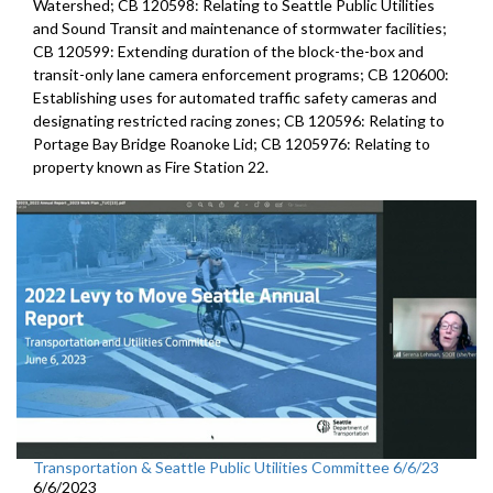
Watershed; CB 120598: Relating to Seattle Public Utilities
and Sound Transit and maintenance of stormwater facilities;
CB 120599: Extending duration of the block-the-box and
transit-only lane camera enforcement programs; CB 120600:
Establishing uses for automated traffic safety cameras and
designating restricted racing zones; CB 120596: Relating to
Portage Bay Bridge Roanoke Lid; CB 1205976: Relating to
property known as Fire Station 22.
Transportation & Seattle Public Utilities Committee 6/6/23
6/6/2023