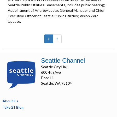
Seattle Public Utilities - easements, includes public hearing;
Appointment of Andrew Lee as General Manager and Chief
Executive Officer of Seattle Public Utilities;
Vision Zero
Update
.
(current)
1
2
Seattle Channel
Seattle City Hall
600 4th Ave
Floor L1
Seattle, WA 98104
About Us
Take 21 Blog