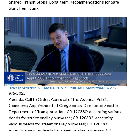
Shared Transit Stops; Long-term Recommendations for Safe
Start Permitting.
Transportation & Seattle Public Utilities Committee 9/6/22
9/6/2022
Agenda: Call to Order; Approval of the Agenda; Public
Comment;
Appointment of Greg Spotts, Director of Seattle
Department of
Transportation; CB 120380:
accepting various
deeds for street or alley
purposes;
CB 120382:
accepting
various deeds for street or alley
purposes; CB 120383:
accepting various deeds for street or alley
purposes; CB