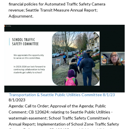
financial policies for Automated
Traffic Safety Camera
revenue;
Seattle Transit Measure Annual Report
;
Adjournment.
Transportation & Seattle Public Utilities Committee 8/1/23
8/1/2023
Agenda: Call to Order; Approval of the Agenda; Public
Comment; CB 120624:
relating to Seattle Public Utilities
-
watermain easement;
School Traffic Safety Committee's
Annual Report
;
Implementation of School Zone Traffic Safety