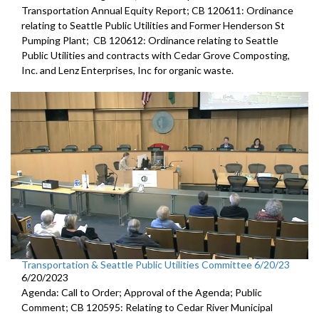
Transportation Annual Equity Report; CB 120611: Ordinance
relating to Seattle Public Utilities and Former Henderson St
Pumping Plant; CB 120612: Ordinance relating to Seattle
Public Utilities and contracts with Cedar Grove Composting,
Inc. and Lenz Enterprises, Inc for organic waste.
Transportation & Seattle Public Utilities Committee 6/20/23
6/20/2023
Agenda: Call to Order; Approval of the Agenda; Public
Comment; CB 120595: Relating to Cedar River Municipal