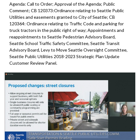
Agenda: Call to Order; Approval of the Agenda; Public
Comment; CB 120373:Ordinance relating to Seattle Public
Utilities and easements granted to City of Seattle; CB
120364: Ordinance relating to Traffic Code and parking for
truck tractors in the public right of way; Appointments and
reappointments to Seattle Pedestrian Advisory Board,
Seattle School Traffic Safety Committee, Seattle Transit
Advisory Board, Levy to Move Seattle Oversight Committee,
Seattle Public Utilities 2018-2023 Strategic Plan Update
Customer Review Panel.