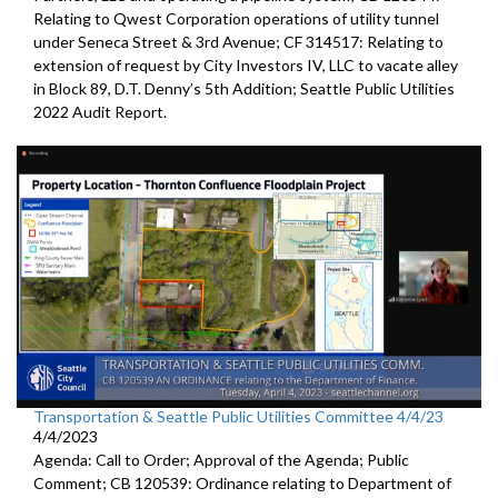
Relating to Qwest Corporation operations of utility tunnel
under Seneca Street & 3rd Avenue; CF 314517: Relating to
extension of request by City Investors IV, LLC to vacate alley
in Block 89, D.T. Denny’s 5th Addition; Seattle Public Utilities
2022 Audit Report.
Transportation & Seattle Public Utilities Committee 4/4/23
4/4/2023
Agenda: Call to Order; Approval of the Agenda; Public
Comment; CB 120539: Ordinance relating to Department of