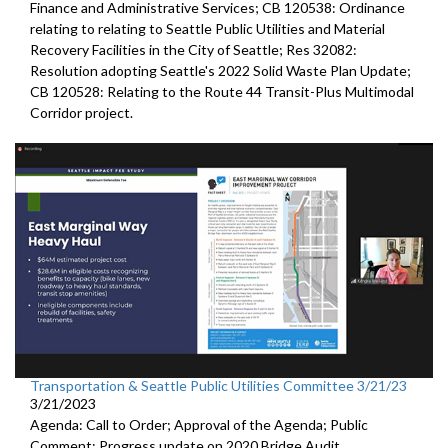
Finance and Administrative Services; CB 120538: Ordinance
relating to relating to Seattle Public Utilities and Material
Recovery Facilities in the City of Seattle; Res 32082:
Resolution adopting Seattle's 2022 Solid Waste Plan Update;
CB 120528: Relating to the Route 44 Transit-Plus Multimodal
Corridor project.
Transportation & Seattle Public Utilities Committee 3/21/23
3/21/2023
Agenda: Call to Order; Approval of the Agenda; Public
Comment;
Progress update on 2020 Bridge Audit