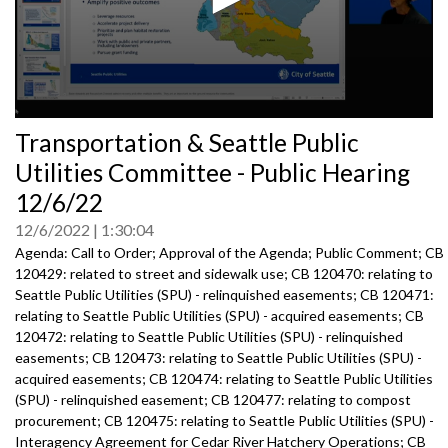
0
Transportation & Seattle Public
seconds
of
Utilities Committee - Public Hearing
0
seconds
12/6/22
12/6/2022
1:30:04
Agenda: Call to Order; Approval of the Agenda; Public Comment; CB
120429: related to street and sidewalk use; CB 120470: relating to
Seattle Public Utilities (SPU) - relinquished easements; CB 120471:
relating to Seattle Public Utilities (SPU) - acquired easements; CB
120472: relating to Seattle Public Utilities (SPU) - relinquished
easements; CB 120473: relating to Seattle Public Utilities (SPU) -
acquired easements; CB 120474: relating to Seattle Public Utilities
(SPU) - relinquished easement; CB 120477: relating to compost
procurement; CB 120475: relating to Seattle Public Utilities (SPU) -
Interagency Agreement for Cedar River Hatchery Operations; CB