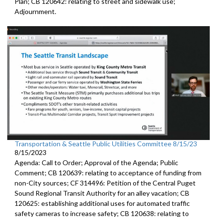
Plan; CB 120642: r
elating to street and sidewalk use
;
Adjournment.
Transportation & Seattle Public Utilities Committee 8/15/23
8/15/2023
Agenda: Call to Order; Approval of the Agenda; Public
Comment; CB 120639:
relating to acceptance of funding from
non-City
sources
; CF 314496:
Petition of the Central Puget
Sound Regional Transit Authority
for an alley vacation;
CB
120625:
establishing additional uses for automated traffic
safety cameras to increase safety; CB 120638:
relating to