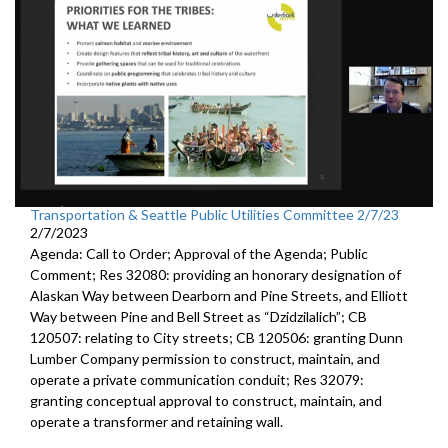
Transportation & Seattle Public Utilities Committee 2/7/23
2/7/2023
Agenda: Call to Order; Approval of the Agenda; Public
Comment; Res 32080:
providing an honorary designation of
Alaskan
Way between Dearborn and Pine Streets, and Elliott
Way between
Pine and Bell Street as “Dzidzilalich”; CB
120507:
relating to City streets; CB 120506:
granting Dunn
Lumber Company permission to
construct, maintain, and
operate a private communication conduit
; Res 32079:
granting conceptual approval to construct,
maintain, and
operate a transformer and retaining wall.