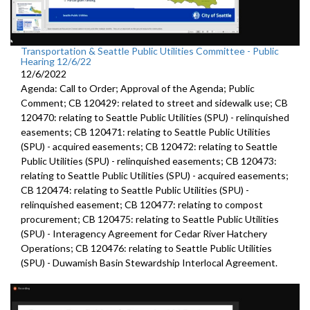
Transportation & Seattle Public Utilities Committee - Public
Hearing 12/6/22
12/6/2022
Agenda: Call to Order; Approval of the Agenda; Public
Comment; CB 120429: related to street and sidewalk use; CB
120470: relating to Seattle Public Utilities (SPU) - relinquished
easements; CB 120471: relating to Seattle Public Utilities
(SPU) - acquired easements; CB 120472: relating to Seattle
Public Utilities (SPU) - relinquished easements; CB 120473:
relating to Seattle Public Utilities (SPU) - acquired easements;
CB 120474: relating to Seattle Public Utilities (SPU) -
relinquished easement; CB 120477: relating to compost
procurement; CB 120475: relating to Seattle Public Utilities
(SPU) - Interagency Agreement for Cedar River Hatchery
Operations; CB 120476: relating to Seattle Public Utilities
(SPU) - Duwamish Basin Stewardship Interlocal Agreement.