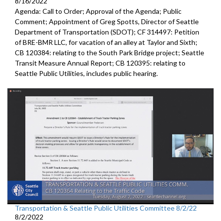
8/16/2022
Agenda: Call to Order; Approval of the Agenda; Public
Comment;
Appointment of Greg Spotts, Director of Seattle
Department of
Transportation (SDOT); CF 314497:
Petition
of BRE-BMR LLC, for vacation of an alley at Taylor and Sixth;
CB 120384:
relating to the South Park Bridge project
;
Seattle
Transit Measure Annual Report; CB 120395:
relating to
Seattle Public Utilities, includes public hearing.
Transportation & Seattle Public Utilities Committee 8/2/22
8/2/2022