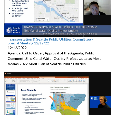
Transportation & Seattle Public Utilities Committee -
Special Meeting 12/12/22
12/12/2022
Agenda: Call to Order; Approval of the Agenda; Public
Comment;
Ship Canal Water Quality Project Update
;
Moss
Adams 2022 Audit Plan of Seattle Public Utilities.