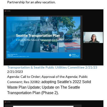
Partnership
for an alley vacation.
Transportation & Seattle Public Utilities Committee 2/21/23
2/21/2023
Agenda: Call to Order; Approval of the Agenda; Public
Comment; Res 32082:
adopting Seattle's 2022 Solid
Waste Plan Update;
Update on The Seattle
Transportation Plan (Phase 2)
.