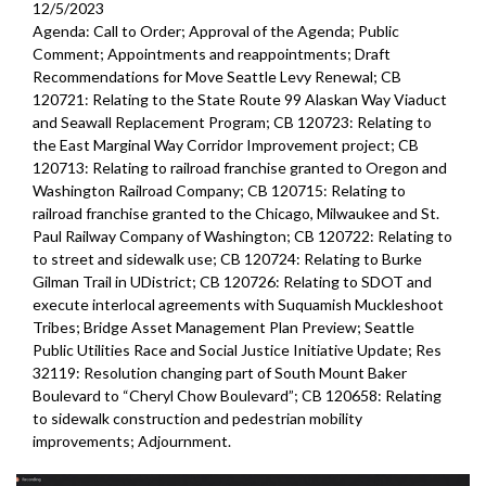
CB 120474: relating to Seattle Public Utilities (SPU) - relinquished
12/5/2023
easement - 30:00
Agenda: Call to Order; Approval of the Agenda; Public
Comment; Appointments and reappointments; Draft
CB 120477: relating to compost procurement - 1:08:37
Recommendations for Move Seattle Levy Renewal; CB
120721: Relating to the State Route 99 Alaskan Way Viaduct
CB 120475: relating to Seattle Public Utilities (SPU) - Interagency
and Seawall Replacement Program; CB 120723: Relating to
Agreement for Cedar River Hatchery Operations - 1:16:43
the East Marginal Way Corridor Improvement project; CB
120713: Relating to railroad franchise granted to Oregon and
CB 120476: relating to Seattle Public Utilities (SPU) - Duwamish
Washington Railroad Company; CB 120715: Relating to
Basin Stewardship Interlocal Agreement - 1:22:18
railroad franchise granted to the Chicago, Milwaukee and St.
Paul Railway Company of Washington; CB 120722: Relating to
to street and sidewalk use; CB 120724: Relating to Burke
Gilman Trail in UDistrict; CB 120726: Relating to SDOT and
execute interlocal agreements with Suquamish Muckleshoot
Tribes; Bridge Asset Management Plan Preview; Seattle
Public Utilities Race and Social Justice Initiative Update; Res
32119: Resolution changing part of South Mount Baker
Boulevard to “Cheryl Chow Boulevard”; CB 120658: Relating
to sidewalk construction and pedestrian mobility
improvements;
Adjournment.