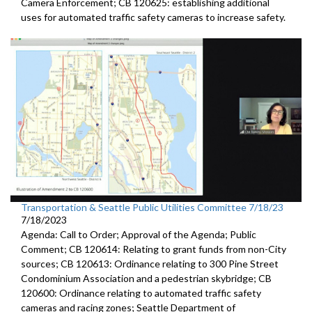
Camera
Enforcement; CB 120625:
establishing additional
uses for automated traffic
safety cameras to increase safety.
Transportation & Seattle Public Utilities Committee 7/18/23
7/18/2023
Agenda: Call to Order; Approval of the Agenda; Public
Comment; CB 120614: Relating to grant funds from non-City
sources; CB 120613: Ordinance relating to 300 Pine Street
Condominium Association and a pedestrian skybridge; CB
120600: Ordinance relating to automated traffic safety
cameras and racing zones; Seattle Department of