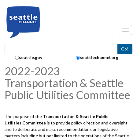
Skip to main content
Toggl
Go!
Search Collection:
seattle.gov
seattlechannel.org
2022-2023
Transportation & Seattle
Public Utilities Committee
The purpose of the
Transportation & Seattle Public
Utilities
Committee
is to provide policy direction and oversight
and to deliberate and make recommendations on legislative
matters including but not limited to the operations of the Seattle