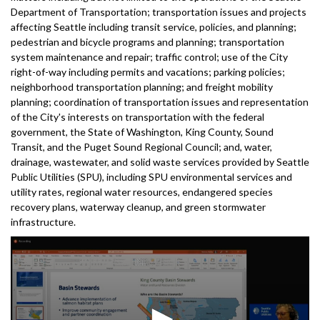
Department of Transportation; transportation issues and projects
affecting Seattle including transit service, policies, and planning;
pedestrian and bicycle programs and planning; transportation
system maintenance and repair; traffic control; use of the City
right-of-way including permits and vacations; parking policies;
neighborhood transportation planning; and freight mobility
planning; coordination of transportation issues and representation
of the City's interests on transportation with the federal
government, the State of Washington, King County, Sound
Transit, and the Puget Sound Regional Council; and, water,
drainage, wastewater, and solid waste services provided by Seattle
Public Utilities (SPU), including SPU environmental services and
utility rates, regional water resources, endangered species
recovery plans, waterway cleanup, and green stormwater
infrastructure.