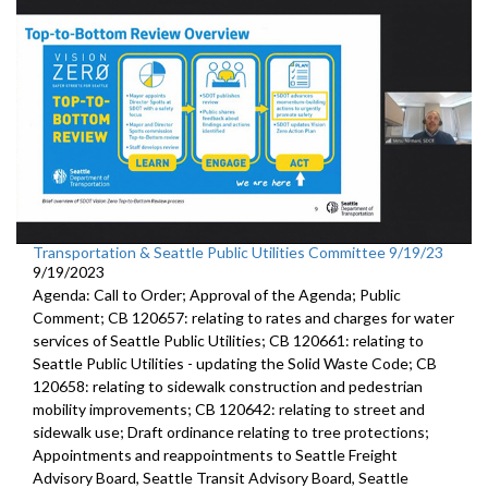
Transportation & Seattle Public Utilities Committee 9/19/23
9/19/2023
Agenda: Call to Order; Approval of the Agenda; Public
Comment; CB 120657: relating to rates and charges for water
services of Seattle Public Utilities; CB 120661: relating to
Seattle Public Utilities - updating the Solid Waste Code; CB
120658: relating to sidewalk construction and pedestrian
mobility improvements; CB 120642: relating to street and
sidewalk use; Draft ordinance relating to tree protections;
Appointments and reappointments to Seattle Freight
Advisory Board, Seattle Transit Advisory Board, Seattle