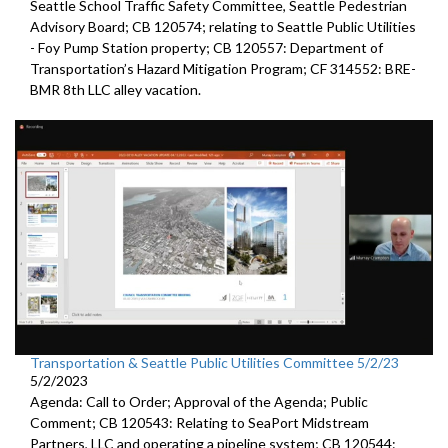
Seattle
School Traffic Safety Committee,
Seattle
Pedestrian
Advisory Board; CB 120574;
relating to Seattle Public Utilities
- Foy Pump Station property; CB 120557:
Department of
Transportation’s Hazard Mitigation Program;
CF 314552:
BRE-
BMR 8th LLC alley vacation.
Transportation & Seattle Public Utilities Committee 5/2/23
5/2/2023
Agenda: Call to Order; Approval of the Agenda; Public
Comment; CB 120543: Relating to SeaPort Midstream
Partners, LLC and operating a pipeline system; CB 120544: