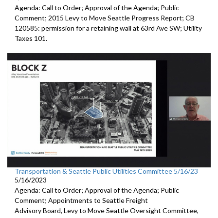
Agenda: Call to Order; Approval of the Agenda; Public
Comment;
2015 Levy to Move Seattle Progress Report
; CB
120585:
permission for a
retaining wall at 63rd Ave SW; Utility
Taxes 101.
Transportation & Seattle Public Utilities Committee 5/16/23
5/16/2023
Agenda: Call to Order; Approval of the Agenda; Public
Comment; Appointments to
Seattle Freight
Advisory Board
,
Levy to Move
Seattle Oversight Committee,