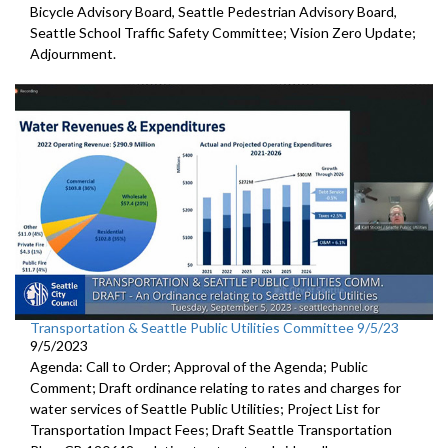
Bicycle Advisory Board, Seattle Pedestrian Advisory Board,
Seattle School Traffic Safety Committee; Vision Zero Update;
Adjournment.
Transportation & Seattle Public Utilities Committee 9/5/23
9/5/2023
Agenda: Call to Order; Approval of the Agenda; Public
Comment;
Draft ordinance relating to rates and charges for
water
services of Seattle Public Utilities;
Project List for
Transportation Impact Fees
;
Draft Seattle Transportation