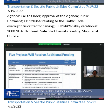
Transportation & Seattle Public Utilities Committee 7/19/22
7/19/2022
Agenda: Call to Order; Approval of the Agenda; Public
Comment; CB 120364:
relating to the Traffic Code
-
overnight truck tractor parking; CF 314496: alley vacation
at
1000 NE 45th Street
;
Safe Start Permits Briefing
;
Ship Canal
Update
.
Transportation & Seattle Public Utilities Committee 7/5/22
7/5/2022