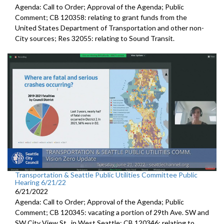
Agenda: Call to Order; Approval of the Agenda; Public
Comment; CB 120358:
relating to grant funds from the
United States
Department of Transportation and other non-
City sources; Res 32055:
relating to Sound Transit
.
Transportation & Seattle Public Utilities Committee Public
Hearing 6/21/22
6/21/2022
Agenda: Call to Order; Approval of the Agenda; Public
Comment; CB 120345:
vacating a portion of 29th Ave. SW and
SW
City View St., in West Seattle; CB 120346: relating to