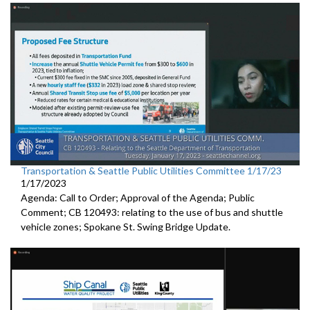
Transportation & Seattle Public Utilities Committee 1/17/23
1/17/2023
Agenda: Call to Order; Approval of the Agenda; Public
Comment; CB 120493: relating to the use of bus and shuttle
vehicle zones;
Spokane St. Swing Bridge Update
.