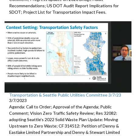
Recommendations;
US DOT Audit Report Implications for
SDOT
;
Project List for Transportation Impact Fees
.
Transportation & Seattle Public Utilities Committee 3/7/23
3/7/2023
Agenda: Call to Order; Approval of the Agenda; Public
Comment;
Vision Zero Traffic Safety Review
; Res 32082:
adopting Seattle's 2022 Solid Waste Plan
Update: Moving
Upstream to Zero Waste; CF 314512:
Petition of Denny &
Eastlake Limited Partnership and Denny
& Stewart Limited