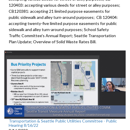
120403:
accepting various deeds for street or alley
purposes;
CB120381:
accepting 21 limited purpose easements for
public sidewalk and alley turn-around purposes;
CB 120404:
accepting twenty-five limited purpose
easements for public
sidewalk and alley turn-around purposes;
School Safety
Traffic Committee's Annual Report
;
Seattle Transportation
Plan Update;
Overview of Solid Waste Rates Bill
.
Transportation & Seattle Public Utilities Committee - Public
Hearing 8/16/22