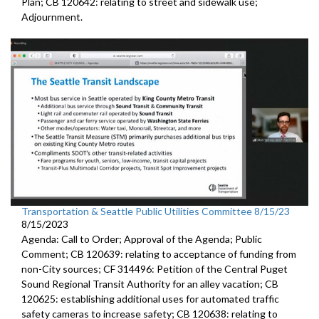
Plan; CB 120642: r
elating to street and sidewalk use
;
Adjournment.
Transportation & Seattle Public Utilities Committee 8/15/23
8/15/2023
Agenda: Call to Order; Approval of the Agenda; Public
Comment; CB 120639:
relating to acceptance of funding from
non-City
sources
; CF 314496:
Petition of the Central Puget
Sound Regional Transit Authority
for an alley vacation;
CB
120625:
establishing additional uses for automated traffic
safety cameras to increase safety; CB 120638:
relating to