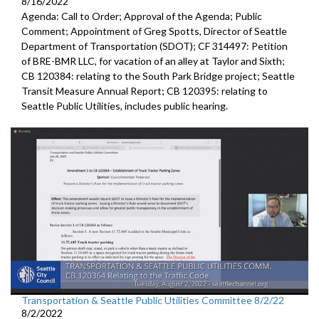
8/16/2022
Agenda: Call to Order; Approval of the Agenda; Public
Comment;
Appointment of Greg Spotts, Director of Seattle
Department of
Transportation (SDOT); CF 314497:
Petition
of BRE-BMR LLC, for vacation of an alley at Taylor and Sixth;
CB 120384:
relating to the South Park Bridge project
;
Seattle
Transit Measure Annual Report; CB 120395:
relating to
Seattle Public Utilities, includes public hearing.
Transportation & Seattle Public Utilities Committee 8/2/22
8/2/2022