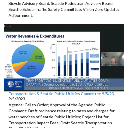
Bicycle Advisory Board, Seattle Pedestrian Advisory Board,
Seattle School Traffic Safety Committee; Vision Zero Update;
Adjournment.
Transportation & Seattle Public Utilities Committee 9/5/23
9/5/2023
Agenda: Call to Order; Approval of the Agenda; Public
Comment;
Draft ordinance relating to rates and charges for
water
services of Seattle Public Utilities;
Project List for
Transportation Impact Fees
;
Draft Seattle Transportation