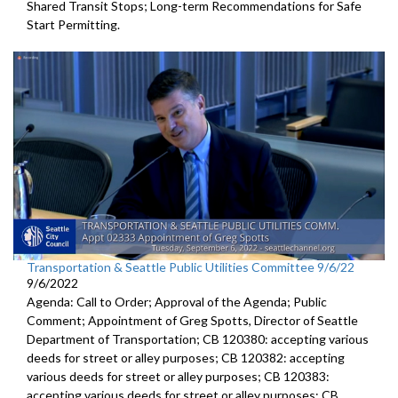
Shared Transit Stops; Long-term Recommendations for Safe
Start Permitting.
Transportation & Seattle Public Utilities Committee 9/6/22
9/6/2022
Agenda: Call to Order; Approval of the Agenda; Public
Comment;
Appointment of Greg Spotts, Director of Seattle
Department of
Transportation; CB 120380:
accepting various
deeds for street or alley
purposes;
CB 120382:
accepting
various deeds for street or alley
purposes; CB 120383:
accepting various deeds for street or alley
purposes; CB