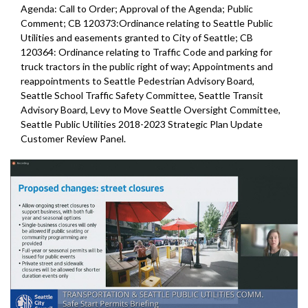
Agenda: Call to Order; Approval of the Agenda; Public
Comment; CB 120373:Ordinance relating to Seattle Public
Utilities and easements granted to City of Seattle; CB
120364: Ordinance relating to Traffic Code and parking for
truck tractors in the public right of way; Appointments and
reappointments to Seattle Pedestrian Advisory Board,
Seattle School Traffic Safety Committee, Seattle Transit
Advisory Board, Levy to Move Seattle Oversight Committee,
Seattle Public Utilities 2018-2023 Strategic Plan Update
Customer Review Panel.