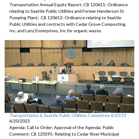
Transportation Annual Equity Report; CB 120611: Ordinance
relating to Seattle Public Utilities and Former Henderson St
Pumping Plant; CB 120612: Ordinance relating to Seattle
Public Utilities and contracts with Cedar Grove Composting,
Inc. and Lenz Enterprises, Inc for organic waste.
Transportation & Seattle Public Utilities Committee 6/20/23
6/20/2023
Agenda: Call to Order; Approval of the Agenda; Public
Comment; CB 120595: Relating to Cedar River Municipal