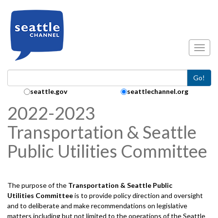
Skip to main content
Toggl
Go!
Search Collection:
seattle.gov
seattlechannel.org
2022-2023
Transportation & Seattle
Public Utilities Committee
The purpose of the
Transportation & Seattle Public
Utilities
Committee
is to provide policy direction and oversight
and to deliberate and make recommendations on legislative
matters including but not limited to the operations of the Seattle