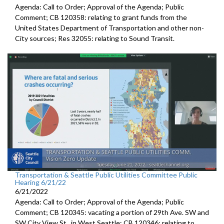
Agenda: Call to Order; Approval of the Agenda; Public
Comment; CB 120358:
relating to grant funds from the
United States
Department of Transportation and other non-
City sources; Res 32055:
relating to Sound Transit
.
Transportation & Seattle Public Utilities Committee Public
Hearing 6/21/22
6/21/2022
Agenda: Call to Order; Approval of the Agenda; Public
Comment; CB 120345:
vacating a portion of 29th Ave. SW and
SW
City View St., in West Seattle; CB 120346: relating to