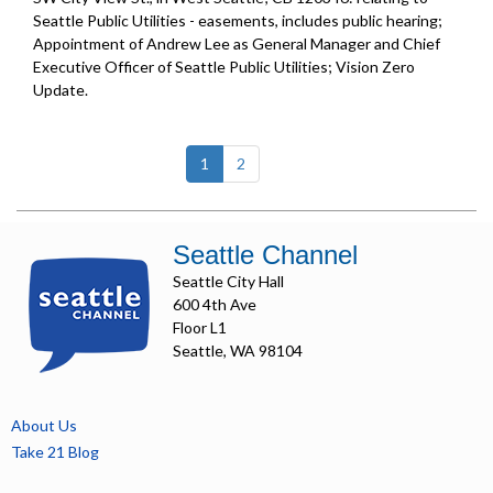
Seattle Public Utilities - easements, includes public hearing;
Appointment of Andrew Lee as General Manager and Chief
Executive Officer of Seattle Public Utilities;
Vision Zero
Update
.
(current)
1
2
Seattle Channel
Seattle City Hall
600 4th Ave
Floor L1
Seattle, WA 98104
About Us
Take 21 Blog