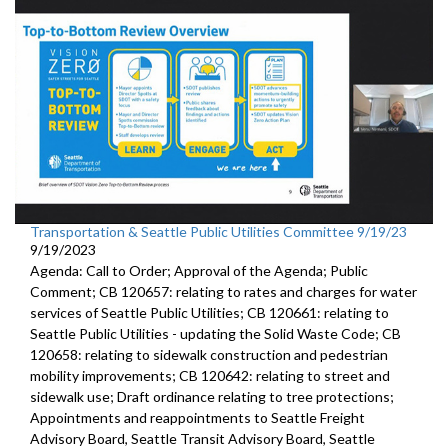
Transportation & Seattle Public Utilities Committee 9/19/23
9/19/2023
Agenda: Call to Order; Approval of the Agenda; Public
Comment; CB 120657: relating to rates and charges for water
services of Seattle Public Utilities; CB 120661: relating to
Seattle Public Utilities - updating the Solid Waste Code; CB
120658: relating to sidewalk construction and pedestrian
mobility improvements; CB 120642: relating to street and
sidewalk use; Draft ordinance relating to tree protections;
Appointments and reappointments to Seattle Freight
Advisory Board, Seattle Transit Advisory Board, Seattle