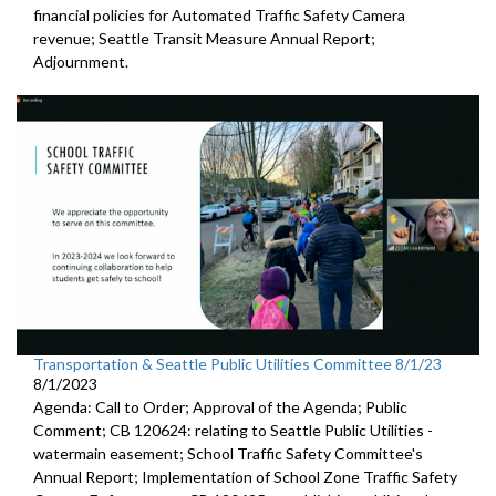
financial policies for Automated
Traffic Safety Camera
revenue;
Seattle Transit Measure Annual Report
;
Adjournment.
Transportation & Seattle Public Utilities Committee 8/1/23
8/1/2023
Agenda: Call to Order; Approval of the Agenda; Public
Comment; CB 120624:
relating to Seattle Public Utilities
-
watermain easement;
School Traffic Safety Committee's
Annual Report
;
Implementation of School Zone Traffic Safety