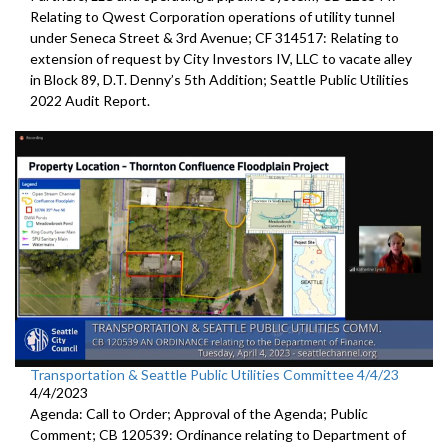
Relating to Qwest Corporation operations of utility tunnel
under Seneca Street & 3rd Avenue; CF 314517: Relating to
extension of request by City Investors IV, LLC to vacate alley
in Block 89, D.T. Denny’s 5th Addition; Seattle Public Utilities
2022 Audit Report.
Transportation & Seattle Public Utilities Committee 4/4/23
4/4/2023
Agenda: Call to Order; Approval of the Agenda; Public
Comment; CB 120539: Ordinance relating to Department of