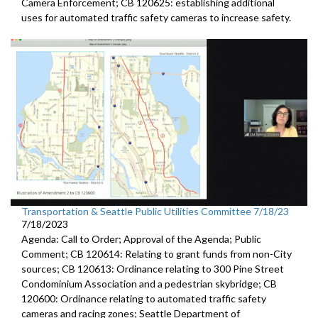
Camera
Enforcement; CB 120625:
establishing additional
uses for automated traffic
safety cameras to increase safety.
Transportation & Seattle Public Utilities Committee 7/18/23
7/18/2023
Agenda: Call to Order; Approval of the Agenda; Public
Comment; CB 120614: Relating to grant funds from non-City
sources; CB 120613: Ordinance relating to 300 Pine Street
Condominium Association and a pedestrian skybridge; CB
120600: Ordinance relating to automated traffic safety
cameras and racing zones; Seattle Department of