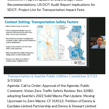
Recommendations;
US DOT Audit Report Implications for
SDOT
;
Project List for Transportation Impact Fees
.
Transportation & Seattle Public Utilities Committee 3/7/23
3/7/2023
Agenda: Call to Order; Approval of the Agenda; Public
Comment;
Vision Zero Traffic Safety Review
; Res 32082:
adopting Seattle's 2022 Solid Waste Plan
Update: Moving
Upstream to Zero Waste; CF 314512:
Petition of Denny &
Eastlake Limited Partnership and Denny
& Stewart Limited