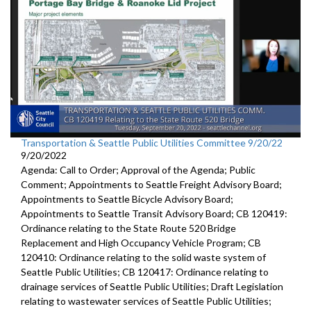
Transportation & Seattle Public Utilities Committee 9/20/22
9/20/2022
Agenda: Call to Order; Approval of the Agenda; Public
Comment; Appointments to Seattle Freight Advisory Board;
Appointments to Seattle Bicycle Advisory Board;
Appointments to Seattle Transit Advisory Board; CB 120419:
Ordinance relating to the State Route 520 Bridge
Replacement and High Occupancy Vehicle Program; CB
120410: Ordinance relating to the solid waste system of
Seattle Public Utilities; CB 120417: Ordinance relating to
drainage services of Seattle Public Utilities; Draft Legislation
relating to wastewater services of Seattle Public Utilities;