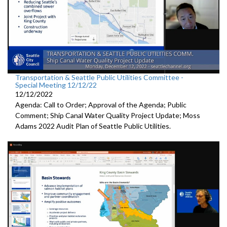
Transportation & Seattle Public Utilities Committee -
Special Meeting 12/12/22
12/12/2022
Agenda: Call to Order; Approval of the Agenda; Public
Comment;
Ship Canal Water Quality Project Update
;
Moss
Adams 2022 Audit Plan of Seattle Public Utilities.