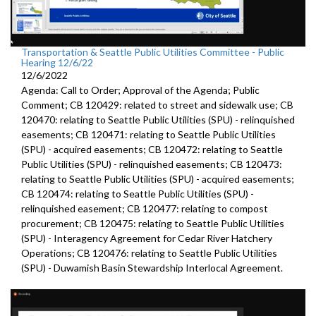
Transportation & Seattle Public Utilities Committee - Public
Hearing 12/6/22
12/6/2022
Agenda: Call to Order; Approval of the Agenda; Public
Comment; CB 120429: related to street and sidewalk use; CB
120470: relating to Seattle Public Utilities (SPU) - relinquished
easements; CB 120471: relating to Seattle Public Utilities
(SPU) - acquired easements; CB 120472: relating to Seattle
Public Utilities (SPU) - relinquished easements; CB 120473:
relating to Seattle Public Utilities (SPU) - acquired easements;
CB 120474: relating to Seattle Public Utilities (SPU) -
relinquished easement; CB 120477: relating to compost
procurement; CB 120475: relating to Seattle Public Utilities
(SPU) - Interagency Agreement for Cedar River Hatchery
Operations; CB 120476: relating to Seattle Public Utilities
(SPU) - Duwamish Basin Stewardship Interlocal Agreement.