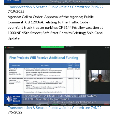
Transportation & Seattle Public Utilities Committee 7/19/22
7/19/2022
Agenda: Call to Order; Approval of the Agenda; Public
Comment; CB 120364:
relating to the Traffic Code
-
overnight truck tractor parking; CF 314496: alley vacation
at
1000 NE 45th Street
;
Safe Start Permits Briefing
;
Ship Canal
Update
.
Transportation & Seattle Public Utilities Committee 7/5/22
7/5/2022