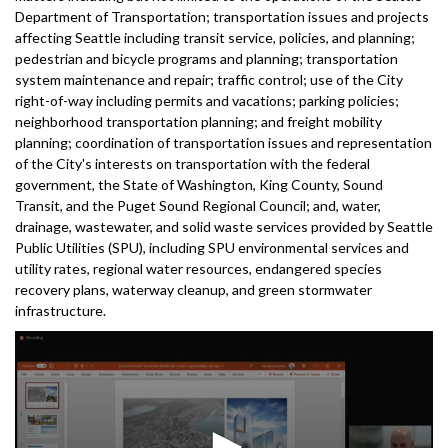
Department of Transportation; transportation issues and projects
affecting Seattle including transit service, policies, and planning;
pedestrian and bicycle programs and planning; transportation
system maintenance and repair; traffic control; use of the City
right-of-way including permits and vacations; parking policies;
neighborhood transportation planning; and freight mobility
planning; coordination of transportation issues and representation
of the City's interests on transportation with the federal
government, the State of Washington, King County, Sound
Transit, and the Puget Sound Regional Council; and, water,
drainage, wastewater, and solid waste services provided by Seattle
Public Utilities (SPU), including SPU environmental services and
utility rates, regional water resources, endangered species
recovery plans, waterway cleanup, and green stormwater
infrastructure.