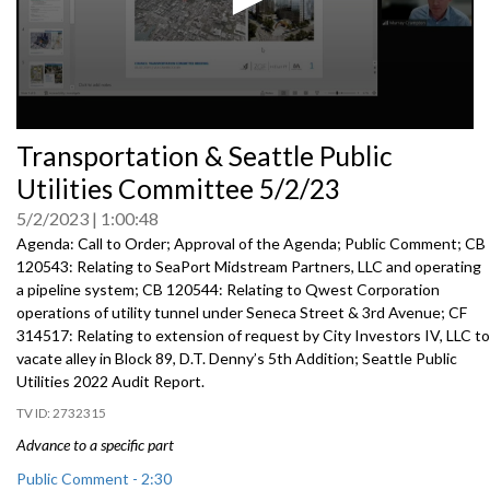
0
Transportation & Seattle Public
seconds
of
Utilities Committee 5/2/23
0
seconds
5/2/2023
1:00:48
Agenda: Call to Order; Approval of the Agenda; Public Comment; CB
120543: Relating to SeaPort Midstream Partners, LLC and operating
a pipeline system; CB 120544: Relating to Qwest Corporation
operations of utility tunnel under Seneca Street & 3rd Avenue; CF
314517: Relating to extension of request by City Investors IV, LLC to
vacate alley in Block 89, D.T. Denny’s 5th Addition; Seattle Public
Utilities 2022 Audit Report.
2732315
Advance to a specific part
Public Comment - 2:30