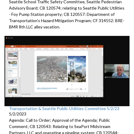
Seattle
School Traffic Safety Committee,
Seattle
Pedestrian
Advisory Board; CB 120574;
relating to Seattle Public Utilities
- Foy Pump Station property; CB 120557:
Department of
Transportation’s Hazard Mitigation Program;
CF 314552:
BRE-
BMR 8th LLC alley vacation.
Transportation & Seattle Public Utilities Committee 5/2/23
5/2/2023
Agenda: Call to Order; Approval of the Agenda; Public
Comment; CB 120543: Relating to SeaPort Midstream
Partners, LLC and operating a pipeline system; CB 120544: