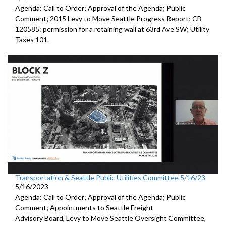
Agenda: Call to Order; Approval of the Agenda; Public
Comment;
2015 Levy to Move Seattle Progress Report
; CB
120585:
permission for a
retaining wall at 63rd Ave SW; Utility
Taxes 101.
Transportation & Seattle Public Utilities Committee 5/16/23
5/16/2023
Agenda: Call to Order; Approval of the Agenda; Public
Comment; Appointments to
Seattle Freight
Advisory Board
,
Levy to Move
Seattle Oversight Committee,