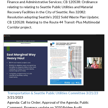
Finance and Administrative Services; CB 120538: Ordinance
relating to relating to Seattle Public Utilities and Material
Recovery Facilities in the City of Seattle; Res 32082:
Resolution adopting Seattle's 2022 Solid Waste Plan Update;
CB 120528: Relating to the Route 44 Transit-Plus Multimodal
Corridor project.
Transportation & Seattle Public Utilities Committee 3/21/23
3/21/2023
Agenda: Call to Order; Approval of the Agenda; Public
Comment;
Progress update on 2020 Bridge Audit