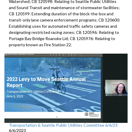
Watershed; CB 120598: Relating to Seattle Public Utilities
and Sound Transit and maintenance of stormwater facilities;
CB 120599: Extending duration of the block-the-box and
transit-only lane camera enforcement programs; CB 120600:
Establishing uses for automated traffic safety cameras and
designating restricted racing zones; CB 120596: Relating to
Portage Bay Bridge Roanoke Lid; CB 1205976: Relating to
property known as Fire Station 22.
Transportation & Seattle Public Utilities Committee 6/6/23
6/6/2023