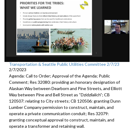
Transportation & Seattle Public Utilities Committee 2/7/23
2/7/2023
Agenda: Call to Order; Approval of the Agenda; Public
Comment; Res 32080:
providing an honorary designation of
Alaskan
Way between Dearborn and Pine Streets, and Elliott
Way between
Pine and Bell Street as “Dzidzilalich”; CB
120507:
relating to City streets; CB 120506:
granting Dunn
Lumber Company permission to
construct, maintain, and
operate a private communication conduit
; Res 32079:
granting conceptual approval to construct,
maintain, and
operate a transformer and retaining wall.