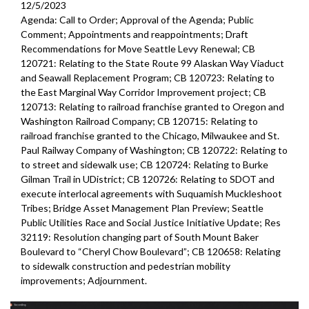
12/5/2023
Agenda: Call to Order; Approval of the Agenda; Public
Comment; Appointments and reappointments; Draft
Recommendations for Move Seattle Levy Renewal; CB
120721: Relating to the State Route 99 Alaskan Way Viaduct
and Seawall Replacement Program; CB 120723: Relating to
the East Marginal Way Corridor Improvement project; CB
120713: Relating to railroad franchise granted to Oregon and
Washington Railroad Company; CB 120715: Relating to
railroad franchise granted to the Chicago, Milwaukee and St.
Paul Railway Company of Washington; CB 120722: Relating to
to street and sidewalk use; CB 120724: Relating to Burke
Gilman Trail in UDistrict; CB 120726: Relating to SDOT and
execute interlocal agreements with Suquamish Muckleshoot
Tribes; Bridge Asset Management Plan Preview; Seattle
Public Utilities Race and Social Justice Initiative Update; Res
32119: Resolution changing part of South Mount Baker
Boulevard to “Cheryl Chow Boulevard”; CB 120658: Relating
to sidewalk construction and pedestrian mobility
improvements;
Adjournment.