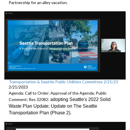
Partnership
for an alley vacation.
Transportation & Seattle Public Utilities Committee 2/21/23
2/21/2023
Agenda: Call to Order; Approval of the Agenda; Public
Comment; Res 32082:
adopting Seattle's 2022 Solid
Waste Plan Update;
Update on The Seattle
Transportation Plan (Phase 2)
.