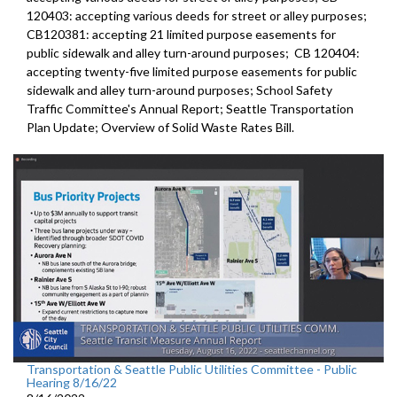
120403:
accepting various deeds for street or alley
purposes;
CB120381:
accepting 21 limited purpose easements for
public sidewalk and alley turn-around purposes;
CB 120404:
accepting twenty-five limited purpose
easements for public
sidewalk and alley turn-around purposes;
School Safety
Traffic Committee's Annual Report
;
Seattle Transportation
Plan Update;
Overview of Solid Waste Rates Bill
.
Transportation & Seattle Public Utilities Committee - Public
Hearing 8/16/22