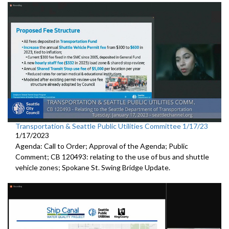
Transportation & Seattle Public Utilities Committee 1/17/23
1/17/2023
Agenda: Call to Order; Approval of the Agenda; Public
Comment; CB 120493: relating to the use of bus and shuttle
vehicle zones;
Spokane St. Swing Bridge Update
.