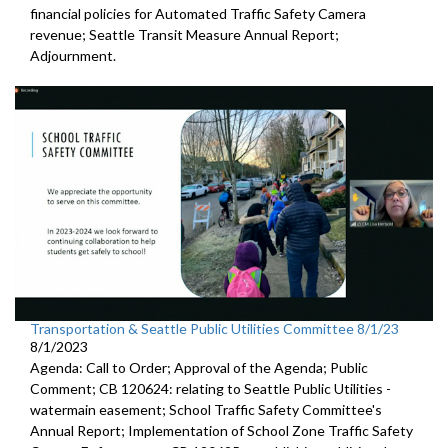
financial policies for Automated
Traffic Safety Camera
revenue;
Seattle Transit Measure Annual Report
;
Adjournment.
Transportation & Seattle Public Utilities Committee 8/1/23
8/1/2023
Agenda: Call to Order; Approval of the Agenda; Public
Comment; CB 120624:
relating to Seattle Public Utilities
-
watermain easement;
School Traffic Safety Committee's
Annual Report
;
Implementation of School Zone Traffic Safety