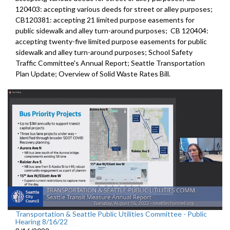
120403:
accepting various deeds for street or alley
purposes;
CB120381:
accepting 21 limited purpose easements for
public sidewalk and alley turn-around purposes;
CB 120404:
accepting twenty-five limited purpose
easements for public
sidewalk and alley turn-around purposes;
School Safety
Traffic Committee's Annual Report
;
Seattle Transportation
Plan Update;
Overview of Solid Waste Rates Bill
.
Transportation & Seattle Public Utilities Committee - Public
Hearing 8/16/22