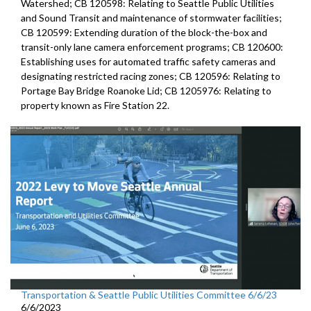
Watershed; CB 120598: Relating to Seattle Public Utilities
and Sound Transit and maintenance of stormwater facilities;
CB 120599: Extending duration of the block-the-box and
transit-only lane camera enforcement programs; CB 120600:
Establishing uses for automated traffic safety cameras and
designating restricted racing zones; CB 120596: Relating to
Portage Bay Bridge Roanoke Lid; CB 1205976: Relating to
property known as Fire Station 22.
Transportation & Seattle Public Utilities Committee 6/6/23
6/6/2023