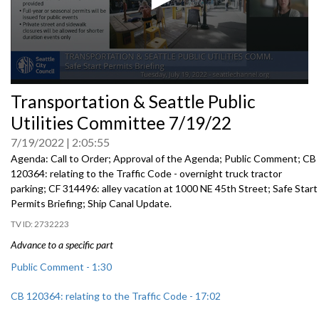
0
Transportation & Seattle Public
seconds
of
Utilities Committee 7/19/22
0
seconds
7/19/2022
2:05:55
Agenda: Call to Order; Approval of the Agenda; Public Comment; CB
120364:
relating to the Traffic Code
- overnight truck tractor
parking; CF 314496: alley vacation
at
1000 NE 45th Street
;
Safe Start
Permits Briefing
;
Ship Canal Update
.
2732223
Advance to a specific part
Public Comment - 1:30
CB 120364: relating to the Traffic Code - 17:02