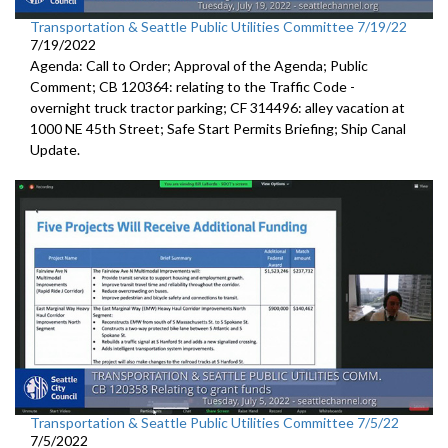
Transportation & Seattle Public Utilities Committee 7/19/22
7/19/2022
Agenda: Call to Order; Approval of the Agenda; Public
Comment; CB 120364:
relating to the Traffic Code
-
overnight truck tractor parking; CF 314496: alley vacation
at
1000 NE 45th Street
;
Safe Start Permits Briefing
;
Ship Canal
Update
.
Transportation & Seattle Public Utilities Committee 7/5/22
7/5/2022