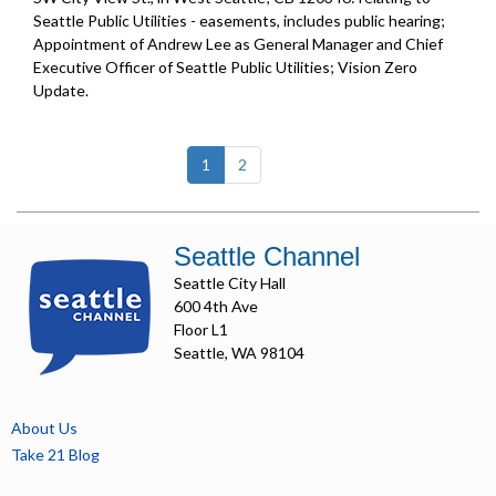
Seattle Public Utilities - easements, includes public hearing;
Appointment of Andrew Lee as General Manager and Chief
Executive Officer of Seattle Public Utilities;
Vision Zero
Update
.
(current)
1
2
Seattle Channel
Seattle City Hall
600 4th Ave
Floor L1
Seattle, WA 98104
About Us
Take 21 Blog