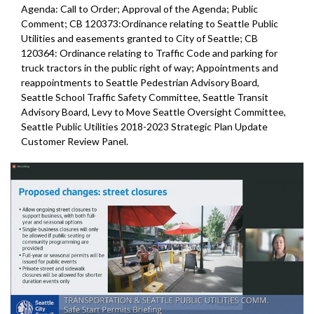
Agenda: Call to Order; Approval of the Agenda; Public
Comment; CB 120373:Ordinance relating to Seattle Public
Utilities and easements granted to City of Seattle; CB
120364: Ordinance relating to Traffic Code and parking for
truck tractors in the public right of way; Appointments and
reappointments to Seattle Pedestrian Advisory Board,
Seattle School Traffic Safety Committee, Seattle Transit
Advisory Board, Levy to Move Seattle Oversight Committee,
Seattle Public Utilities 2018-2023 Strategic Plan Update
Customer Review Panel.