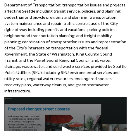
Department of Transportation; transportation issues and projects
affecting Seattle including transit service, policies, and planning;
pedestrian and bicycle programs and planning; transportation
system maintenance and repair; traffic control; use of the City
right-of-way including permits and vacations; parking policies;
neighborhood transportation planning; and freight mobility
planning; coordination of transportation issues and representation
of the City's interests on transportation with the federal
government, the State of Washington, King County, Sound
Transit, and the Puget Sound Regional Council; and, water,
drainage, wastewater, and solid waste services provided by Seattle
Public Utilities (SPU), including SPU environmental services and
utility rates, regional water resources, endangered species
recovery plans, waterway cleanup, and green stormwater
infrastructure.