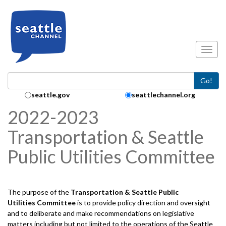
Skip to main content
Toggl
Go!
Search Collection:
seattle.gov
seattlechannel.org
2022-2023
Transportation & Seattle
Public Utilities Committee
The purpose of the
Transportation & Seattle Public
Utilities
Committee
is to provide policy direction and oversight
and to deliberate and make recommendations on legislative
matters including but not limited to the operations of the Seattle