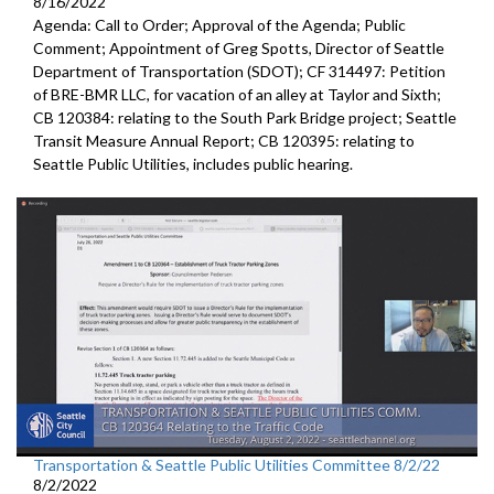
8/16/2022
Agenda: Call to Order; Approval of the Agenda; Public
Comment;
Appointment of Greg Spotts, Director of Seattle
Department of
Transportation (SDOT); CF 314497:
Petition
of BRE-BMR LLC, for vacation of an alley at Taylor and Sixth;
CB 120384:
relating to the South Park Bridge project
;
Seattle
Transit Measure Annual Report; CB 120395:
relating to
Seattle Public Utilities, includes public hearing.
Transportation & Seattle Public Utilities Committee 8/2/22
8/2/2022