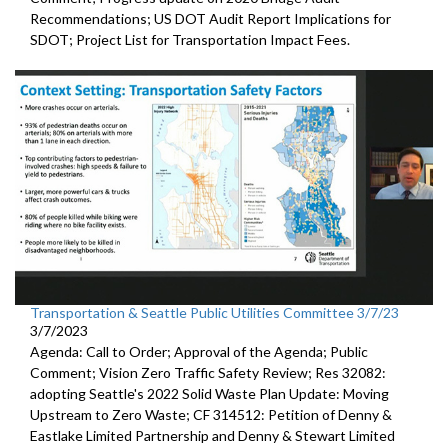
Recommendations;
US DOT Audit Report Implications for
SDOT
;
Project List for Transportation Impact Fees
.
Transportation & Seattle Public Utilities Committee 3/7/23
3/7/2023
Agenda: Call to Order; Approval of the Agenda; Public
Comment;
Vision Zero Traffic Safety Review
; Res 32082:
adopting Seattle's 2022 Solid Waste Plan
Update: Moving
Upstream to Zero Waste; CF 314512:
Petition of Denny &
Eastlake Limited Partnership and Denny
& Stewart Limited