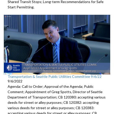
Shared Transit Stops; Long-term Recommendations for Safe
Start Permitting.
Transportation & Seattle Public Utilities Committee 9/6/22
9/6/2022
Agenda: Call to Order; Approval of the Agenda; Public
Comment;
Appointment of Greg Spotts, Director of Seattle
Department of
Transportation; CB 120380:
accepting various
deeds for street or alley
purposes;
CB 120382:
accepting
various deeds for street or alley
purposes; CB 120383:
accepting various deeds for street or alley
purposes; CB