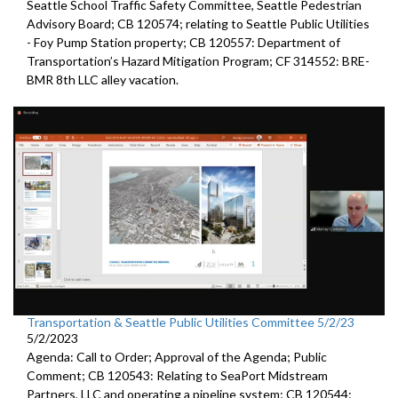
Seattle
School Traffic Safety Committee,
Seattle
Pedestrian
Advisory Board; CB 120574;
relating to Seattle Public Utilities
- Foy Pump Station property; CB 120557:
Department of
Transportation’s Hazard Mitigation Program;
CF 314552:
BRE-
BMR 8th LLC alley vacation.
Transportation & Seattle Public Utilities Committee 5/2/23
5/2/2023
Agenda: Call to Order; Approval of the Agenda; Public
Comment; CB 120543: Relating to SeaPort Midstream
Partners, LLC and operating a pipeline system; CB 120544: