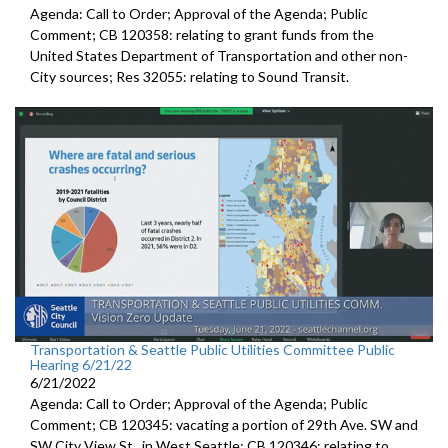
Agenda: Call to Order; Approval of the Agenda; Public
Comment; CB 120358:
relating to grant funds from the
United States
Department of Transportation and other non-
City sources; Res 32055:
relating to Sound Transit
.
Transportation & Seattle Public Utilities Committee Public
Hearing 6/21/22
6/21/2022
Agenda: Call to Order; Approval of the Agenda; Public
Comment; CB 120345:
vacating a portion of 29th Ave. SW and
SW
City View St., in West Seattle; CB 120346: relating to