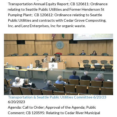
Transportation Annual Equity Report; CB 120611: Ordinance
relating to Seattle Public Utilities and Former Henderson St
Pumping Plant; CB 120612: Ordinance relating to Seattle
Public Utilities and contracts with Cedar Grove Composting,
Inc. and Lenz Enterprises, Inc for organic waste.
Transportation & Seattle Public Utilities Committee 6/20/23
6/20/2023
Agenda: Call to Order; Approval of the Agenda; Public
Comment; CB 120595: Relating to Cedar River Municipal