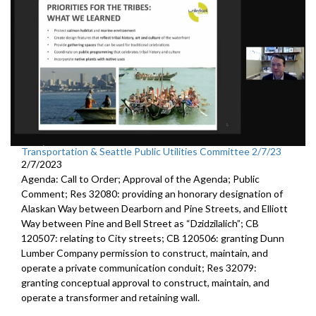
Transportation & Seattle Public Utilities Committee 2/7/23
2/7/2023
Agenda: Call to Order; Approval of the Agenda; Public
Comment; Res 32080:
providing an honorary designation of
Alaskan
Way between Dearborn and Pine Streets, and Elliott
Way between
Pine and Bell Street as “Dzidzilalich”; CB
120507:
relating to City streets; CB 120506:
granting Dunn
Lumber Company permission to
construct, maintain, and
operate a private communication conduit
; Res 32079:
granting conceptual approval to construct,
maintain, and
operate a transformer and retaining wall.