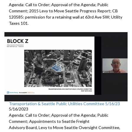
Agenda: Call to Order; Approval of the Agenda; Public
Comment;
2015 Levy to Move Seattle Progress Report
; CB
120585:
permission for a
retaining wall at 63rd Ave SW; Utility
Taxes 101.
Transportation & Seattle Public Utilities Committee 5/16/23
5/16/2023
Agenda: Call to Order; Approval of the Agenda; Public
Comment; Appointments to
Seattle Freight
Advisory Board
,
Levy to Move
Seattle Oversight Committee,