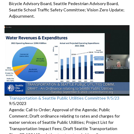
Bicycle Advisory Board, Seattle Pedestrian Advisory Board,
Seattle School Traffic Safety Committee; Vision Zero Update;
Adjournment.
Transportation & Seattle Public Utilities Committee 9/5/23
9/5/2023
Agenda: Call to Order; Approval of the Agenda; Public
Comment;
Draft ordinance relating to rates and charges for
water
services of Seattle Public Utilities;
Project List for
Transportation Impact Fees
;
Draft Seattle Transportation