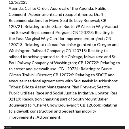
12/5/2023
Agenda: Call to Order; Approval of the Agenda; Public
Comment; Appointments and reappointments; Draft
Recommendations for Move Seattle Levy Renewal; CB
120721: Relating to the State Route 99 Alaskan Way Viaduct
and Seawall Replacement Program; CB 120723: Relating to
the East Marginal Way Corridor Improvement project; CB
120713: Relating to railroad franchise granted to Oregon and
Washington Railroad Company; CB 120715: Relating to
railroad franchise granted to the Chicago, Milwaukee and St.
Paul Railway Company of Washington; CB 120722: Relating to
to street and sidewalk use; CB 120724: Relating to Burke
Gilman Trail in UDistrict; CB 120726: Relating to SDOT and
execute interlocal agreements with Suquamish Muckleshoot
Tribes; Bridge Asset Management Plan Preview; Seattle
Public Utilities Race and Social Justice Initiative Update; Res
32119: Resolution changing part of South Mount Baker
Boulevard to “Cheryl Chow Boulevard”; CB 120658: Relating
to sidewalk construction and pedestrian mobility
improvements;
Adjournment.