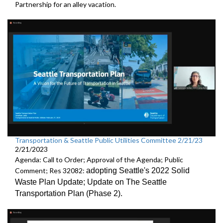
Partnership
for an alley vacation.
Transportation & Seattle Public Utilities Committee 2/21/23
2/21/2023
Agenda: Call to Order; Approval of the Agenda; Public
Comment; Res 32082:
adopting Seattle's 2022 Solid
Waste Plan Update;
Update on The Seattle
Transportation Plan (Phase 2)
.