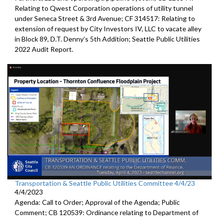
Relating to Qwest Corporation operations of utility tunnel
under Seneca Street & 3rd Avenue; CF 314517: Relating to
extension of request by City Investors IV, LLC to vacate alley
in Block 89, D.T. Denny’s 5th Addition; Seattle Public Utilities
2022 Audit Report.
Transportation & Seattle Public Utilities Committee 4/4/23
4/4/2023
Agenda: Call to Order; Approval of the Agenda; Public
Comment; CB 120539: Ordinance relating to Department of