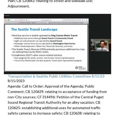
Plan; CB 120642: r
elating to street and sidewalk use
;
Adjournment.
Transportation & Seattle Public Utilities Committee 8/15/23
8/15/2023
Agenda: Call to Order; Approval of the Agenda; Public
Comment; CB 120639:
relating to acceptance of funding from
non-City
sources
; CF 314496:
Petition of the Central Puget
Sound Regional Transit Authority
for an alley vacation;
CB
120625:
establishing additional uses for automated traffic
safety cameras to increase safety; CB 120638:
relating to