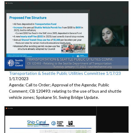
Transportation & Seattle Public Utilities Committee 1/17/23
1/17/2023
Agenda: Call to Order; Approval of the Agenda; Public
Comment; CB 120493: relating to the use of bus and shuttle
vehicle zones;
Spokane St. Swing Bridge Update
.