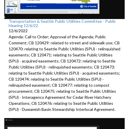
Transportation & Seattle Public Utilities Committee - Public
Hearing 12/6/22
12/6/2022
Agenda: Call to Order; Approval of the Agenda; Public
Comment; CB 120429: related to street and sidewalk use; CB
120470: relating to Seattle Public Utilities (SPU) - relinquished
easements; CB 120471: relating to Seattle Public Utilities
(SPU) - acquired easements; CB 120472: relating to Seattle
Public Utilities (SPU) - relinquished easements; CB 120473:
relating to Seattle Public Utilities (SPU) - acquired easements;
CB 120474: relating to Seattle Public Utilities (SPU) -
relinquished easement; CB 120477: relating to compost
procurement; CB 120475: relating to Seattle Public Utilities
(SPU) - Interagency Agreement for Cedar River Hatchery
Operations; CB 120476: relating to Seattle Public Utilities
(SPU) - Duwamish Basin Stewardship Interlocal Agreement.