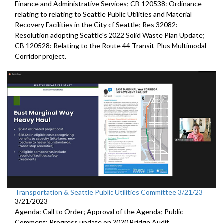
Finance and Administrative Services; CB 120538: Ordinance
relating to relating to Seattle Public Utilities and Material
Recovery Facilities in the City of Seattle; Res 32082:
Resolution adopting Seattle's 2022 Solid Waste Plan Update;
CB 120528: Relating to the Route 44 Transit-Plus Multimodal
Corridor project.
Transportation & Seattle Public Utilities Committee 3/21/23
3/21/2023
Agenda: Call to Order; Approval of the Agenda; Public
Comment;
Progress update on 2020 Bridge Audit