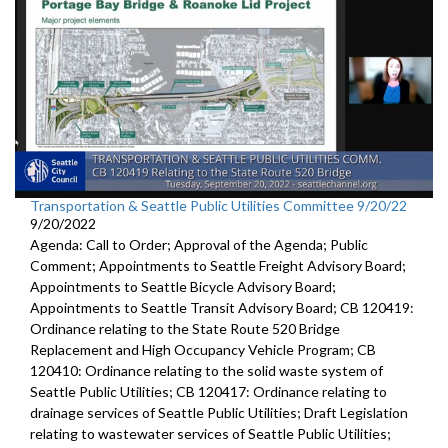
Transportation & Seattle Public Utilities Committee 9/20/22
9/20/2022
Agenda: Call to Order; Approval of the Agenda; Public
Comment; Appointments to Seattle Freight Advisory Board;
Appointments to Seattle Bicycle Advisory Board;
Appointments to Seattle Transit Advisory Board; CB 120419:
Ordinance relating to the State Route 520 Bridge
Replacement and High Occupancy Vehicle Program; CB
120410: Ordinance relating to the solid waste system of
Seattle Public Utilities; CB 120417: Ordinance relating to
drainage services of Seattle Public Utilities; Draft Legislation
relating to wastewater services of Seattle Public Utilities;