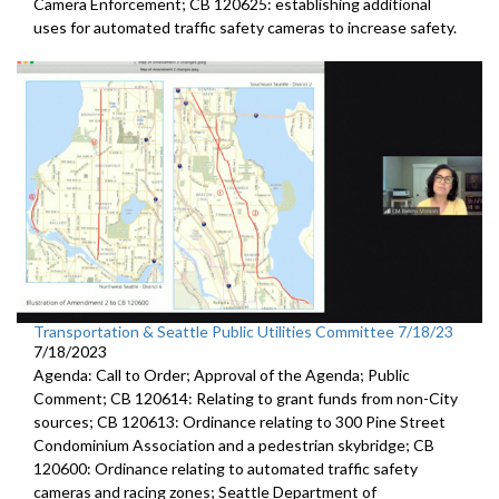
Camera
Enforcement; CB 120625:
establishing additional
uses for automated traffic
safety cameras to increase safety.
Transportation & Seattle Public Utilities Committee 7/18/23
7/18/2023
Agenda: Call to Order; Approval of the Agenda; Public
Comment; CB 120614: Relating to grant funds from non-City
sources; CB 120613: Ordinance relating to 300 Pine Street
Condominium Association and a pedestrian skybridge; CB
120600: Ordinance relating to automated traffic safety
cameras and racing zones; Seattle Department of