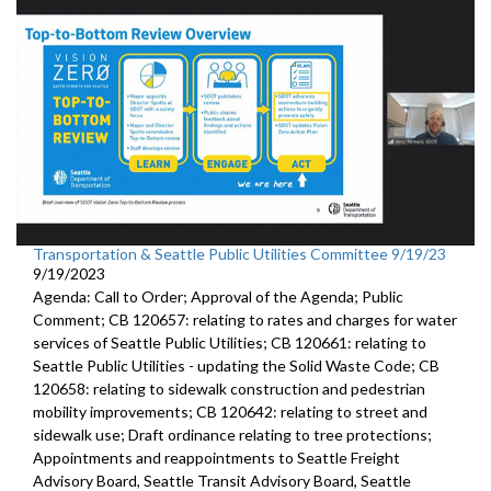
Transportation & Seattle Public Utilities Committee 9/19/23
9/19/2023
Agenda: Call to Order; Approval of the Agenda; Public
Comment; CB 120657: relating to rates and charges for water
services of Seattle Public Utilities; CB 120661: relating to
Seattle Public Utilities - updating the Solid Waste Code; CB
120658: relating to sidewalk construction and pedestrian
mobility improvements; CB 120642: relating to street and
sidewalk use; Draft ordinance relating to tree protections;
Appointments and reappointments to Seattle Freight
Advisory Board, Seattle Transit Advisory Board, Seattle