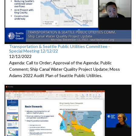
Transportation & Seattle Public Utilities Committee -
Special Meeting 12/12/22
12/12/2022
Agenda: Call to Order; Approval of the Agenda; Public
Comment;
Ship Canal Water Quality Project Update
;
Moss
Adams 2022 Audit Plan of Seattle Public Utilities.