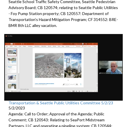
Seattle
School Traffic Safety Committee,
Seattle
Pedestrian
Advisory Board; CB 120574;
relating to Seattle Public Utilities
- Foy Pump Station property; CB 120557:
Department of
Transportation’s Hazard Mitigation Program;
CF 314552:
BRE-
BMR 8th LLC alley vacation.
Transportation & Seattle Public Utilities Committee 5/2/23
5/2/2023
Agenda: Call to Order; Approval of the Agenda; Public
Comment; CB 120543: Relating to SeaPort Midstream
Partners, LLC and operating a pipeline system; CB 120544: