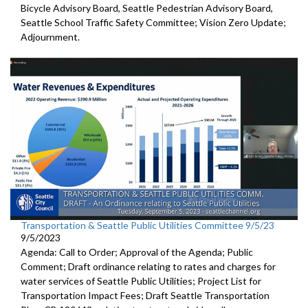
Bicycle Advisory Board, Seattle Pedestrian Advisory Board,
Seattle School Traffic Safety Committee; Vision Zero Update;
Adjournment.
Transportation & Seattle Public Utilities Committee 9/5/23
9/5/2023
Agenda: Call to Order; Approval of the Agenda; Public
Comment;
Draft ordinance relating to rates and charges for
water
services of Seattle Public Utilities;
Project List for
Transportation Impact Fees
;
Draft Seattle Transportation