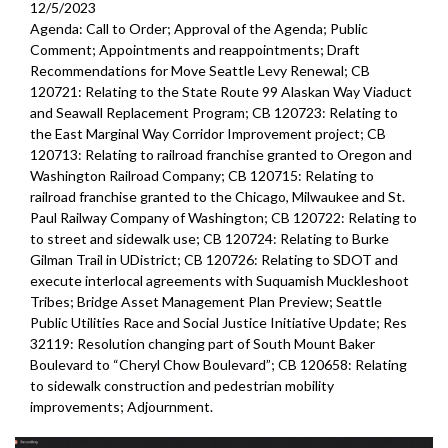
12/5/2023
Agenda: Call to Order; Approval of the Agenda; Public
Comment; Appointments and reappointments; Draft
Recommendations for Move Seattle Levy Renewal; CB
120721: Relating to the State Route 99 Alaskan Way Viaduct
and Seawall Replacement Program; CB 120723: Relating to
the East Marginal Way Corridor Improvement project; CB
120713: Relating to railroad franchise granted to Oregon and
Washington Railroad Company; CB 120715: Relating to
railroad franchise granted to the Chicago, Milwaukee and St.
Paul Railway Company of Washington; CB 120722: Relating to
to street and sidewalk use; CB 120724: Relating to Burke
Gilman Trail in UDistrict; CB 120726: Relating to SDOT and
execute interlocal agreements with Suquamish Muckleshoot
Tribes; Bridge Asset Management Plan Preview; Seattle
Public Utilities Race and Social Justice Initiative Update; Res
32119: Resolution changing part of South Mount Baker
Boulevard to “Cheryl Chow Boulevard”; CB 120658: Relating
to sidewalk construction and pedestrian mobility
improvements;
Adjournment.