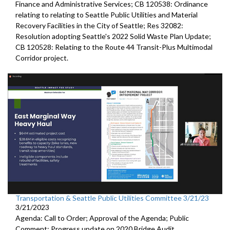
Finance and Administrative Services; CB 120538: Ordinance
relating to relating to Seattle Public Utilities and Material
Recovery Facilities in the City of Seattle; Res 32082:
Resolution adopting Seattle's 2022 Solid Waste Plan Update;
CB 120528: Relating to the Route 44 Transit-Plus Multimodal
Corridor project.
Transportation & Seattle Public Utilities Committee 3/21/23
3/21/2023
Agenda: Call to Order; Approval of the Agenda; Public
Comment;
Progress update on 2020 Bridge Audit