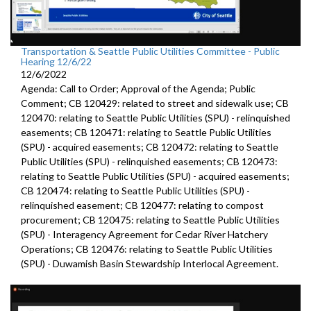
Transportation & Seattle Public Utilities Committee - Public
Hearing 12/6/22
12/6/2022
Agenda: Call to Order; Approval of the Agenda; Public
Comment; CB 120429: related to street and sidewalk use; CB
120470: relating to Seattle Public Utilities (SPU) - relinquished
easements; CB 120471: relating to Seattle Public Utilities
(SPU) - acquired easements; CB 120472: relating to Seattle
Public Utilities (SPU) - relinquished easements; CB 120473:
relating to Seattle Public Utilities (SPU) - acquired easements;
CB 120474: relating to Seattle Public Utilities (SPU) -
relinquished easement; CB 120477: relating to compost
procurement; CB 120475: relating to Seattle Public Utilities
(SPU) - Interagency Agreement for Cedar River Hatchery
Operations; CB 120476: relating to Seattle Public Utilities
(SPU) - Duwamish Basin Stewardship Interlocal Agreement.