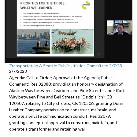
Transportation & Seattle Public Utilities Committee 2/7/23
2/7/2023
Agenda: Call to Order; Approval of the Agenda; Public
Comment; Res 32080:
providing an honorary designation of
Alaskan
Way between Dearborn and Pine Streets, and Elliott
Way between
Pine and Bell Street as “Dzidzilalich”; CB
120507:
relating to City streets; CB 120506:
granting Dunn
Lumber Company permission to
construct, maintain, and
operate a private communication conduit
; Res 32079:
granting conceptual approval to construct,
maintain, and
operate a transformer and retaining wall.