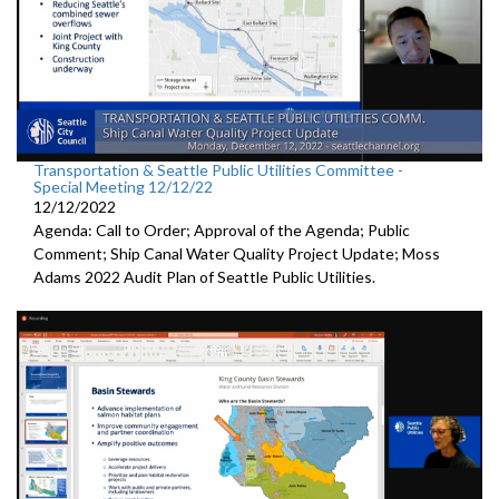
Transportation & Seattle Public Utilities Committee -
Special Meeting 12/12/22
12/12/2022
Agenda: Call to Order; Approval of the Agenda; Public
Comment;
Ship Canal Water Quality Project Update
;
Moss
Adams 2022 Audit Plan of Seattle Public Utilities.