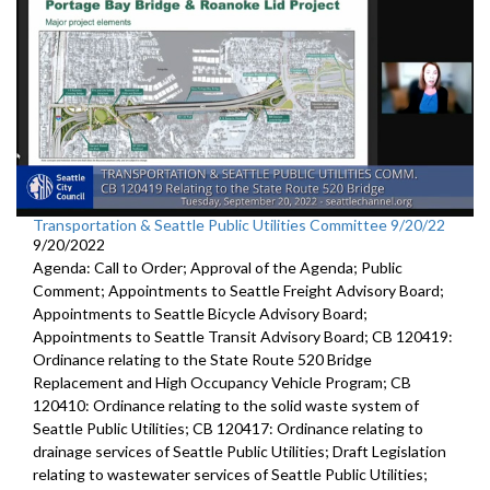
Transportation & Seattle Public Utilities Committee 9/20/22
9/20/2022
Agenda: Call to Order; Approval of the Agenda; Public
Comment; Appointments to Seattle Freight Advisory Board;
Appointments to Seattle Bicycle Advisory Board;
Appointments to Seattle Transit Advisory Board; CB 120419:
Ordinance relating to the State Route 520 Bridge
Replacement and High Occupancy Vehicle Program; CB
120410: Ordinance relating to the solid waste system of
Seattle Public Utilities; CB 120417: Ordinance relating to
drainage services of Seattle Public Utilities; Draft Legislation
relating to wastewater services of Seattle Public Utilities;