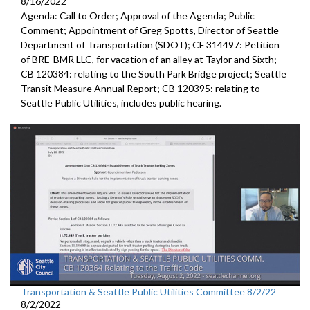
8/16/2022
Agenda: Call to Order; Approval of the Agenda; Public
Comment;
Appointment of Greg Spotts, Director of Seattle
Department of
Transportation (SDOT); CF 314497:
Petition
of BRE-BMR LLC, for vacation of an alley at Taylor and Sixth;
CB 120384:
relating to the South Park Bridge project
;
Seattle
Transit Measure Annual Report; CB 120395:
relating to
Seattle Public Utilities, includes public hearing.
Transportation & Seattle Public Utilities Committee 8/2/22
8/2/2022