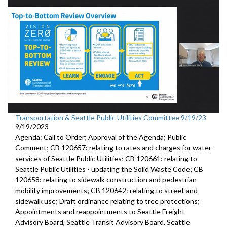
Transportation & Seattle Public Utilities Committee 9/19/23
9/19/2023
Agenda: Call to Order; Approval of the Agenda; Public
Comment; CB 120657: relating to rates and charges for water
services of Seattle Public Utilities; CB 120661: relating to
Seattle Public Utilities - updating the Solid Waste Code; CB
120658: relating to sidewalk construction and pedestrian
mobility improvements; CB 120642: relating to street and
sidewalk use; Draft ordinance relating to tree protections;
Appointments and reappointments to Seattle Freight
Advisory Board, Seattle Transit Advisory Board, Seattle