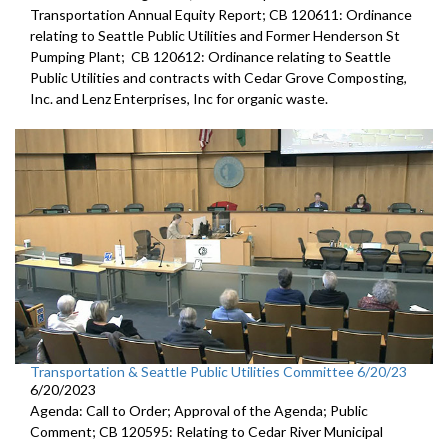
Transportation Annual Equity Report; CB 120611: Ordinance
relating to Seattle Public Utilities and Former Henderson St
Pumping Plant; CB 120612: Ordinance relating to Seattle
Public Utilities and contracts with Cedar Grove Composting,
Inc. and Lenz Enterprises, Inc for organic waste.
Transportation & Seattle Public Utilities Committee 6/20/23
6/20/2023
Agenda: Call to Order; Approval of the Agenda; Public
Comment; CB 120595: Relating to Cedar River Municipal