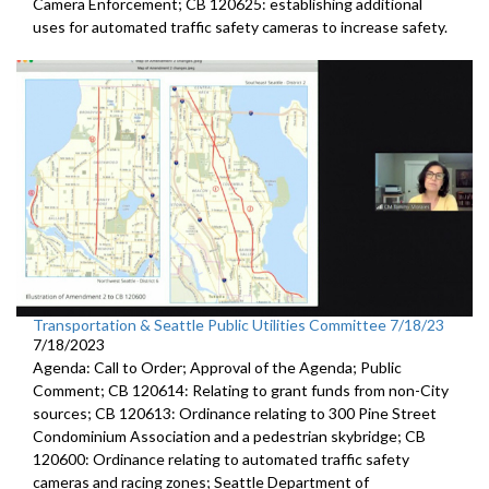
Camera
Enforcement; CB 120625:
establishing additional
uses for automated traffic
safety cameras to increase safety.
Transportation & Seattle Public Utilities Committee 7/18/23
7/18/2023
Agenda: Call to Order; Approval of the Agenda; Public
Comment; CB 120614: Relating to grant funds from non-City
sources; CB 120613: Ordinance relating to 300 Pine Street
Condominium Association and a pedestrian skybridge; CB
120600: Ordinance relating to automated traffic safety
cameras and racing zones; Seattle Department of