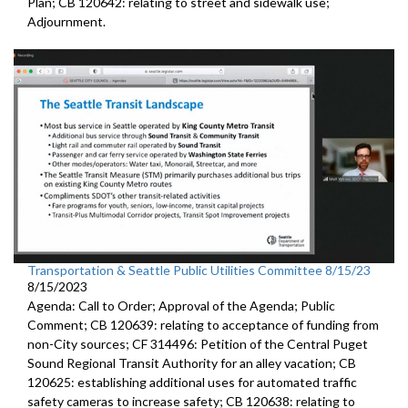
Plan; CB 120642: r
elating to street and sidewalk use
;
Adjournment.
Transportation & Seattle Public Utilities Committee 8/15/23
8/15/2023
Agenda: Call to Order; Approval of the Agenda; Public
Comment; CB 120639:
relating to acceptance of funding from
non-City
sources
; CF 314496:
Petition of the Central Puget
Sound Regional Transit Authority
for an alley vacation;
CB
120625:
establishing additional uses for automated traffic
safety cameras to increase safety; CB 120638:
relating to