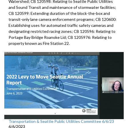
Watershed; CB 120598: Relating to Seattle Public Utilities
and Sound Transit and maintenance of stormwater facilities;
CB 120599: Extending duration of the block-the-box and
transit-only lane camera enforcement programs; CB 120600:
Establishing uses for automated traffic safety cameras and
designating restricted racing zones; CB 120596: Relating to
Portage Bay Bridge Roanoke Lid; CB 1205976: Relating to
property known as Fire Station 22.
Transportation & Seattle Public Utilities Committee 6/6/23
6/6/2023