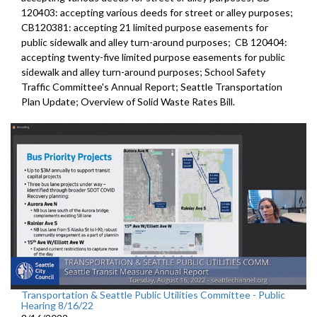
120403:
accepting various deeds for street or alley
purposes;
CB120381:
accepting 21 limited purpose easements for
public sidewalk and alley turn-around purposes;
CB 120404:
accepting twenty-five limited purpose
easements for public
sidewalk and alley turn-around purposes;
School Safety
Traffic Committee's Annual Report
;
Seattle Transportation
Plan Update;
Overview of Solid Waste Rates Bill
.
Transportation & Seattle Public Utilities Committee - Public
Hearing 8/16/22