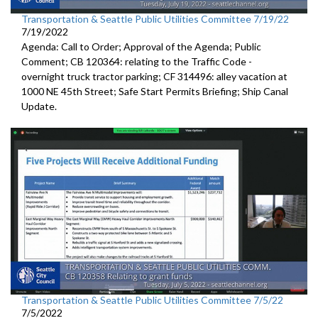
Transportation & Seattle Public Utilities Committee 7/19/22
7/19/2022
Agenda: Call to Order; Approval of the Agenda; Public
Comment; CB 120364:
relating to the Traffic Code
-
overnight truck tractor parking; CF 314496: alley vacation
at
1000 NE 45th Street
;
Safe Start Permits Briefing
;
Ship Canal
Update
.
Transportation & Seattle Public Utilities Committee 7/5/22
7/5/2022