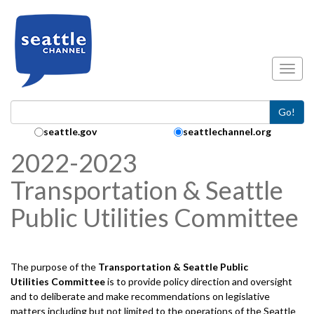
Skip to main content
Toggl
Go!
Search Collection:
seattle.gov
seattlechannel.org
2022-2023
Transportation & Seattle
Public Utilities Committee
The purpose of the
Transportation & Seattle Public
Utilities
Committee
is to provide policy direction and oversight
and to deliberate and make recommendations on legislative
matters including but not limited to the operations of the Seattle