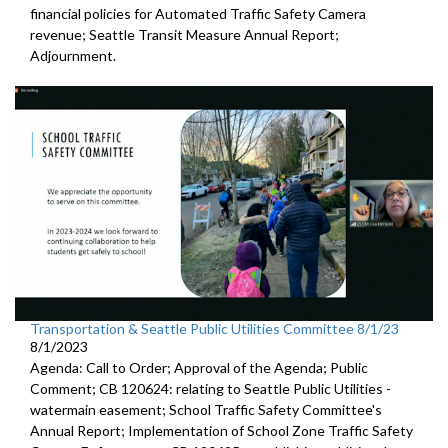
financial policies for Automated
Traffic Safety Camera
revenue;
Seattle Transit Measure Annual Report
;
Adjournment.
Transportation & Seattle Public Utilities Committee 8/1/23
8/1/2023
Agenda: Call to Order; Approval of the Agenda; Public
Comment; CB 120624:
relating to Seattle Public Utilities
-
watermain easement;
School Traffic Safety Committee's
Annual Report
;
Implementation of School Zone Traffic Safety