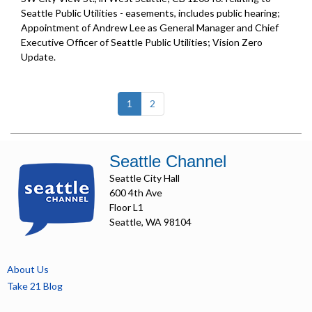
Seattle Public Utilities - easements, includes public hearing;
Appointment of Andrew Lee as General Manager and Chief
Executive Officer of Seattle Public Utilities;
Vision Zero
Update
.
(current)
1
2
Seattle Channel
Seattle City Hall
600 4th Ave
Floor L1
Seattle, WA 98104
About Us
Take 21 Blog