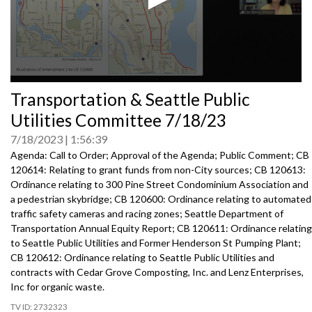
0
Transportation & Seattle Public
seconds
of
Utilities Committee 7/18/23
0
seconds
7/18/2023
1:56:39
Agenda: Call to Order; Approval of the Agenda; Public Comment; CB
120614: Relating to grant funds from non-City sources; CB 120613:
Ordinance relating to 300 Pine Street Condominium Association and
a pedestrian skybridge; CB 120600: Ordinance relating to automated
traffic safety cameras and racing zones; Seattle Department of
Transportation Annual Equity Report; CB 120611: Ordinance relating
to Seattle Public Utilities and Former Henderson St Pumping Plant;
CB 120612: Ordinance relating to Seattle Public Utilities and
contracts with Cedar Grove Composting, Inc. and Lenz Enterprises,
Inc for organic waste.
2732323