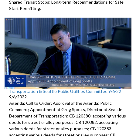
Shared Transit Stops; Long-term Recommendations for Safe
Start Permitting.
Transportation & Seattle Public Utilities Committee 9/6/22
9/6/2022
Agenda: Call to Order; Approval of the Agenda; Public
Comment;
Appointment of Greg Spotts, Director of Seattle
Department of
Transportation; CB 120380:
accepting various
deeds for street or alley
purposes;
CB 120382:
accepting
various deeds for street or alley
purposes; CB 120383:
accepting various deeds for street or alley
purposes; CB