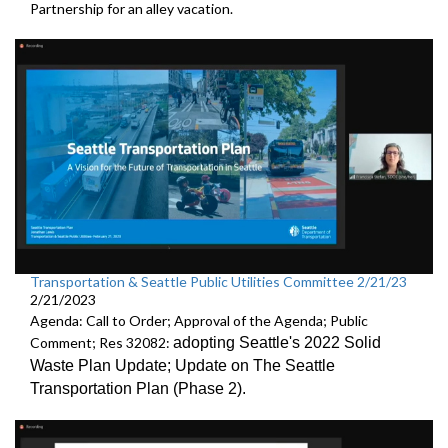
Partnership
for an alley vacation.
Transportation & Seattle Public Utilities Committee 2/21/23
2/21/2023
Agenda: Call to Order; Approval of the Agenda; Public
Comment; Res 32082:
adopting Seattle's 2022 Solid
Waste Plan Update;
Update on The Seattle
Transportation Plan (Phase 2)
.