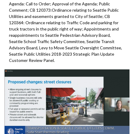
Agenda: Call to Order; Approval of the Agenda; Public
Comment; CB 120373:Ordinance relating to Seattle Public
Utilities and easements granted to City of Seattle; CB
120364: Ordinance relating to Traffic Code and parking for
truck tractors in the public right of way; Appointments and
reappointments to Seattle Pedestrian Advisory Board,
Seattle School Traffic Safety Committee, Seattle Transit
Advisory Board, Levy to Move Seattle Oversight Committee,
Seattle Public Utilities 2018-2023 Strategic Plan Update
Customer Review Panel.