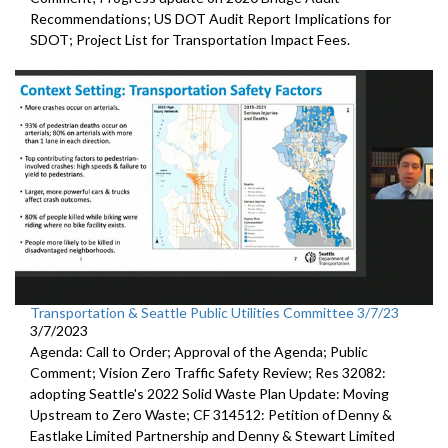
Recommendations;
US DOT Audit Report Implications for
SDOT
;
Project List for Transportation Impact Fees
.
Transportation & Seattle Public Utilities Committee 3/7/23
3/7/2023
Agenda: Call to Order; Approval of the Agenda; Public
Comment;
Vision Zero Traffic Safety Review
; Res 32082:
adopting Seattle's 2022 Solid Waste Plan
Update: Moving
Upstream to Zero Waste; CF 314512:
Petition of Denny &
Eastlake Limited Partnership and Denny
& Stewart Limited