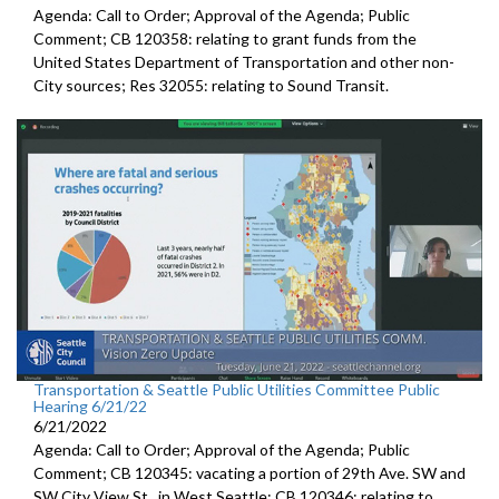
Agenda: Call to Order; Approval of the Agenda; Public
Comment; CB 120358:
relating to grant funds from the
United States
Department of Transportation and other non-
City sources; Res 32055:
relating to Sound Transit
.
Transportation & Seattle Public Utilities Committee Public
Hearing 6/21/22
6/21/2022
Agenda: Call to Order; Approval of the Agenda; Public
Comment; CB 120345:
vacating a portion of 29th Ave. SW and
SW
City View St., in West Seattle; CB 120346: relating to