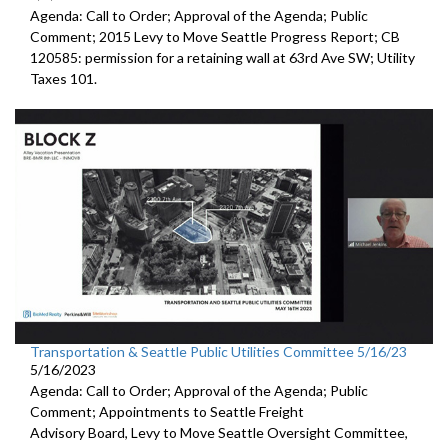
Agenda: Call to Order; Approval of the Agenda; Public
Comment;
2015 Levy to Move Seattle Progress Report
; CB
120585:
permission for a
retaining wall at 63rd Ave SW; Utility
Taxes 101.
Transportation & Seattle Public Utilities Committee 5/16/23
5/16/2023
Agenda: Call to Order; Approval of the Agenda; Public
Comment; Appointments to
Seattle Freight
Advisory Board
,
Levy to Move
Seattle Oversight Committee,