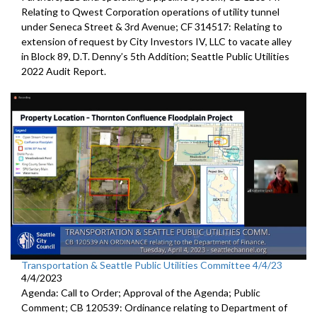
Relating to Qwest Corporation operations of utility tunnel
under Seneca Street & 3rd Avenue; CF 314517: Relating to
extension of request by City Investors IV, LLC to vacate alley
in Block 89, D.T. Denny’s 5th Addition; Seattle Public Utilities
2022 Audit Report.
Transportation & Seattle Public Utilities Committee 4/4/23
4/4/2023
Agenda: Call to Order; Approval of the Agenda; Public
Comment; CB 120539: Ordinance relating to Department of