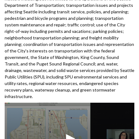
Department of Transportation; transportation issues and projects
affecting Seattle including transit service, policies, and planning;
pedestrian and bicycle programs and planning; transportation
system maintenance and repair; traffic control; use of the City
right-of-way including permits and vacations; parking policies;
neighborhood transportation planning; and freight mobility
planning; coordination of transportation issues and representation
of the City's interests on transportation with the federal
government, the State of Washington, King County, Sound
Transit, and the Puget Sound Regional Council; and, water,
drainage, wastewater, and solid waste services provided by Seattle
Public Utilities (SPU), including SPU environmental services and
utility rates, regional water resources, endangered species
recovery plans, waterway cleanup, and green stormwater
infrastructure.