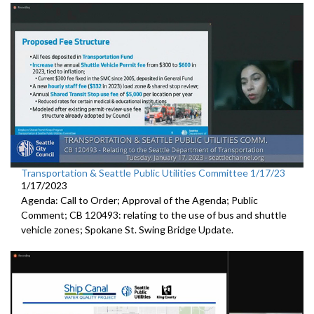
Transportation & Seattle Public Utilities Committee 1/17/23
1/17/2023
Agenda: Call to Order; Approval of the Agenda; Public
Comment; CB 120493: relating to the use of bus and shuttle
vehicle zones;
Spokane St. Swing Bridge Update
.