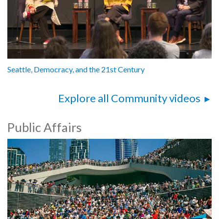
Seattle, Democracy, and the 21st Century
Explore all Community videos
Public Affairs