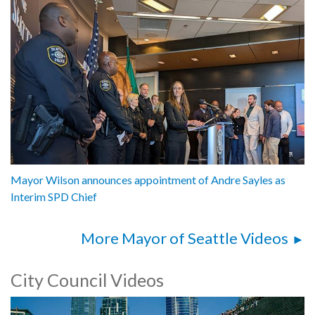
Mayor Wilson announces appointment of Andre Sayles as
Interim SPD Chief
More Mayor of Seattle Videos
City Council Videos