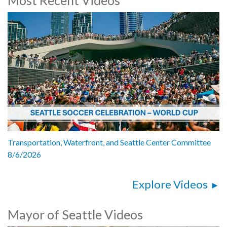
Transportation, Waterfront, and Seattle Center Committee
8/6/2026
Explore Videos
Mayor of Seattle Videos