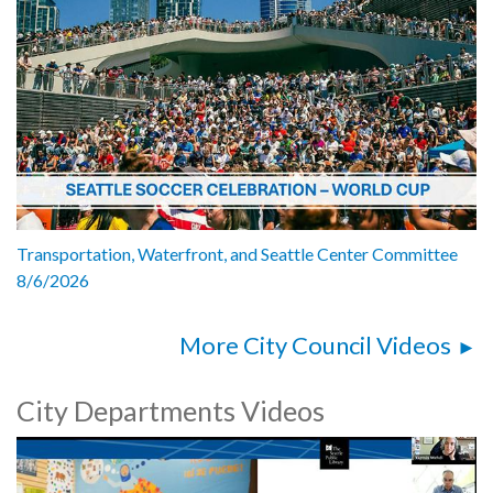
Transportation, Waterfront, and Seattle Center Committee
8/6/2026
More City Council Videos
City Departments Videos