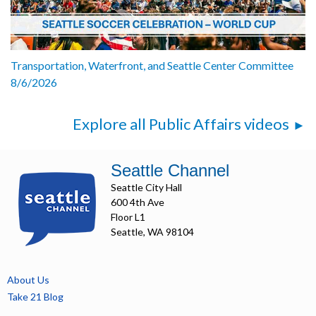
Transportation, Waterfront, and Seattle Center Committee
8/6/2026
Explore all Public Affairs videos
Seattle Channel
Seattle City Hall
600 4th Ave
Floor L1
Seattle, WA 98104
About Us
Take 21 Blog