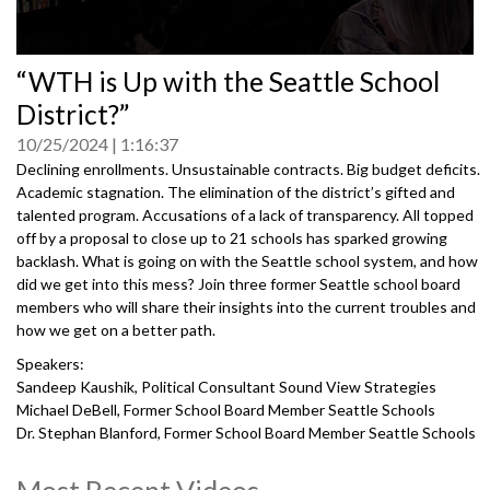
0
“WTH is Up with the Seattle School
seconds
of
District?”
0
seconds
10/25/2024
1:16:37
Declining enrollments. Unsustainable contracts. Big budget deficits.
Academic stagnation. The elimination of the district’s gifted and
talented program. Accusations of a lack of transparency. All topped
off by a proposal to close up to 21 schools has sparked growing
backlash. What is going on with the Seattle school system, and how
did we get into this mess? Join three former Seattle school board
members who will share their insights into the current troubles and
how we get on a better path.
Speakers:
Sandeep Kaushik, Political Consultant Sound View Strategies
Michael DeBell, Former School Board Member Seattle Schools
Dr. Stephan Blanford, Former School Board Member Seattle Schools
Vivian Song, Former School Board Member Seattle Schools
Most Recent Videos
5012423