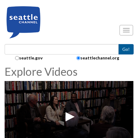
Skip to main content
Toggl
Go!
Search Collection:
seattle.gov
seattlechannel.org
Explore Videos