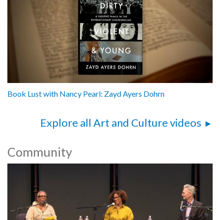
Book Lust with Nancy Pearl: Zayd Ayers Dohrn
Explore all Art and Culture videos
Community