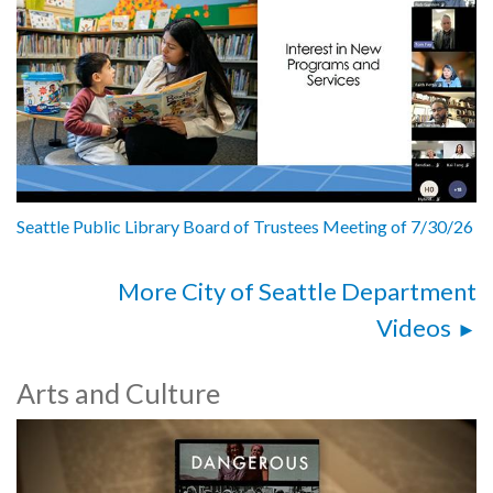
Seattle Public Library Board of Trustees Meeting of 7/30/26
More City of Seattle Department
Videos
Arts and Culture