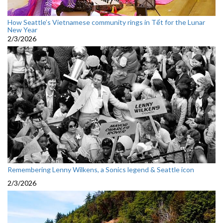
How Seattle’s Vietnamese community rings in Tết for the Lunar
New Year
2/3/2026
Remembering Lenny Wilkens, a Sonics legend & Seattle icon
2/3/2026