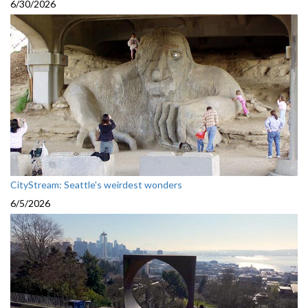
6/30/2026
CityStream: Seattle's weirdest wonders
6/5/2026