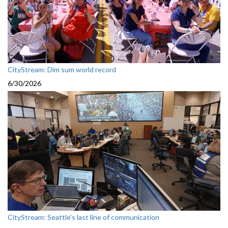
CityStream: Dim sum world record
6/30/2026
CityStream: Seattle's last line of communication