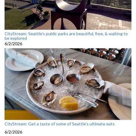
CityStream: Seattle's public parks are beautiful, free, & waiting to
be explored
6/2/2026
CityStream: Get a taste of some of Seattle’s ultimate eats
6/2/2026