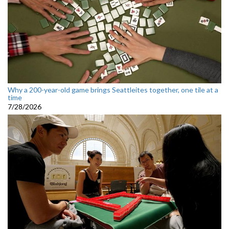
Why a 200-year-old game brings Seattleites together, one tile at a
time
7/28/2026