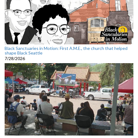
Black Sanctuaries in Motion: First A.M.E., the church that helped
shape Black Seattle
7/28/2026