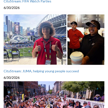
CityStream: FIFA Watch Parties
6/30/2026
CityStream: JUMA, helping young people succeed
6/30/2026