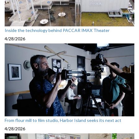
Inside the technology behind PACCAR IMAX Theater
4/28/2026
From flour mill to film studio, Harbor Island seeks its next act
4/28/2026