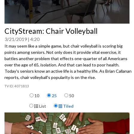
0
CityStream: Chair Volleyball
seconds
of
3/21/2019
4:20
0
seconds
It may seem like a simple game, but chair volleyball is scoring big
points among seniors. Not only does it provide vital exercise, it
battles another problem that effects one-quarter of all Americans
over the age of 65, isolation. And that can lead to poor health.
Today's seniors know an active life is a healthy life. As Brian Callanan
reports, chair volleyball's popularity is on the rise.
4071813
Items per page
10
25
50
Display Format
List
Tiled