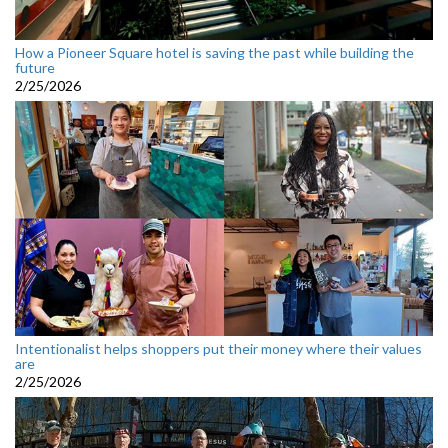
How a Pioneer Square hotel is saving the past while building the
future
2/25/2026
Intentionalist helps shoppers put their money where their values
are
2/25/2026