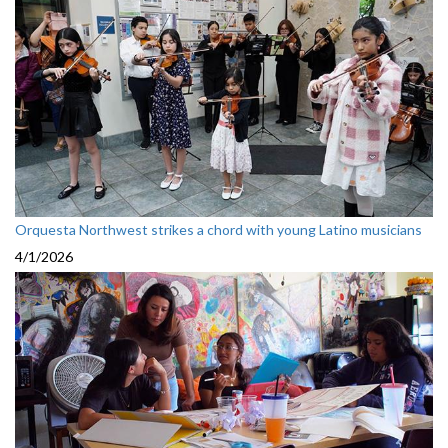
Orquesta Northwest strikes a chord with young Latino musicians
4/1/2026