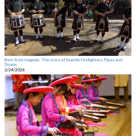
Born from tragedy: The story of Seattle Firefighters Pipes and
Drums
2/24/2026