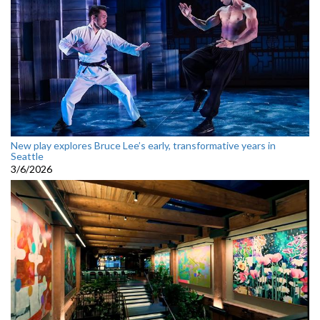
New play explores Bruce Lee’s early, transformative years in
Seattle
3/6/2026