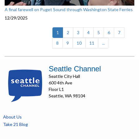
A final farewell on Puget Sound through Washington State Ferries
12/29/2025
(current)
1
2
3
4
5
6
7
8
9
10
11
...
Seattle Channel
Seattle City Hall
600 4th Ave
Floor L1
Seattle, WA 98104
About Us
Take 21 Blog