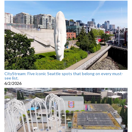
CityStream: Five iconic Seattle spots that belong on every must-
see list.
6/2/2026