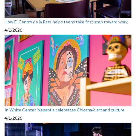
How El Centro de la Raza helps teens take first step toward work
4/1/2026
In White Center, Nepantla celebrates Chicana/o art and culture
4/1/2026