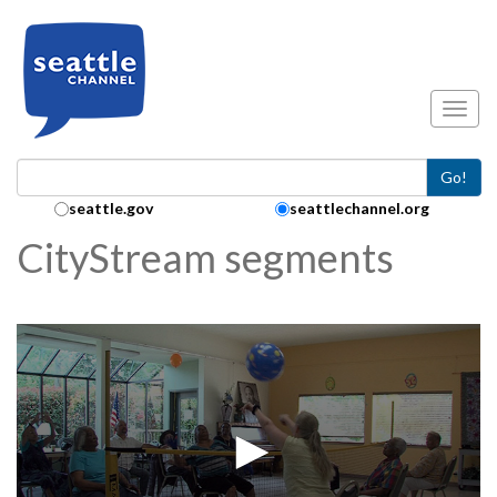
Skip to main content
Toggl
Go!
Search Collection:
seattle.gov
seattlechannel.org
CityStream segments