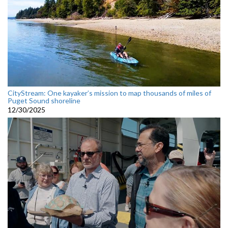
CityStream: One kayaker’s mission to map thousands of miles of
Puget Sound shoreline
12/30/2025