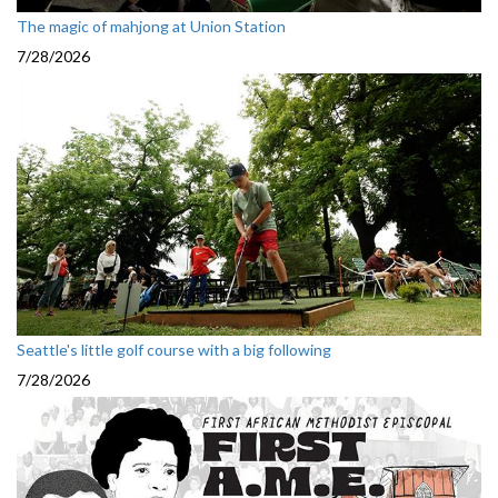
The magic of mahjong at Union Station
7/28/2026
Seattle's little golf course with a big following
7/28/2026