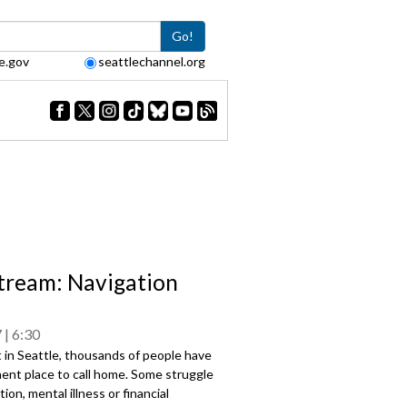
Go!
e.gov
seattlechannel.org
tream: Navigation
7
6:30
 in Seattle, thousands of people have
ent place to call home. Some struggle
ion, mental illness or financial