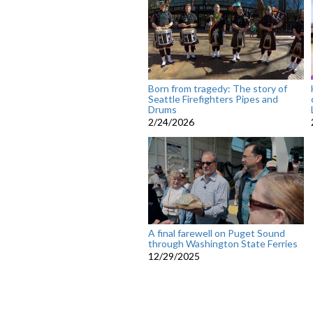
Born from tragedy: The story of
Seattle Firefighters Pipes and
Drums
2/24/2026
A final farewell on Puget Sound
through Washington State Ferries
12/29/2025