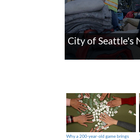
City of Seattle's
0
seconds
of
0
seconds
Volume
90%
Why a 200-year-old game brings