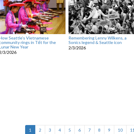
How Seattle’s Vietnamese
Remembering Lenny Wilkens, a
community rings in Tết for the
Sonics legend & Seattle icon
Lunar New Year
2/3/2026
2/3/2026
(current)
1
2
3
4
5
6
7
8
9
10
1