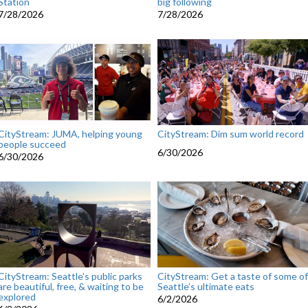
Station
big following
7/28/2026
7/28/2026
CityStream: JUMA, helping young
CityStream: Dim sum world record
people succeed
6/30/2026
6/30/2026
CityStream: Seattle's public parks
CityStream: Get a taste of some of
are beautiful, free, & waiting to be
Seattle’s ultimate eats
explored
6/2/2026