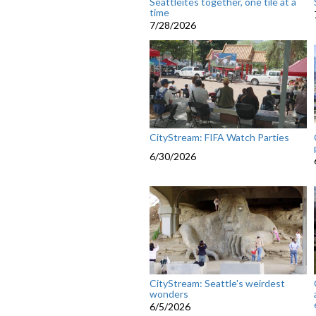
Seattleites together, one tile at a
time
7/28/2026
CityStream: FIFA Watch Parties
6/30/2026
CityStream: Seattle's weirdest
wonders
6/5/2026