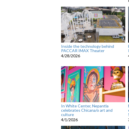
Inside the technology behind
PACCAR IMAX Theater
4/28/2026
In White Center, Nepantla
celebrates Chicana/o art and
culture
4/1/2026