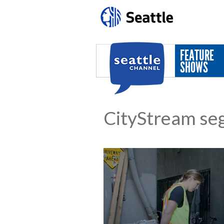
Skip to main content
FEATURE
SHOWS
CityStream se