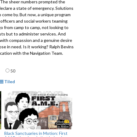
 The sheer numbers prompted the
eclare a state of emergency. Solutions
to come by. But now, a unique program
 officers and social workers teaming
o from camp to camp, not looking to
ts but to administer services. And
 with compassion and a genuine desire
ose in need. Is it working? Ralph Bevins
ocation with the Navigation Team.
708
age
50
mat
Tiled
Black Sanctuaries in Motion: First