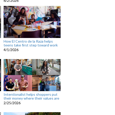
6/2/2026
How El Centro de la Raza helps
teens take first step toward work
4/1/2026
Intentionalist helps shoppers put
their money where their values are
2/25/2026