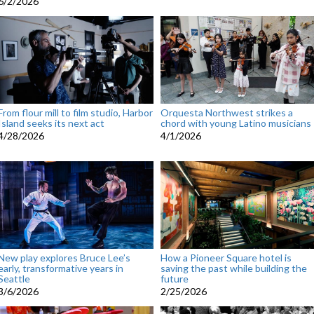
6/2/2026
From flour mill to film studio, Harbor
Orquesta Northwest strikes a
Island seeks its next act
chord with young Latino musicians
4/28/2026
4/1/2026
New play explores Bruce Lee’s
How a Pioneer Square hotel is
early, transformative years in
saving the past while building the
Seattle
future
3/6/2026
2/25/2026