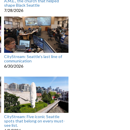
A.M.E., the church that helped
shape Black Seattle
7/28/2026
CityStream: Seattle's last line of
communication
6/30/2026
CityStream: Five iconic Seattle
spots that belong on every must-
see list.