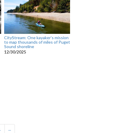
CityStream: One kayaker’s mission
to map thousands of miles of Puget
Sound shoreline
12/30/2025
1
...