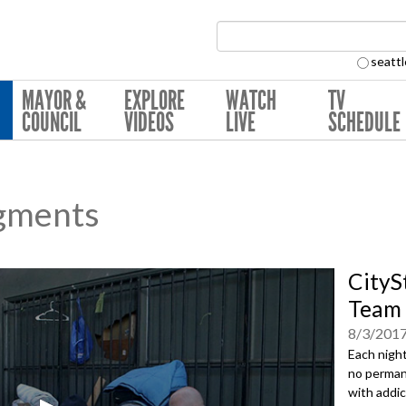
Search Collection:
seattl
MAYOR &
EXPLORE
WATCH
TV
COUNCIL
VIDEOS
LIVE
SCHEDULE
gments
CityS
Team
8/3/201
Each night
no perman
with addict