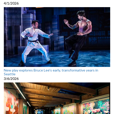
4/1/2026
New play explores Bruce Lee’s early, transformative years in
Seattle
3/6/2026