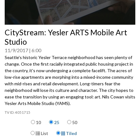
0
CityStream: Yesler ARTS Mobile Art
seconds
of
Studio
0
seconds
11/9/2017
6:00
Seattle's historic Yesler Terrace neighborhood has seen plenty of
change. Once the first racially integrated public housing project in
the country, it's now undergoing a complete facelift. The acres of
low-rise apartments are morphing into a mixed-income community
with mid-rises and retail development. Long-timers fear the
neighborhood will lose its culture and character. The city hopes to
ease the transition by using an engaging tool: art. Nils Cowan visits
Yesler Arts Mobile Studio (YAMS).
4051715
Items per page
10
25
50
Display Format
List
Tiled