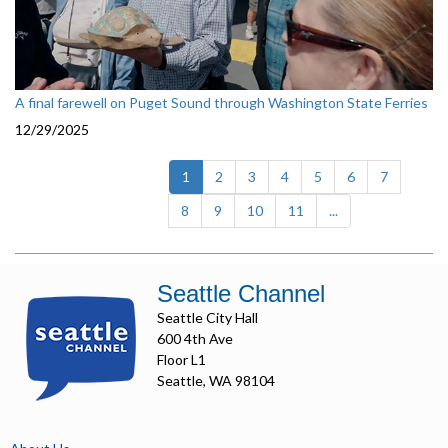
A final farewell on Puget Sound through Washington State Ferries
12/29/2025
(current)
1
2
3
4
5
6
7
8
9
10
11
...
Seattle Channel
Seattle City Hall
600 4th Ave
Floor L1
Seattle, WA 98104