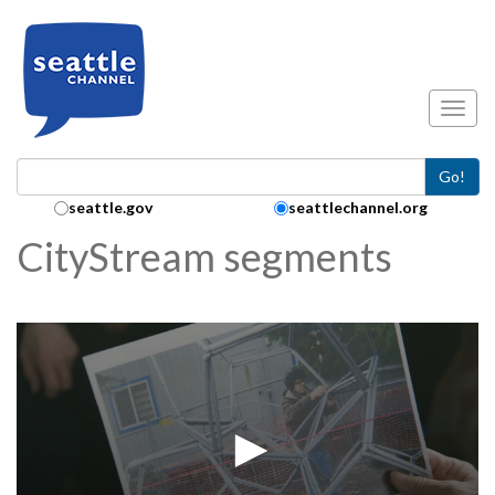
Skip to main content
Toggl
Go!
Search Collection:
seattle.gov
seattlechannel.org
CityStream segments