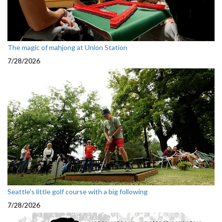
The magic of mahjong at Union Station
7/28/2026
Seattle's little golf course with a big following
7/28/2026