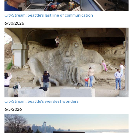
CityStream: Seattle's last line of communication
6/30/2026
CityStream: Seattle's weirdest wonders
6/5/2026