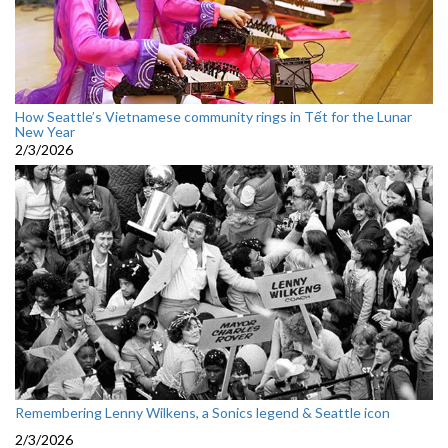
How Seattle’s Vietnamese community rings in Tết for the Lunar
New Year
2/3/2026
Remembering Lenny Wilkens, a Sonics legend & Seattle icon
2/3/2026