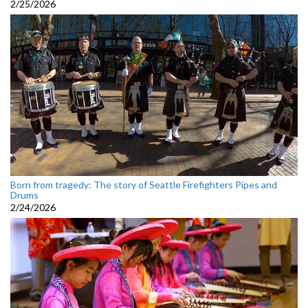
2/25/2026
Born from tragedy: The story of Seattle Firefighters Pipes and
Drums
2/24/2026