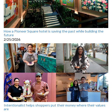
How a Pioneer Square hotel is saving the past while building the
future
2/25/2026
Intentionalist helps shoppers put their money where their values
are