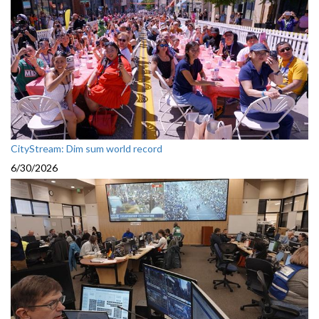
CityStream: Dim sum world record
6/30/2026