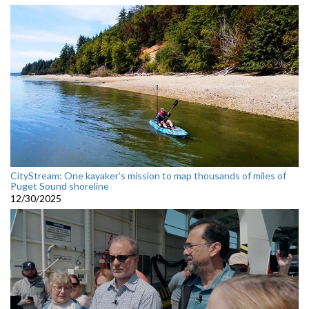
CityStream: One kayaker’s mission to map thousands of miles of
Puget Sound shoreline
12/30/2025