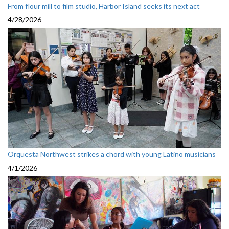
From flour mill to film studio, Harbor Island seeks its next act
4/28/2026
Orquesta Northwest strikes a chord with young Latino musicians
4/1/2026