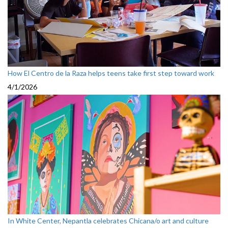
How El Centro de la Raza helps teens take first step toward work
4/1/2026
In White Center, Nepantla celebrates Chicana/o art and culture