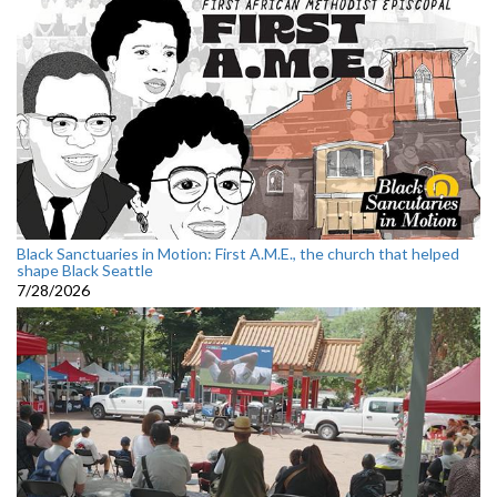
Black Sanctuaries in Motion: First A.M.E., the church that helped
shape Black Seattle
7/28/2026