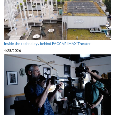
Inside the technology behind PACCAR IMAX Theater
4/28/2026