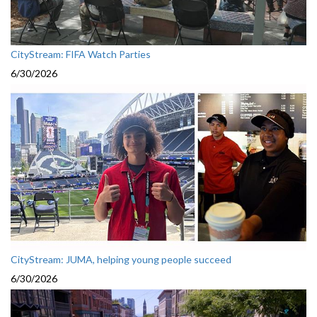
CityStream: FIFA Watch Parties
6/30/2026
CityStream: JUMA, helping young people succeed
6/30/2026