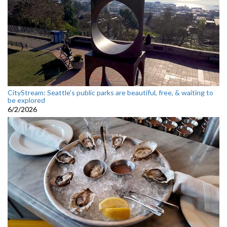
CityStream: Seattle's public parks are beautiful, free, & waiting to
be explored
6/2/2026