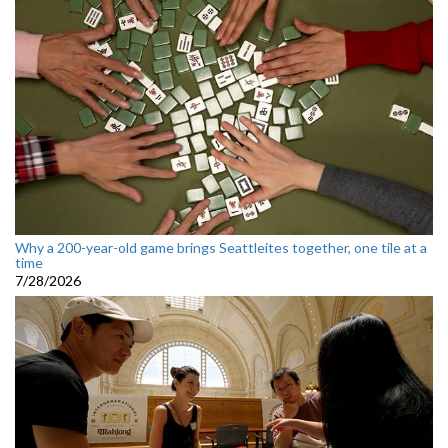
Why a 200-year-old game brings Seattleites together, one tile at a
time
7/28/2026