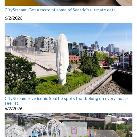
CityStream: Get a taste of some of Seattle’s ultimate eats
6/2/2026
CityStream: Five iconic Seattle spots that belong on every must-
see list.
6/2/2026