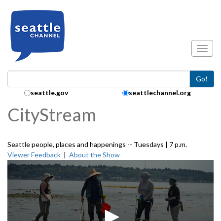
Skip to main content
Toggl
Go!
Search Collection:
seattle.gov
seattlechannel.org
CityStream
Seattle people, places and happenings -- Tuesdays | 7 p.m.
Viewer Feedback
|
About the Show