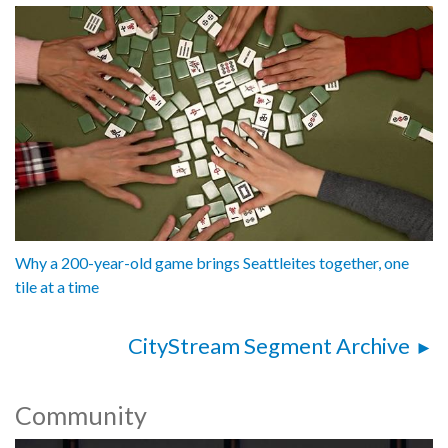
Why a 200-year-old game brings Seattleites together, one
tile at a time
CityStream Segment Archive
Community