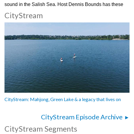
sound in the Salish Sea. Host Dennis Bounds has these
stories from the Burke Museum!
CityStream
3072314
CityStream: Mahjong, Green Lake & a legacy that lives on
CityStream Episode Archive
CityStream Segments