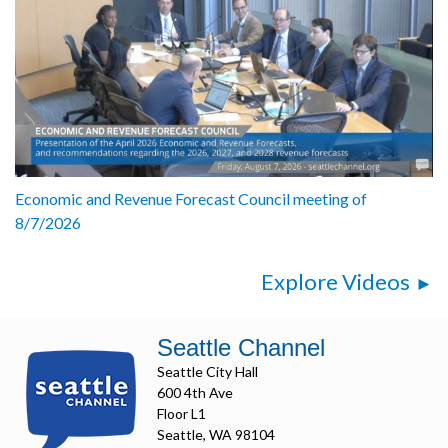
Economic and Revenue Forecast Council meeting of
8/7/2026
Explore Videos
Seattle Channel
Seattle City Hall
600 4th Ave
Floor L1
Seattle, WA 98104