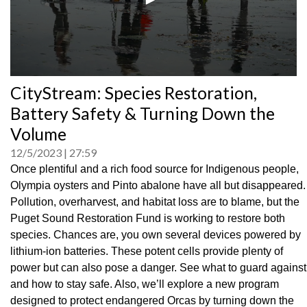
0
CityStream: Species Restoration,
seconds
of
Battery Safety & Turning Down the
0
seconds
Volume
12/5/2023
27:59
Once plentiful and a rich food source for Indigenous people,
Olympia oysters and Pinto abalone have all but disappeared.
Pollution, overharvest, and habitat loss are to blame, but the
Puget Sound Restoration Fund is working to restore both
species. Chances are, you own several devices powered by
lithium-ion batteries. These potent cells provide plenty of
power but can also pose a danger. See what to guard against
and how to stay safe. Also, we’ll explore a new program
designed to protect endangered Orcas by turning down the