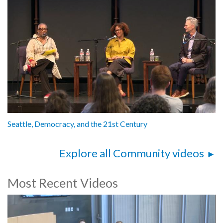
Seattle, Democracy, and the 21st Century
Explore all Community videos
Most Recent Videos